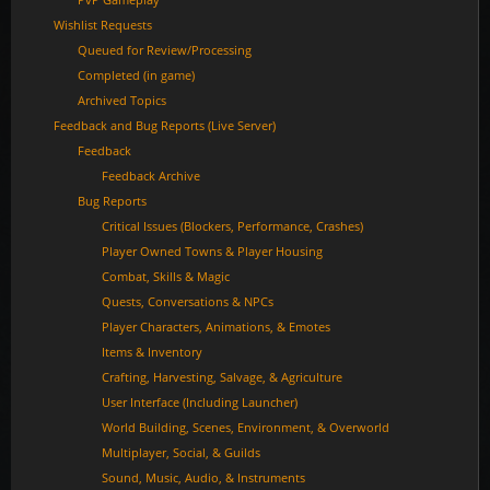
Wishlist Requests
Queued for Review/Processing
Completed (in game)
Archived Topics
Feedback and Bug Reports (Live Server)
Feedback
Feedback Archive
Bug Reports
Critical Issues (Blockers, Performance, Crashes)
Player Owned Towns & Player Housing
Combat, Skills & Magic
Quests, Conversations & NPCs
Player Characters, Animations, & Emotes
Items & Inventory
Crafting, Harvesting, Salvage, & Agriculture
User Interface (Including Launcher)
World Building, Scenes, Environment, & Overworld
Multiplayer, Social, & Guilds
Sound, Music, Audio, & Instruments