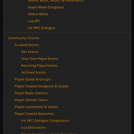
Sound, Music, Audio, & Instruments
Player Made Dungeons
Offline Mode
Lua API
Ink NPC Dialogue
Community Forums
In-Game Events
Dev Events
One-Time Player Events
Recurring Player Events
Archived Events
Player Guilds & Groups
Player Created Dungeons & Quests
Player Radio Stations
Player Owned Towns
Player Livestreams & Videos
Player Created Resources
Ink NPC Dialogue Composition
Lua Discussions