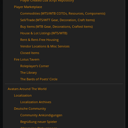
Player Created Lua Script Repository
Player Marketplace
Commodities (WTS/WTB COTOs, Resources, Components)
Sell/Trade (WTS/WTT Gear, Decoration, Craft Items)
Buy Items (WTB Gear, Decorations, Crafted Items)
House & Lot Listings (WTS/WTB)
Rent & Rent-Free Housing
Vendor Locations & Misc Services
Closed Items
Fire Lotus Tavern
Roleplayer's Corner
The Library
The Bards of Poets' Circle
Avatars Around The World
Localization
Localization Archives
Deutsche Community
Community Ankündigungen
Begrüßung neuer Spieler