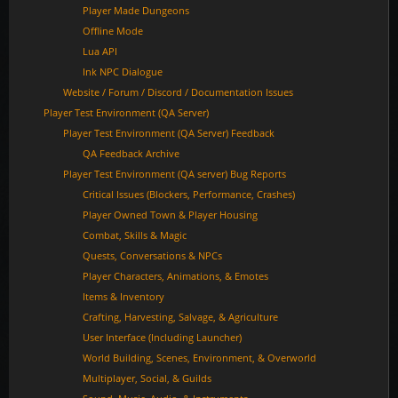
Player Made Dungeons
Offline Mode
Lua API
Ink NPC Dialogue
Website / Forum / Discord / Documentation Issues
Player Test Environment (QA Server)
Player Test Environment (QA Server) Feedback
QA Feedback Archive
Player Test Environment (QA server) Bug Reports
Critical Issues (Blockers, Performance, Crashes)
Player Owned Town & Player Housing
Combat, Skills & Magic
Quests, Conversations & NPCs
Player Characters, Animations, & Emotes
Items & Inventory
Crafting, Harvesting, Salvage, & Agriculture
User Interface (Including Launcher)
World Building, Scenes, Environment, & Overworld
Multiplayer, Social, & Guilds