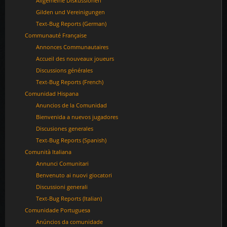
Allgemeine Diskussionen
Gilden und Vereinigungen
Text-Bug Reports (German)
Communauté Française
Annonces Communautaires
Accueil des nouveaux joueurs
Discussions générales
Text-Bug Reports (French)
Comunidad Hispana
Anuncios de la Comunidad
Bienvenida a nuevos jugadores
Discusiones generales
Text-Bug Reports (Spanish)
Comunità Italiana
Annunci Comunitari
Benvenuto ai nuovi giocatori
Discussioni generali
Text-Bug Reports (Italian)
Comunidade Portuguesa
Anúncios da comunidade