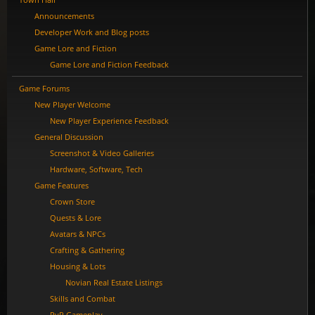
Announcements
Developer Work and Blog posts
Game Lore and Fiction
Game Lore and Fiction Feedback
Game Forums
New Player Welcome
New Player Experience Feedback
General Discussion
Screenshot & Video Galleries
Hardware, Software, Tech
Game Features
Crown Store
Quests & Lore
Avatars & NPCs
Crafting & Gathering
Housing & Lots
Novian Real Estate Listings
Skills and Combat
PvP Gameplay