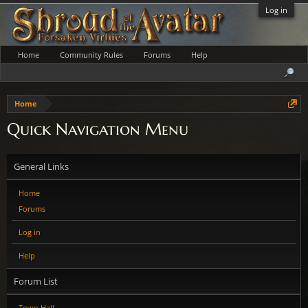
Log in
Home
Community Rules
Forums
Help
Home
Quick Navigation Menu
General Links
Home
Forums
Log in
Help
Forum List
Town Hall