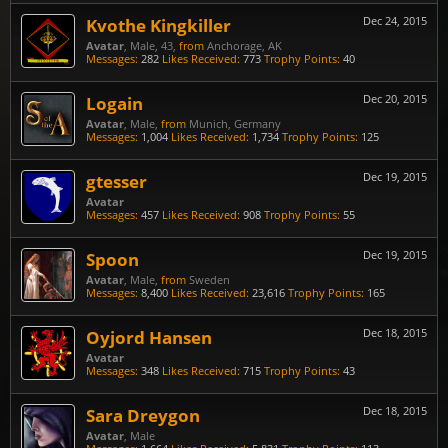
Kvothe Kingkiller
Dec 24, 2015
Avatar
, Male, 43,
from
Anchorage, AK
Messages:
282
Likes Received:
773
Trophy Points:
40
Logain
Dec 20, 2015
Avatar
, Male,
from
Munich, Germany
Messages:
1,004
Likes Received:
1,734
Trophy Points:
125
gtesser
Dec 19, 2015
Avatar
Messages:
457
Likes Received:
908
Trophy Points:
55
Spoon
Dec 19, 2015
Avatar
, Male,
from
Sweden
Messages:
8,400
Likes Received:
23,616
Trophy Points:
165
Oyjord Hansen
Dec 18, 2015
Avatar
Messages:
348
Likes Received:
715
Trophy Points:
43
Sara Dreygon
Dec 18, 2015
Avatar
, Male