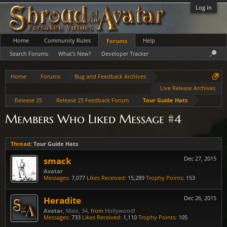
Log in
Home
Community Rules
Help
Forums
Search Forums
What's New?
Developer Tracker
Home
Forums
Bug and Feedback Archives
Live Release Archives
Release 25
Release 25 Feedback Forum
Tour Guide Hats
Members Who Liked Message #4
Thread:
Tour Guide Hats
smack
Dec 27, 2015
Avatar
Messages:
7,077
Likes Received:
15,289
Trophy Points:
153
Heradite
Dec 26, 2015
Avatar
, Male, 34,
from
Hollywood!
Messages:
733
Likes Received:
1,110
Trophy Points:
105