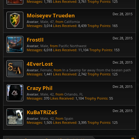
Messages:
1,785
Likes Received:
3,761
Trophy Points:
125
Moiseyev Trueden
Dec 28, 2015
Avatar
, Male, 47,
from
California
Messages:
3,014
Likes Received:
8,439
Trophy Points:
165
FrostII
Dec 28, 2015
Avatar
, Male,
from
Pacific Northwest
Messages:
6,018
Likes Received:
11,104
Trophy Points:
153
4EverLost
Dec 28, 2015
Avatar
, Female,
from
In a Swamp far away from the beaten path
Messages:
1,441
Likes Received:
2,742
Trophy Points:
125
Crazy Phil
Dec 28, 2015
Avatar
, Male, 42,
from
Orlando, FL
Messages:
370
Likes Received:
1,104
Trophy Points:
55
KuBaTRiZeS
Dec 28, 2015
Avatar
, Male, 42,
from
Spain
Messages:
1,505
Likes Received:
3,395
Trophy Points:
125