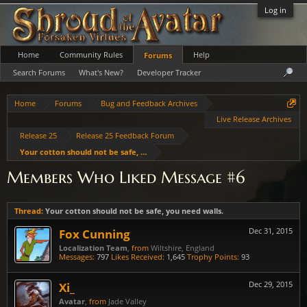
Log in
Home
Community Rules
Help
Forums
Search Forums
What's New?
Developer Tracker
Home
Forums
Bug and Feedback Archives
Live Release Archives
Release 25
Release 25 Feedback Forum
Your cotton should not be safe, you need walls.
Members Who Liked Message #6
Thread:
Your cotton should not be safe, you need walls.
Fox Cunning
Dec 31, 2015
Localization Team
,
from
Wiltshire, England
Messages:
797
Likes Received:
1,645
Trophy Points:
93
Xi_
Dec 29, 2015
Avatar
,
from
Jade Valley