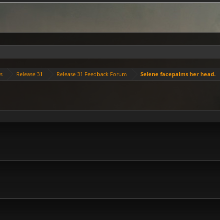
es
Release 31
Release 31 Feedback Forum
Selene facepalms her head.