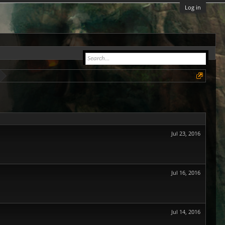
Log in
Jul 23, 2016
Jul 16, 2016
Jul 14, 2016