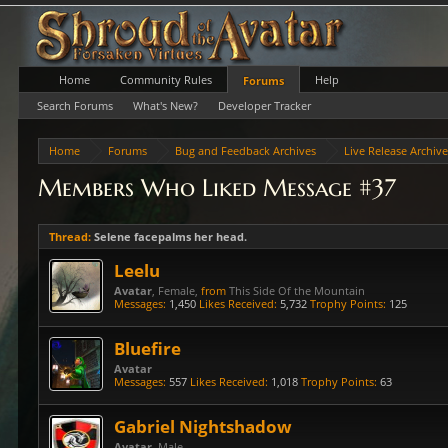
Home
Community Rules
Help
Forums
Search Forums
What's New?
Developer Tracker
Home
Forums
Bug and Feedback Archives
Live Release Archiv
Members Who Liked Message #37
Thread:
Selene facepalms her head.
Leelu
Avatar
, Female,
from
This Side Of the Mountain
Messages:
1,450
Likes Received:
5,732
Trophy Points:
125
Bluefire
Avatar
Messages:
557
Likes Received:
1,018
Trophy Points:
63
Gabriel Nightshadow
Avatar
, Male