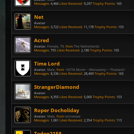
Messages:
4,466
Likes Received:
9,297
Trophy Points:
165
Net
Avatar
Messages:
3,722
Likes Received:
11,178
Trophy Points:
153
Acred
Avatar
, Female, 79,
from
The Netherlands
Messages:
755
Likes Received:
2,180
Trophy Points:
105
Time Lord
Avatar
, Male,
from
~SOTA Monk~ ~Monastery~ ~Thailand~
Messages:
8,336
Likes Received:
28,409
Trophy Points:
165
StrangerDiamond
Avatar
Messages:
4,355
Likes Received:
5,000
Trophy Points:
153
Roper Docholiday
Avatar
, Male,
from
tennessee
Messages:
1,061
Likes Received:
2,354
Trophy Points:
113
Teden2158