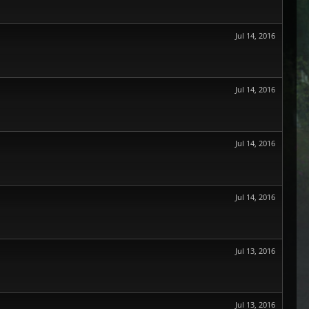
Jul 14, 2016
Jul 14, 2016
Jul 14, 2016
Jul 14, 2016
Jul 13, 2016
Jul 13, 2016