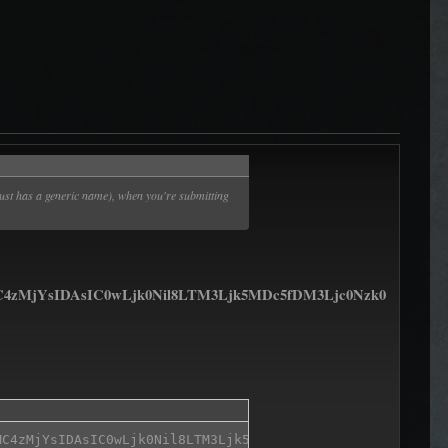
just has a generic name), when you're submitting
jYsIDAsIC0wLjk0Nil8LTM3Ljk5MDc5fDM3Ljc0Nzk0
C4zMjYsIDAsIC0wLjk0Nil8LTM3Ljk5MDc5fDM3Ljc0Nzk0fDIuOTQ0N