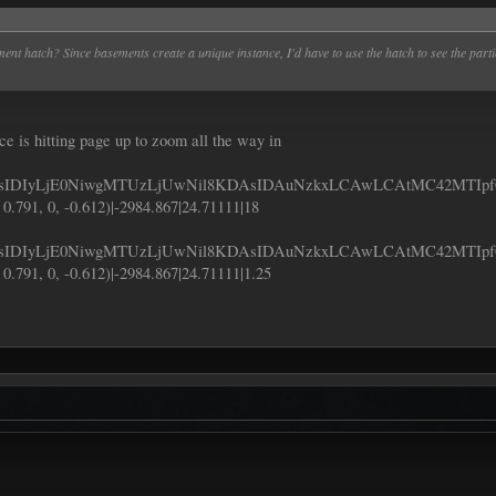
ement hatch? Since basements create a unique instance, I'd have to use the hatch to see the pa
ence is hitting page up to zoom all the way in
IDIyLjE0NiwgMTUzLjUwNil8KDAsIDAuNzkxLCAwLCAtMC42MTIp
 0.791, 0, -0.612)|-2984.867|24.71111|18
DIyLjE0NiwgMTUzLjUwNil8KDAsIDAuNzkxLCAwLCAtMC42MTIpf
 0.791, 0, -0.612)|-2984.867|24.71111|1.25