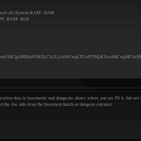
sor (6) System RAM: 16348
GPU RAM: 4018
bmV8fCgxMDkuNDE2LCA1LjAxNCwgLTUuNTMyKXwoMCwgMC4zMjYsI
location data in basements and dungeons shows where you are IN it, but not
ed the /loc info from the basement hatch or dungeon entrance.