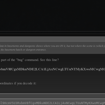
 data in basements and dungeons shows where you are IN it, but not where the scene is (which 
om the basement hatch or dungeon entrance.
t's part of the "bug" command. See this line?
vbmV8fCgxMDkuNDE2LCA1LjAxNCwgLTUuNTMyKXwoMCwgMC4zM
ordinates if you decode it:
bl9HcmV5U3RvbmV8fCgxMDkuNDE2LCA1LjAxNCwgLTUuNTMyKXwoMCwgM