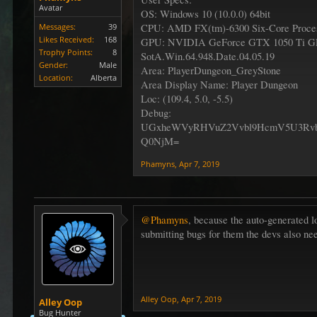
Avatar
OS: Windows 10 (10.0.0) 64bit
Messages:
39
CPU: AMD FX(tm)-6300 Six-Core Proces
Likes Received:
168
GPU: NVIDIA GeForce GTX 1050 Ti 
Trophy Points:
8
SotA.Win.64.948.Date.04.05.19
Gender:
Male
Area: PlayerDungeon_GreyStone
Location:
Alberta
Area Display Name: Player Dungeon
Loc: (109.4, 5.0, -5.5)
Debug:
UGxheWVyRHVuZ2Vvbl9HcmV5U3Rv
Q0NjM=
Phamyns
,
Apr 7, 2019
@Phamyns
, because the auto-generated 
submitting bugs for them the devs also ne
Alley Oop
,
Apr 7, 2019
Alley Oop
Bug Hunter