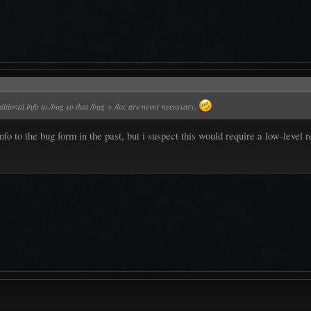
itional info to /bug so that /bug + /loc are never necessary.
nfo to the bug form in the past, but i suspect this would require a low-lev