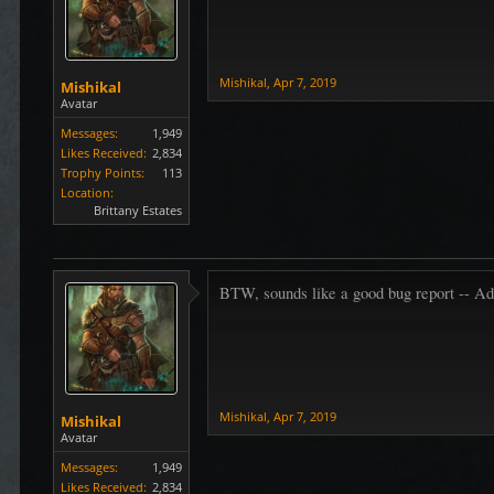
Mishikal
,
Apr 7, 2019
Mishikal
Avatar
Messages:
1,949
Likes Received:
2,834
Trophy Points:
113
Location:
Brittany Estates
BTW, sounds like a good bug report -- Add 
Mishikal
,
Apr 7, 2019
Mishikal
Avatar
Messages:
1,949
Likes Received:
2,834