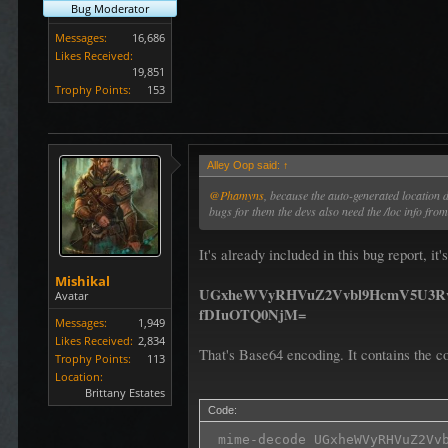
Bug Moderator
Messages:
16,686
Likes Received:
19,851
Trophy Points:
153
Alley Oop said:
↑
@Phamyns
, because the auto-generated location
bugs for them the devs also need the /loc info fr
It's already included in this bug report, i
Mishikal
UGxheWVyRHVuZ2Vvbl9HcmV5U3R
Avatar
fDIuOTQ0NjM=
Messages:
1,949
Likes Received:
2,834
That's Base64 encoding. It contains the co
Trophy Points:
113
Location:
Brittany Estates
Code:
 mime-decode UGxheWVyRHVuZ2Vv