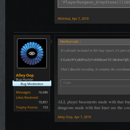
Mishikal
,
Apr 7, 2019
Mishikal said:
↑
It's already included in this bug report, it's part
UGxheWVyRHVuZ2Vvbl9HcmV5U3RvbmV8fC
That's Base64 encoding. It contains the coordinate
Alley Oop
Bug Hunter
Code:
Bug Moderator
 mime-decode UGxheWVyRHVuZ2V
Messages:
16,686
Likes Received:
ALL player basements made with that foyer
19,851
dungeons made with that foyer are the coo
Trophy Points:
153
Alley Oop
,
Apr 7, 2019