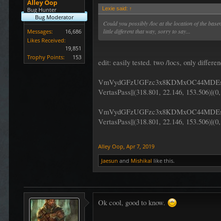
Alley Oop
Lexie said:
↑
Bug Hunter
Bug Moderator
Could you possibly /loc at the location of the bas
little different that way, sorry to say...
Messages:
16,686
Likes Received:
19,851
Trophy Points:
153
edit: easily tested. two /locs, only differ
VmVydGFzUGFzc3x8KDMxOC44MDEs
VertasPass||(318.801, 22.146, 153.506)|(0,
VmVydGFzUGFzc3x8KDMxOC44MDEsI
VertasPass||(318.801, 22.146, 153.506)|(0,
Alley Oop
,
Apr 7, 2019
Jaesun
and
Mishikal
like this.
Ok cool, good to know.