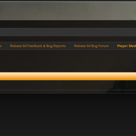
es
Release 64 Feedback & Bug Reports
Release 64 Bug Forum
Player Ma