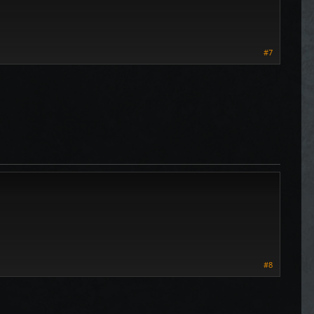
#7
#8