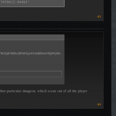
#3
M3Ljk5MDc5fDM3Ljc0Nzk0fDIuOTQ0NjM=
MC4zMjYsIDAsIC0wLjk0Nil8LTM3Ljk5MDc5fDM3Ljc0Nzk0fDIuOTQ0
at particular dungeon. which scene out of all the player
#4