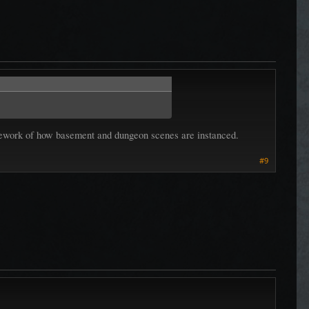
el rework of how basement and dungeon scenes are instanced.
#9