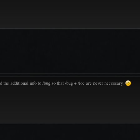
the additional info to /bug so that /bug + /loc are never necessary.