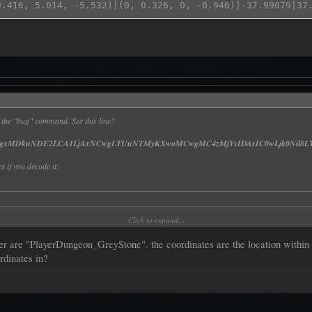
 of the "bug" command. See this line?
gxMDkuNDE2LCA1LjAxNCwgLTUuNTMyKXwoMCwgMC4zMjYsIDAsIC0wLjk0Nil8LT
s if you decode it:
vbl9HcmV5U3RvbmV8fCgxMDkuNDE2LCA1LjAxNCwgLTUuNTMyKXwoMCwg
Click to expand...
 are "PlayerDungeon_GreyStone". the coordinates are the location within th
rdinates in?