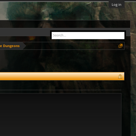
Log in
de Dungeons