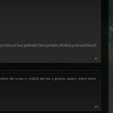
DAsIC0wLjk0Nil8LTM3Ljk5MDc5fDM3Ljc0Nzk0fDIuOT
#1
 where the scene is (which just has a generic name), when you're
#2