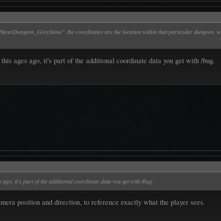
layerDungeon_GreyStone". the coordinates are the location within that particular dungeon. wh
is ages ago, it's part of the additional coordinate data you get with /bug.
ago, it's part of the additional coordinate data you get with /bug.
amera position and direction, to reference exactly what the player sees.