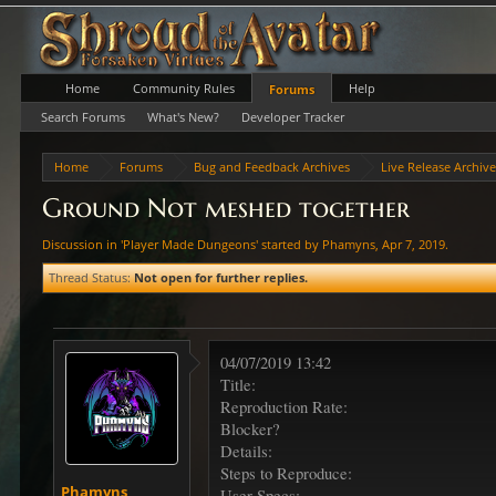
Home
Community Rules
Help
Forums
Search Forums
What's New?
Developer Tracker
Home
Forums
Bug and Feedback Archives
Live Release Archiv
Ground Not meshed together
Discussion in '
Player Made Dungeons
' started by
Phamyns
,
Apr 7, 2019
.
Thread Status:
Not open for further replies.
04/07/2019 13:42
Title:
Reproduction Rate:
Blocker?
Details:
Steps to Reproduce:
Phamyns
User Specs: