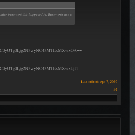
rticular basement this happened in. Basements are a
fC0yOTg0Ljg2N3wyNC43MTExMXwxOA==
C0yOTg0Ljg2N3wyNC43MTExMXwxLjI1
Last edited:
Apr 7, 2019
#6