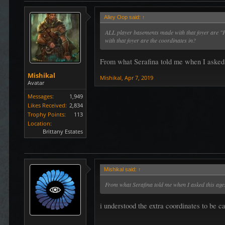
Alley Oop said:
↑
ALL player basements made with that foyer are "P
with that foyer are the coordinates in?
From what Serafina told me when I asked th
Mishikal
Mishikal
,
Apr 7, 2019
Avatar
Messages:
1,949
Likes Received:
2,834
Trophy Points:
113
Location:
Brittany Estates
Mishikal said:
↑
From what Serafina told me when I asked this ages 
i understood the extra coordinates to be c