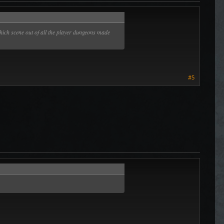
ich scene out of all the player dungeons made
#5