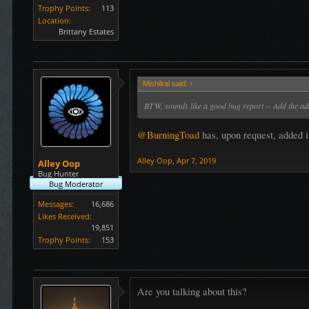
Trophy Points:
113
Location:
Brittany Estates
Mishikal said:
↑
BTW, sounds like a good bug report -- Add the add
@BurningToad
has, upon request, added i
Alley Oop
,
Apr 7, 2019
Alley Oop
Bug Hunter
Bug Moderator
Messages:
16,686
Likes Received:
19,851
Trophy Points:
153
Are you talking about this?