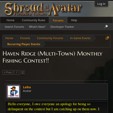
Log in
Home
Community Rules
Help
Forums
Search Forums
What's New?
Developer Tracker
Home
Forums
Community Forums
In-Game Events
Recurring Player Events
Haven Ridge (Multi-Town) Monthly
Fishing Contest!!
< Prev
1
2
Lebu
Avatar
Hello everyone, I owe everyone an apology for being so
delinquent on the contest but I am catching up on them now. I