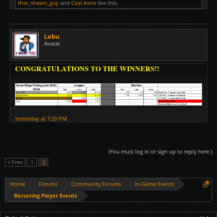
that_shawn_guy
and
Ceal Astra
like this.
Lebu
Avatar
CONGRATULATIONS TO THE WINNERS!!
Yesterday at 7:20 PM
(You must log in or sign up to reply here.)
< Prev
1
2
Home
Forums
Community Forums
In-Game Events
Recurring Player Events