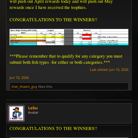
will push out April rewards today and will push out May
rewards once I have received the trophies.
CONGRATULATIONS TO THE WINNERS!!
***Please remember that to qualify for any category you must
submit both fish types -for either or both categories.***
Last edited:
Jun 10, 2026
Jun 10, 2026
that_shawn_guy
likes this.
Lebu
Avatar
CONGRATULATIONS TO THE WINNERS!!