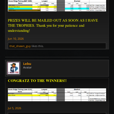
PRIZES WILL BE MAILED OUT AS SOON AS I HAVE
THE TROPHIES. Thank you for your patience and
understanding!
Jun 10, 2026
that_shawn_guy
likes this.
Lebu
Avatar
CONGRATZ TO THE WINNERS!!
Jul 5, 2026