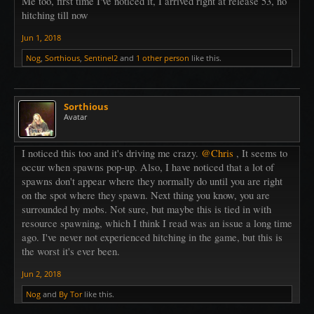
Me too, first time I've noticed it, I arrived right at release 53, no
hitching till now
Jun 1, 2018
Nog
,
Sorthious
,
Sentinel2
and
1 other person
like this.
Sorthious
Avatar
I noticed this too and it's driving me crazy.
@Chris
, It seems to
occur when spawns pop-up. Also, I have noticed that a lot of
spawns don't appear where they normally do until you are right
on the spot where they spawn. Next thing you know, you are
surrounded by mobs. Not sure, but maybe this is tied in with
resource spawning, which I think I read was an issue a long time
ago. I've never not experienced hitching in the game, but this is
the worst it's ever been.
Jun 2, 2018
Nog
and
By Tor
like this.