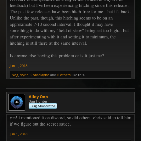
feedback) but I've been experiencing hitching since this release.
The past few releases have been hitch-free for me - but it's back.
Unlike the past, though, this hitching seems to be on an
approximate 7-10 second interval. I thought it may have
something to do with my "field of view" being set too high... but
after experimenting with it and setting it to minimum, the
hitching is still there at the same interval.
Is anyone else having this problem or is it just me?
Jun 1, 2018
Nog
,
Vyrin
,
Cordelayne
and
6 others
like this.
Alley Oop
Bug Hunter
Bug Moderator
yes! i mentioned it on discord, so did others. chris said to tell him
if we figure out the secret sauce.
Jun 1, 2018