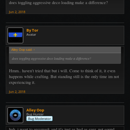
does toggling aggressive deco loading make a difference?
Jun 2, 2018
By Tor
Avatar
Alley Oop said:
↑
does toggling aggressive deco loading make a difference?
Hmm.. haven't tried that but i will. Come to think of it, it even
happens while crafting. But standing still is the only time im not
experiencing it.
Jun 2, 2018
Alley Oop
Bug Hunter
Bug Moderator
bah, i went to greymark and it's just as bad as ever. not sound,