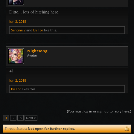
Ditto... lots of hitching here.
Jun 2, 2018
Sentinel2
and
By Tor
like this.
Nightsong
Avatar
+1
Jun 2, 2018
By Tor
likes this.
(You must log in or sign up to reply here.)
1
2
3
Next >
Thread Status:
Not open for further replies.