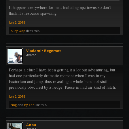
It happens everywhere for me.. including npc towns so don't
think it's resource spawning.
Jun 2, 2018
Alley Oop
likes this.
Vladamir Begemot
Avatar
Perhaps a clue: I have been getting it a lot out adventuring, but
had one particularly dramatic moment when I was in my
Factorium and jump, thus revealing a whole bunch of stuff
previously obscured by a hedge. Pause in mid air kind of hitch.
Jun 2, 2018
Nog
and
By Tor
like this.
Anpu
Avatar