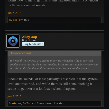
totally new to me to get this at this situation and I'm convinced
its the new combat sounds.
Jun 2, 2018
By Tor
likes this.
Alley Oop
Bug Hunter
Bug Moderator
Steevodeevo said:
↑
Is it mainly in combat? I'm getting pretty nasty hitching / lag in crowded
combat scenes during the actual combat, Its as you say, totally new to me to
get this at this situation and I'm convinced its the new combat sounds.
it could be sounds, at least partially! i disabled it at the system
level and restarted, and while there is still some hitching it
seems to get over it a lot faster when it happens
Jun 2, 2018
Sorthious
,
By Tor
and
Steevodeevo
like this.