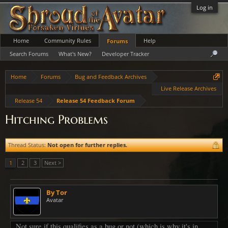
Log in
Home
Community Rules
Help
Forums
Search Forums
What's New?
Developer Tracker
Home
Forums
Bug and Feedback Archives
Live Release Archives
Release 54
Release 54 Feedback Forum
Hitching Problems
Thread Status:
Not open for further replies.
1
2
3
Next >
By Tor
Avatar
Not sure if this qualifies as a bug or not (which is why it's in