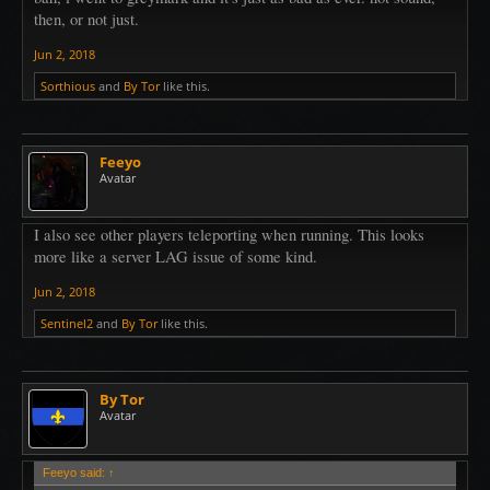
then, or not just.
Jun 2, 2018
Sorthious
and
By Tor
like this.
Feeyo
Avatar
I also see other players teleporting when running. This looks
more like a server LAG issue of some kind.
Jun 2, 2018
Sentinel2
and
By Tor
like this.
By Tor
Avatar
Feeyo said:
↑