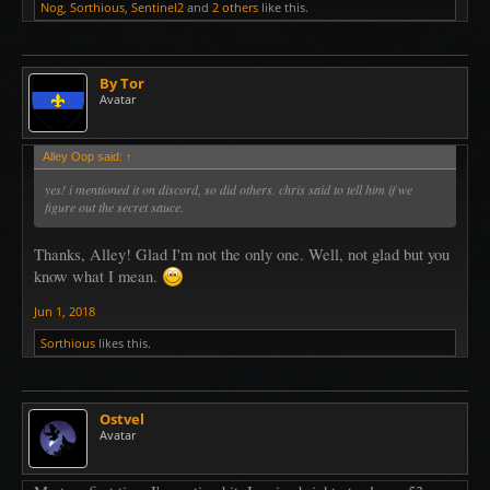
Nog
,
Sorthious
,
Sentinel2
and
2 others
like this.
By Tor
Avatar
Alley Oop said:
↑
yes! i mentioned it on discord, so did others. chris said to tell him if we
figure out the secret sauce.
Thanks, Alley! Glad I'm not the only one. Well, not glad but you
know what I mean.
Jun 1, 2018
Sorthious
likes this.
Ostvel
Avatar