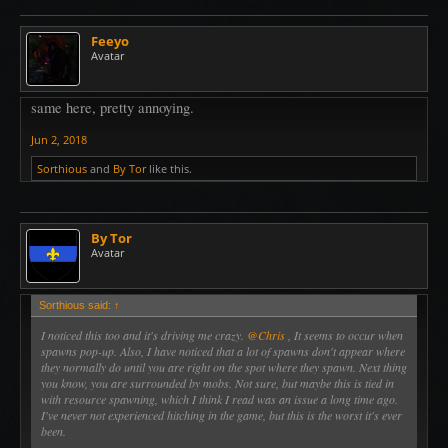
Feeyo
Avatar
same here, pretty annoying.
Jun 2, 2018
Sorthious
and
By Tor
like this.
By Tor
Avatar
Sorthious said:
↑
I noticed this too and it's driving me crazy.
@Chris
, It seems to occur when
spawns pop-up. Also, I have noticed that a lot of spawns don't appear where
they normally do until you are right on the spot where they spawn. Next thing
you know, you are surrounded by mobs. Not sure, but maybe this is tied in
with resource spawning, which I think I read was an issue a long time ago.
I've never not experienced hitching in the game, but this is the worst it's ever
been.