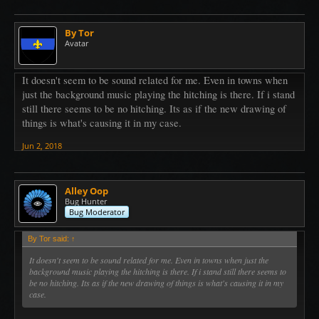
By Tor
Avatar
It doesn't seem to be sound related for me. Even in towns when
just the background music playing the hitching is there. If i stand
still there seems to be no hitching. Its as if the new drawing of
things is what's causing it in my case.
Jun 2, 2018
Alley Oop
Bug Hunter
Bug Moderator
By Tor said:
↑
It doesn't seem to be sound related for me. Even in towns when just the
background music playing the hitching is there. If i stand still there seems to
be no hitching. Its as if the new drawing of things is what's causing it in my
case.