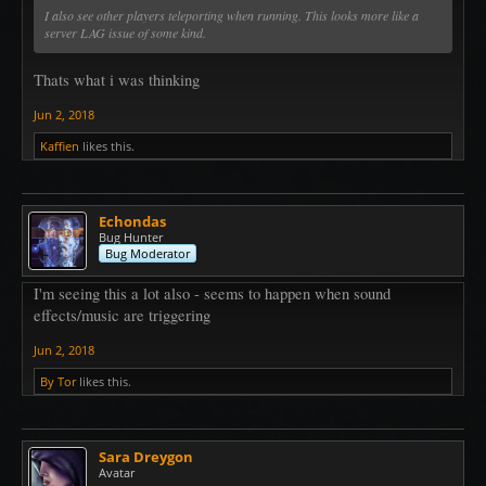
I also see other players teleporting when running. This looks more like a
server LAG issue of some kind.
Thats what i was thinking
Jun 2, 2018
Kaffien
likes this.
Echondas
Bug Hunter
Bug Moderator
I'm seeing this a lot also - seems to happen when sound
effects/music are triggering
Jun 2, 2018
By Tor
likes this.
Sara Dreygon
Avatar