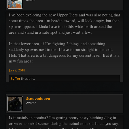
I’ve been exploring the new Upper Tiers and was also noting that
some times the area i’m headin toward, will look empty, but then
spawns appear. I kinda have to do this wide berth around the
area and stand in a safe spot and just wait a few.
In that lower area, if I’m fighting 2 things and something
suddenly spawns next to me, I have to run straight to the exit.
Heh. That area is a bit dangerous for my current level. But it is a
new fun area!
Jun 2, 2018
By Tor
likes this.
Steevodeevo
Avatar
Is it mainly in combat? I'm getting pretty nasty hitching / lag in
crowded combat scenes during the actual combat, Its as you say,