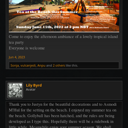
Come to enjoy the afternoon ambiance of a lovely tropical island
tea party
Everyone is welcome
Jun 4, 2023
Sonja
,
vulcanjedi
,
Anpu
and
2 others
like this.
Lily Byrd
Avatar
Thank you to Justyn for the beautiful decorations and to Asmodi
M'Hul for the setting on the beach. I enjoyed my summer tea on
the beach. Gollyball has been hatched, and the rules are being
developed as I type this. Hopefully there will be a rulebook in
little while. Meanwhile enjoy your summer season. We shall