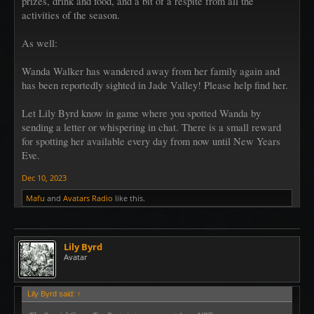
prizes, drink and food, and a bit of a respite from all the
activities of the season.
As well:
Wanda Walker has wandered away from her family again and
has been reportedly sighted in Jade Valley! Please help find her.
Let Lily Byrd know in game where you spotted Wanda by
sending a letter or whispering in chat. There is a small reward
for spotting her available every day from now until New Years
Eve.
Dec 10, 2023
Mafu
and
Avatars Radio
like this.
Lily Byrd
Avatar
Lily Byrd said:
↑