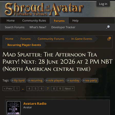
Log in
Home
Community Rules
Help
Forums
Search Forums
What's New?
Developer Tracker
Home
Forums
Community Forums
In-Game Events
Recurring Player Events
Mad Splatter: The Afternoon Tea
Party! Next: 28 June 2026 at 2 PM NBT
(North American central time)
Tags:
lily byrd
recurring
role players
sunday
tea party
< Prev
1
←
4
5
6
7
8
9
Next >
Avatars Radio
Avatar