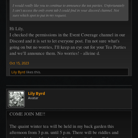
I would really like you to continue to announce the tea parties. Unfortunately
I can't access the only event tab I could find in your discord channel. Not
sure which spot to put in my request.
Hi Lily,
I checked the permissions in the Event Coverage channel in our
Discord and it is set to let everyone post. I'm not sure what's
going on but no worries, I'll keep an eye out for your Tea Parties
and we'll announce them. No worries! - alleine d.
Oct 15, 2023
Lily Byrd
likes this.
Lily Byrd
Avatar
COME JOIN ME!!
The quaint winter tea will be held in my back garden this
afternoon from 3 p.m. until 5 p.m. There will be riddles and