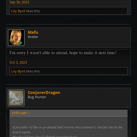
Sep 30, 2023
Lily Byrd
likes this.
Mafu
Avatar
I'm sorry I wasn't able to attend, hope to make it next time!
Oct 3, 2023
Lily Byrd
likes this.
ConjurerDragon
Bug Hunter
jrs99 said:
↑
...
If possible I'd like to go ahead and reserve next summer's slot for tea on the
beach again.
We should have the Gollyball court finished!