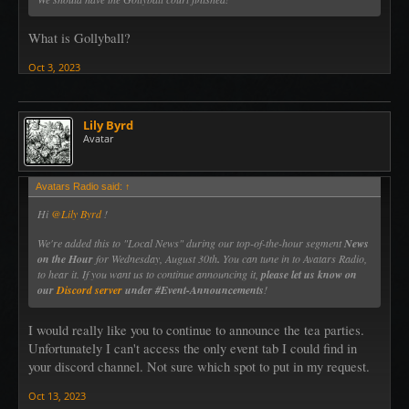
What is Gollyball?
Oct 3, 2023
Lily Byrd
Avatar
Avatars Radio said:
↑
Hi
@Lily Byrd
!
We're added this to "Local News" during our top-of-the-hour segment
News
on the Hour
for Wednesday, August 30th
.
You can tune in to Avatars Radio,
to hear it. If you want us to continue announcing it,
please let us know on
our
Discord server
under #Event-Announcements
!
I would really like you to continue to announce the tea parties.
Unfortunately I can't access the only event tab I could find in
your discord channel. Not sure which spot to put in my request.
Oct 13, 2023