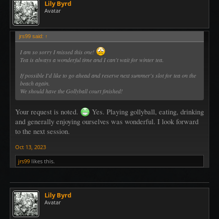
Lily Byrd
Avatar
jrs99 said:
↑
I am so sorry I missed this one!
Tea is always a wonderful time and I can't wait for winter tea.
If possible I'd like to go ahead and reserve next summer's slot for tea on the
beach again.
We should have the Gollyball court finished!
Your request is noted.
Yes. Playing gollyball, eating, drinking
and generally enjoying ourselves was wonderful. I look forward
to the next session.
Oct 13, 2023
jrs99
likes this.
Lily Byrd
Avatar