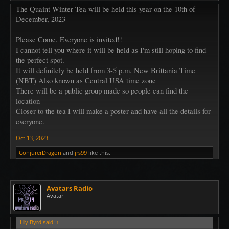
The Quaint Winter Tea will be held this year on the 10th of
December, 2023
Please Come. Everyone is invited!!
I cannot tell you where it will be held as I'm still hoping to find
the perfect spot.
It will definitely be held from 3-5 p.m. New Brittania Time
(NBT) Also known as Central USA time zone
There will be a public group made so people can find the
location
Closer to the tea I will make a poster and have all the details for
everyone.
Oct 13, 2023
ConjurerDragon
and
jrs99
like this.
Avatars Radio
Avatar
Lily Byrd said:
↑