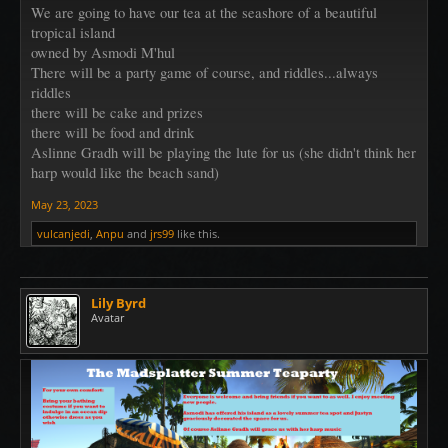
We are going to have our tea at the seashore of a beautiful
tropical island
owned by Asmodi M'hul
There will be a party game of course, and riddles...always
riddles
there will be cake and prizes
there will be food and drink
Aslinne Gradh will be playing the lute for us (she didn't think her
harp would like the beach sand)
May 23, 2023
vulcanjedi
,
Anpu
and
jrs99
like this.
Lily Byrd
Avatar