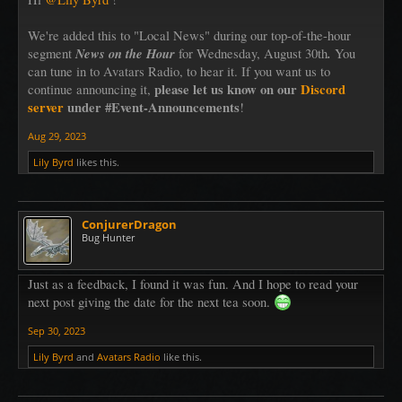
We listen to the lovely music of the harp
and occasionally we giggle. Well, okay that may happen occasionally.
We're added this to "Local News" during our top-of-the-hour
News on the Hour
.
segment
for Wednesday, August 30th
You
And there is cake. Of course. Baked just for you.
can tune in to Avatars Radio, to hear it. If you want us to
I will wear my most high tea of high tea clothes and possibly nibble at
please let us know on our
Discord
continue announcing it,
something
server
under #Event-Announcements
!
Aug 29, 2023
Lily Byrd
likes this.
ConjurerDragon
Bug Hunter
Just as a feedback, I found it was fun. And I hope to read your
next post giving the date for the next tea soon.
Sep 30, 2023
Lily Byrd
and
Avatars Radio
like this.