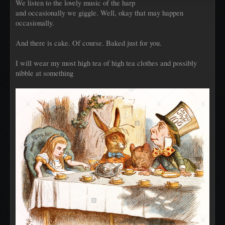
We listen to the lovely music of the harp
and occasionally we giggle. Well, okay that may happen
occasionally.
And there is cake. Of course. Baked just for you.
I will wear my most high tea of high tea clothes and possibly
nibble at something