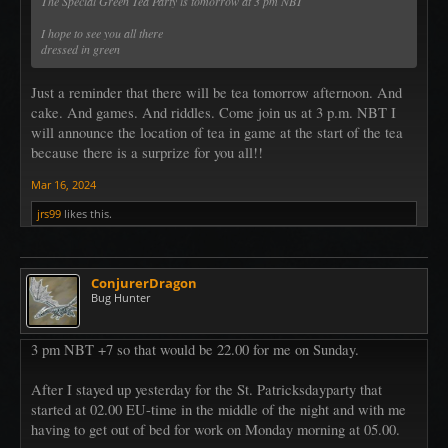
The Special Green Tea Party is tomorrow at 3 pm NBT
I hope to see you all there
dressed in green
Just a reminder that there will be tea tomorrow afternoon. And
cake. And games. And riddles. Come join us at 3 p.m. NBT I
will announce the location of tea in game at the start of the tea
because there is a surprize for you all!!
Mar 16, 2024
jrs99
likes this.
ConjurerDragon
Bug Hunter
3 pm NBT +7 so that would be 22.00 for me on Sunday.
After I stayed up yesterday for the St. Patricksdayparty that
started at 02.00 EU-time in the middle of the night and with me
having to get out of bed for work on Monday morning at 05.00.