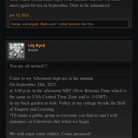
meet again for tea in September. Date to be announced
Jun 13, 2023
Sonja
,
vulcanjedi
,
Mafu
and
1 other person
like this.
Lily Byrd
Avatar
You are all invited!!!
Come to my Afternoon high tea in the autumn
On September 24th, 2023
at 3:00 p.m. in the afternoon NBT (New Britania Time which is
the same as USA Central Time Zone and is -5 GMT)
in my back garden in Jade Valley at my cottage beside the Hall
of Enquiry and Learning
*I'll make a public group so everyone can find us and I will
announce on Universal chat when we begin
We will enjoy some riddles. Come prepared!