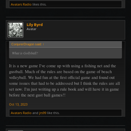
Avatars Radio
likes this.
Lily Byrd
Avatar
ConjurerDragon said:
↑
What is Gollyball?
It is a new game I've come up with using a fishing net and the
gustball. Much of the rules are based on the game of beach
volleyball. We had fun at the first official game and found out
some issues that had to be addressed but I think the rules are all
set now. I'm just writing up a rule book and will have it in game
before the next gust ball games!!
Oct 13, 2023
Avatars Radio
and
jrs99
like this.