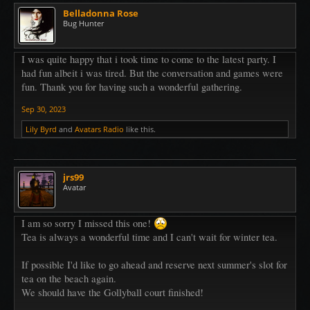
Belladonna Rose
Bug Hunter
I was quite happy that i took time to come to the latest party. I
had fun albeit i was tired. But the conversation and games were
fun. Thank you for having such a wonderful gathering.
Sep 30, 2023
Lily Byrd
and
Avatars Radio
like this.
jrs99
Avatar
I am so sorry I missed this one!
Tea is always a wonderful time and I can't wait for winter tea.
If possible I'd like to go ahead and reserve next summer's slot for
tea on the beach again.
We should have the Gollyball court finished!