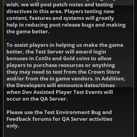
wish, we will post patch notes and testing
directives in this area. Players testing new
content, features and systems will greatly
help in reducing post release bugs and making
the game better.
To assist players in helping us make the game
better, the Test Server will award login
bonuses in CotOs and Gold coins to allow
players to purchase resources or anything
they may need to test from the Crown Store
and/or from the in game vendors. In Addition,
the Developers will announce dates/times
when Dev Assisted Player Test Events will
occur on the QA Server.
Please use the Test Environment Bug and
Feedback forums for QA Server activities
only.