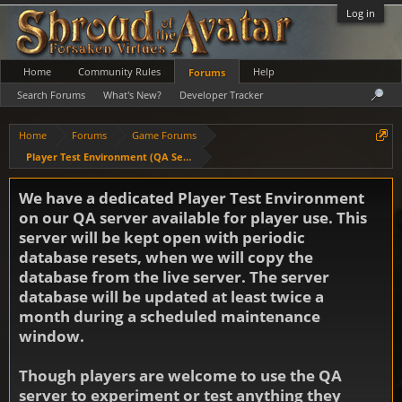
Log in
Home
Community Rules
Help
Forums
Search Forums
What's New?
Developer Tracker
Home
Forums
Game Forums
Player Test Environment (QA Server)
We have a dedicated Player Test Environment
on our QA server available for player use. This
server will be kept open with periodic
database resets, when we will copy the
database from the live server. The server
database will be updated at least twice a
month during a scheduled maintenance
window.
Though players are welcome to use the QA
server to experiment or test anything they