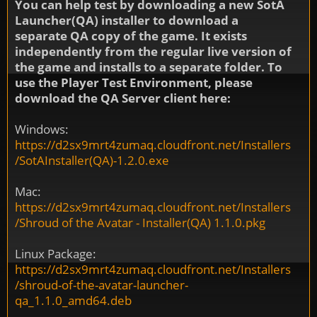
You can help test by downloading a new SotA
Launcher(QA) installer to download a
separate QA copy of the game. It exists
independently from the regular live version of
the game and installs to a separate folder. To
use the Player Test Environment, please
download the QA Server client here:
Windows:
https://d2sx9mrt4zumaq.cloudfront.net/Installers
/SotAInstaller(QA)-1.2.0.exe
Mac:
https://d2sx9mrt4zumaq.cloudfront.net/Installers
/Shroud of the Avatar - Installer(QA) 1.1.0.pkg
Linux Package:
https://d2sx9mrt4zumaq.cloudfront.net/Installers
/shroud-of-the-avatar-launcher-
qa_1.1.0_amd64.deb