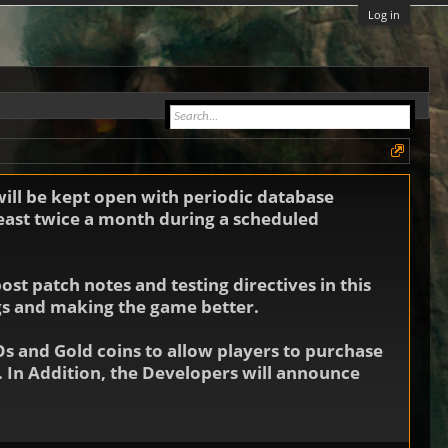
Log in
will be kept open with periodic database
least twice a month during a scheduled
st patch notes and testing directives in this
ugs and making the game better.
Os and Gold coins to allow players to purchase
 In Addition, the Developers will announce