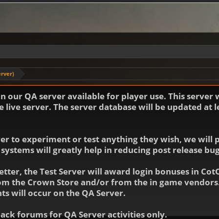
erver)
 our QA server available for player use. This server 
 live server. The server database will be updated at 
 to experiment or test anything they wish, we will po
 systems will greatly help in reducing post release b
etter, the Test Server will award login bonuses in Cot
rom the Crown Store and/or from the in game vendors.
ts will occur on the QA Server.
ck forums for QA Server activities only.