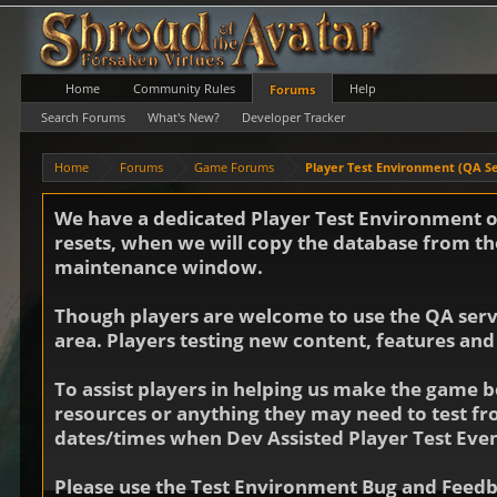
Home
Community Rules
Help
Forums
Search Forums
What's New?
Developer Tracker
Home
Forums
Game Forums
Player Test Environment (QA S
We have a dedicated Player Test Environment on
resets, when we will copy the database from the
maintenance window.
Though players are welcome to use the QA server
area. Players testing new content, features and
To assist players in helping us make the game b
resources or anything they may need to test f
dates/times when Dev Assisted Player Test Even
Please use the Test Environment Bug and Feedba