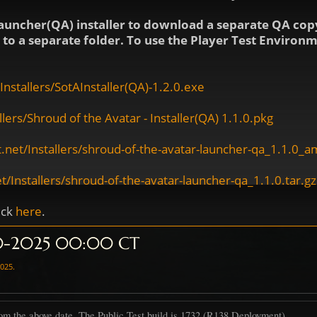
auncher(QA) installer to download a separate QA copy
ls to a separate folder. To use the Player Test Enviro
nstallers/SotAInstaller(QA)-1.2.0.exe
ers/Shroud of the Avatar - Installer(QA) 1.1.0.pkg
.net/Installers/shroud-of-the-avatar-launcher-qa_1.1.0_
/Installers/shroud-of-the-avatar-launcher-qa_1.1.0.tar.gz
ick
here
.
10-2025 00:00 CT
2025
.
om the above date. The Public Test build is 1732 (R138 Deployment)