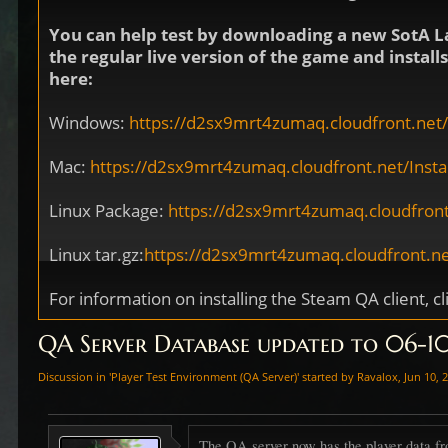
You can help test by downloading a new SotA L
the regular live version of the game and instal
here:
Windows:
https://d2sx9mrt4zumaq.cloudfront.net/I
Mac:
https://d2sx9mrt4zumaq.cloudfront.net/Install
Linux Package:
https://d2sx9mrt4zumaq.cloudfront
Linux tar.gz:
https://d2sx9mrt4zumaq.cloudfront.net
For information on installing the Steam QA client, cl
QA Server Database updated to 06-
Discussion in '
Player Test Environment (QA Server)
' started by
Ravalox
,
Jun 10, 
The QA server now has the player data fr