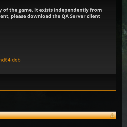
 of the game. It exists independently from
nment, please download the QA Server client
amd64.deb