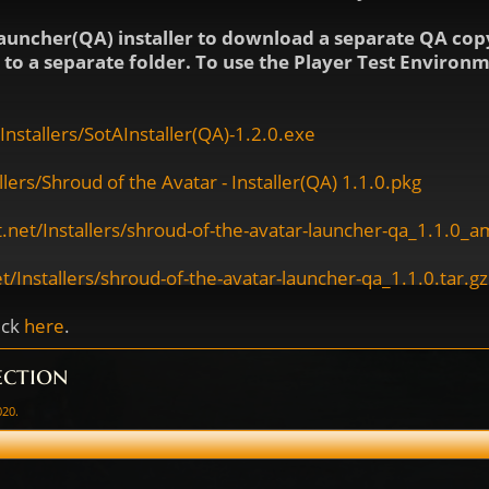
auncher(QA) installer to download a separate QA copy
ls to a separate folder. To use the Player Test Enviro
nstallers/SotAInstaller(QA)-1.2.0.exe
ers/Shroud of the Avatar - Installer(QA) 1.1.0.pkg
.net/Installers/shroud-of-the-avatar-launcher-qa_1.1.0_
/Installers/shroud-of-the-avatar-launcher-qa_1.1.0.tar.gz
ick
here
.
ection
020
.