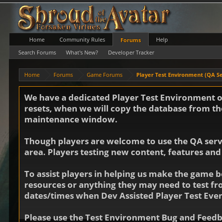
Home
Community Rules
Help
Forums
Search Forums
What's New?
Developer Tracker
Home
Forums
Game Forums
Player Test Environment (QA S
We have a dedicated Player Test Environment on
resets, when we will copy the database from the
maintenance window.
Though players are welcome to use the QA server
area. Players testing new content, features and
To assist players in helping us make the game b
resources or anything they may need to test f
dates/times when Dev Assisted Player Test Even
Please use the Test Environment Bug and Feedba