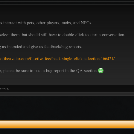
 interact with pets, other players, mobs, and NPCs.
elect them, but should still have to double click to start a conversation.
ng as intended and give us feedback/bug reports.
oftheavatar.com/f...ctive-feedback-single-click-selection.166421/
re, please be sure to post a bug report in the QA section
e this.