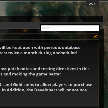
Log in
will be kept open with periodic database
least twice a month during a scheduled
st patch notes and testing directives in this
ugs and making the game better.
Os and Gold coins to allow players to purchase
 In Addition, the Developers will announce