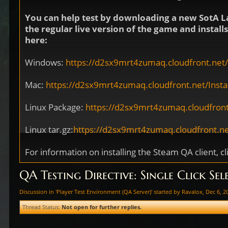
You can help test by downloading a new SotA L
the regular live version of the game and instal
here:
Windows:
https://d2sx9mrt4zumaq.cloudfront.net/I
Mac:
https://d2sx9mrt4zumaq.cloudfront.net/Install
Linux Package:
https://d2sx9mrt4zumaq.cloudfront
Linux tar.gz:
https://d2sx9mrt4zumaq.cloudfront.net
For information on installing the Steam QA client, cl
QA Testing Directive: Single Click Sel
Discussion in '
Player Test Environment (QA Server)
' started by
Ravalox
,
Dec 6, 2
Thread Status:
Not open for further replies.