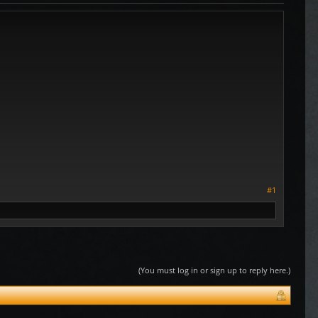
#1
(You must log in or sign up to reply here.)