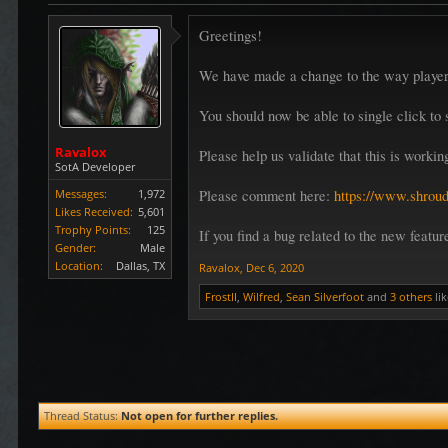
Greetings!
We have made a change to the way players
You should now be able to single click to s
Ravalox
Please help us validate that this is worki
SotA Developer
Messages:
1,972
Please comment here:
https://www.shroud
Likes Received:
5,601
Trophy Points:
125
If you find a bug related to the new featu
Gender:
Male
Location:
Dallas, TX
Ravalox
,
Dec 6, 2020
FrostII
,
Wilfred
,
Sean Silverfoot
and
3 others
lik
Thread Status:
Not open for further replies.