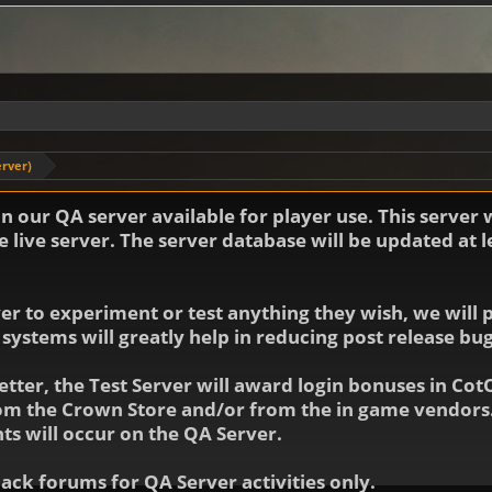
erver)
 our QA server available for player use. This server 
 live server. The server database will be updated at 
 to experiment or test anything they wish, we will po
 systems will greatly help in reducing post release b
etter, the Test Server will award login bonuses in Cot
rom the Crown Store and/or from the in game vendors.
ts will occur on the QA Server.
ck forums for QA Server activities only.