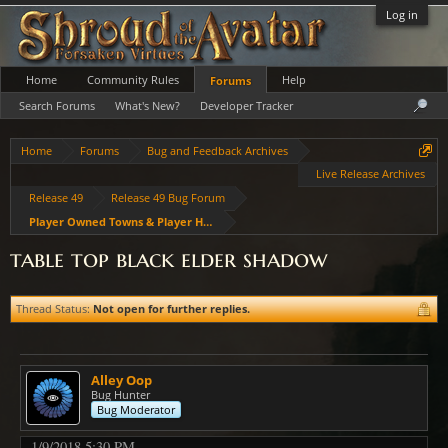
Log in
Home
Community Rules
Help
Forums
Search Forums
What's New?
Developer Tracker
Home
Forums
Bug and Feedback Archives
Live Release Archives
Release 49
Release 49 Bug Forum
Player Owned Towns & Player Housing
table top black elder shadow
Thread Status:
Not open for further replies.
Alley Oop
Bug Hunter
Bug Moderator
1/9/2018 5:30 PM