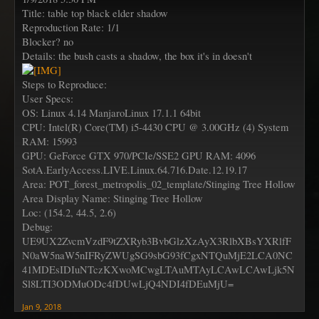
Title: table top black elder shadow
Reproduction Rate: 1/1
Blocker? no
Details: the bush casts a shadow, the box it's in doesn't
Steps to Reproduce:
User Specs:
OS: Linux 4.14 ManjaroLinux 17.1.1 64bit
CPU: Intel(R) Core(TM) i5-4430 CPU @ 3.00GHz (4) System
RAM: 15993
GPU: GeForce GTX 970/PCIe/SSE2 GPU RAM: 4096
SotA.EarlyAccess.LIVE.Linux.64.716.Date.12.19.17
Area: POT_forest_metropolis_02_template/Stinging Tree Hollow
Area Display Name: Stinging Tree Hollow
Loc: (154.2, 44.5, 2.6)
Debug:
UE9UX2ZvcmVzdF9tZXRyb3BvbGlzXzAyX3RlbXBsYXRlfF
N0aW5naW5nIFRyZWUgSG9sbG93fCgxNTQuMjE2LCA0NC
41MDEsIDIuNTczKXwoMCwgLTAuMTAyLCAwLCAwLjk5N
Sl8LTI3ODMuODc4fDUwLjQ4NDI4fDEuMjU=
Jan 9, 2018