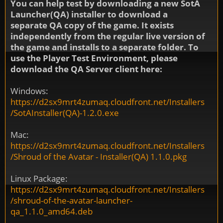
You can help test by downloading a new SotA
Launcher(QA) installer to download a
separate QA copy of the game. It exists
independently from the regular live version of
the game and installs to a separate folder. To
use the Player Test Environment, please
download the QA Server client here:
Windows:
https://d2sx9mrt4zumaq.cloudfront.net/Installers
/SotAInstaller(QA)-1.2.0.exe
Mac:
https://d2sx9mrt4zumaq.cloudfront.net/Installers
/Shroud of the Avatar - Installer(QA) 1.1.0.pkg
Linux Package:
https://d2sx9mrt4zumaq.cloudfront.net/Installers
/shroud-of-the-avatar-launcher-
qa_1.1.0_amd64.deb