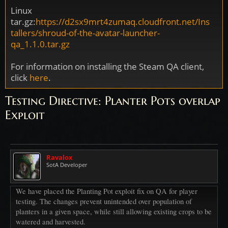
Linux
tar.gz:
https://d2sx9mrt4zumaq.cloudfront.net/Ins
tallers/shroud-of-the-avatar-launcher-
qa_1.1.0.tar.gz
For information on installing the Steam QA client,
click
here
.
Testing Directive: Planter Pots overlap
Exploit
Ravalox
SotA Developer
We have placed the Planting Pot exploit fix on QA for player
testing. The changes prevent unintended over population of
planters in a given space, while still allowing existing crops to be
watered and harvested.