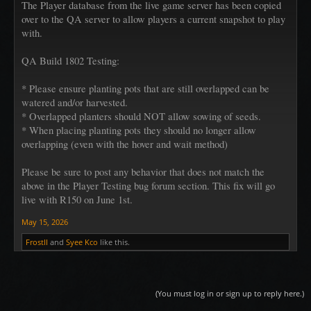
The Player database from the live game server has been copied
over to the QA server to allow players a current snapshot to play
with.
QA Build 1802 Testing:
* Please ensure planting pots that are still overlapped can be
watered and/or harvested.
* Overlapped planters should NOT allow sowing of seeds.
* When placing planting pots they should no longer allow
overlapping (even with the hover and wait method)
Please be sure to post any behavior that does not match the
above in the Player Testing bug forum section. This fix will go
live with R150 on June 1st.
May 15, 2026
FrostII
and
Syee Kco
like this.
(You must log in or sign up to reply here.)