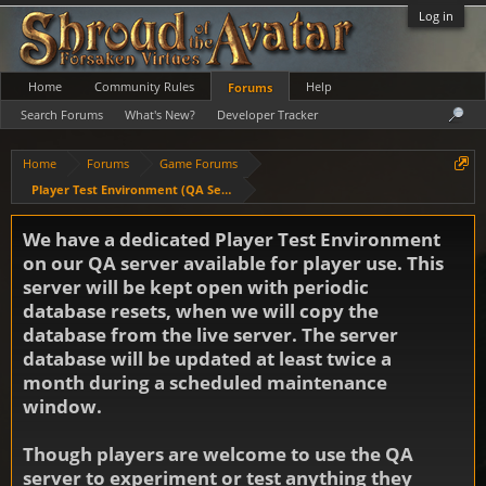
Log in
Home
Community Rules
Help
Forums
Search Forums
What's New?
Developer Tracker
Home
Forums
Game Forums
Player Test Environment (QA Server)
We have a dedicated Player Test Environment
on our QA server available for player use. This
server will be kept open with periodic
database resets, when we will copy the
database from the live server. The server
database will be updated at least twice a
month during a scheduled maintenance
window.
Though players are welcome to use the QA
server to experiment or test anything they