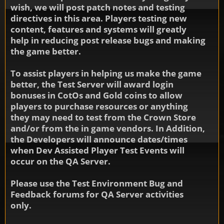
wish, we will post patch notes and testing
directives in this area. Players testing new
content, features and systems will greatly
help in reducing post release bugs and making
the game better.
To assist players in helping us make the game
better, the Test Server will award login
bonuses in CotOs and Gold coins to allow
players to purchase resources or anything
they may need to test from the Crown Store
and/or from the in game vendors. In Addition,
the Developers will announce dates/times
when Dev Assisted Player Test Events will
occur on the QA Server.
Please use the Test Environment Bug and
Feedback forums for QA Server activities
only.