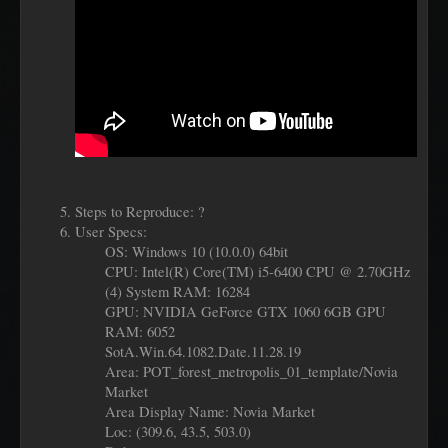
Steps to Reproduce: ?
User Specs:
OS: Windows 10 (10.0.0) 64bit
CPU: Intel(R) Core(TM) i5-6400 CPU @ 2.70GHz
(4) System RAM: 16284
GPU: NVIDIA GeForce GTX 1060 6GB GPU
RAM: 6052
SotA.Win.64.1082.Date.11.28.19
Area: POT_forest_metropolis_01_template/Novia
Market
Area Display Name: Novia Market
Loc: (309.6, 43.5, 503.0)