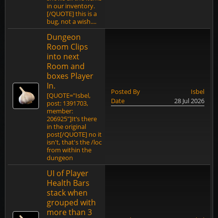
in our inventory.
[/QUOTE] this is a
bug, not a wish....
Dungeon
Room Clips
into next
Room and
boxes Player
In.
Posted By
Isbel
[QUOTE="Isbel,
Date
28 Jul 2026
post: 1391703,
member:
206925"]It’s there
in the original
post[/QUOTE] no it
isn't, that's the /loc
from within the
dungeon
UI of Player
Health Bars
stack when
grouped with
more than 3