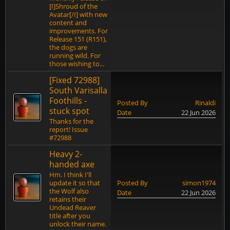
[I]Shroud of the
Avatar[/I] with new
content and
improvements. For
Release 151 (R151),
the dogs are
running wild. For
those wishing to...
[Fixed 72988]
South Varisalla
Foothills -
Posted By
Rinaldi
stuck spot
Date
22 Jun 2026
Thanks for the
report! Issue
#72988
Heavy 2-
handed axe
Hm. I think I'll
update it so that
Posted By
simon1974
the Wolf also
Date
22 Jun 2026
retains their
Undead Reaver
title after you
unlock their name.