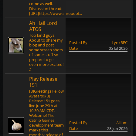
come as well.
Discussion thread:
[URL]https://www.shroudof...
Ah Hail Lord
ATOS
Too kind guys.
About to share my
Posted By
LynkREC
blog and post
Date
05 Jul 2026
some screen shots
of some stuff so
prepare to get
even more excited!
:)
Play Release
151!
[B]Greetings Fellow
Avatars![/B]
Release 151 goes
live June 29th at
10:30 AM CDT.
Welcome! The
Catnip Games
Posted By
Allium
development team
Date
28 Jun 2026
marks this
monthly release of