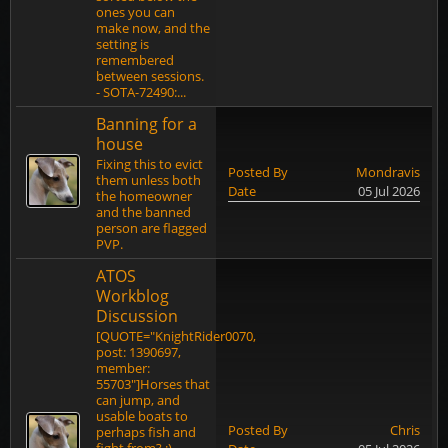
ones you can
make now, and the
setting is
remembered
between sessions.
- SOTA-72490:...
Banning for a
house
Fixing this to evict
Posted By
Mondravis
them unless both
Date
05 Jul 2026
the homeowner
and the banned
person are flagged
PVP.
ATOS
Workblog
Discussion
[QUOTE="KnightRider0070,
post: 1390697,
member:
55703"]Horses that
can jump, and
usable boats to
Posted By
Chris
perhaps fish and