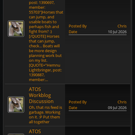
post: 1390697,
member:
55703"]Horses that
can jump, and
usable boats to
Posted By
Chris
perhaps fish and
fight from? :)
Date
10 Jul 2026
[/QUOTE] Horses
that can jump,
check... Boats will
be more design
planning work but
on my list.
[QUOTE="Hemnu
Lightbringer, post:
1390887,
member:...
ATOS
Workblog
Discussion
Posted By
Chris
Oh, that rss feed is
Date
09 Jul 2026
garbage. Working
on it. :P Put them
all together
ATOS