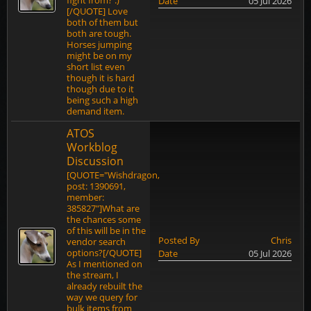
fight from? :)
Date
05 Jul 2026
[/QUOTE] Love
both of them but
both are tough.
Horses jumping
might be on my
short list even
though it is hard
though due to it
being such a high
demand item.
ATOS
Workblog
Discussion
[QUOTE="Wishdragon,
post: 1390691,
member:
385827"]What are
the chances some
of this will be in the
Posted By
Chris
vendor search
options?[/QUOTE]
Date
05 Jul 2026
As I mentioned on
the stream, I
already rebuilt the
way we query for
bulk items from