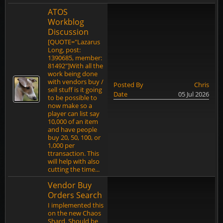
ATOS
Workblog
Discussion
[QUOTE="Lazarus
Long, post:
1390685, member:
81492"]With all the
work being done
with vendors buy /
Posted By
Chris
sell stuff is it going
Date
05 Jul 2026
to be possible to
now make so a
player can list say
10,000 of an item
and have people
buy 20, 50, 100, or
1,000 per
ttransaction. This
will help with also
cutting the time...
Vendor Buy
Orders Search
I implemented this
on the new Chaos
Shard. Should be