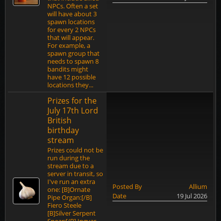
NPCs. Often a set
will have about 3
spawn locations
for every 2 NPCs
that will appear.
For example, a
spawn group that
needs to spawn 8
bandits might
have 12 possible
locations they...
Prizes for the
July 17th Lord
British
birthday
stream
Prizes could not be
run during the
stream due to a
server in transit, so
I've run an extra
Posted By
Allium
one: [B]Ornate
Date
19 Jul 2026
Pipe Organ:[/B]
Fiero Steele
[B]Silver Serpent