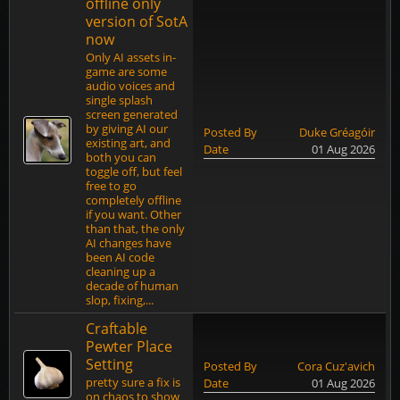
offline only
version of SotA
now
Only AI assets in-
game are some
audio voices and
single splash
screen generated
by giving AI our
Posted By
Duke Gréagóir
existing art, and
Date
01 Aug 2026
both you can
toggle off, but feel
free to go
completely offline
if you want. Other
than that, the only
AI changes have
been AI code
cleaning up a
decade of human
slop, fixing,...
Craftable
Pewter Place
Setting
Posted By
Cora Cuz'avich
pretty sure a fix is
Date
01 Aug 2026
on chaos to show