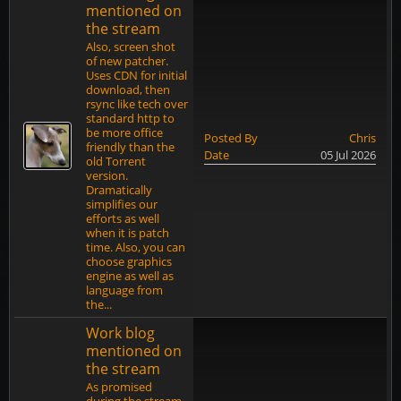
mentioned on
the stream
Also, screen shot
of new patcher.
Uses CDN for initial
download, then
rsync like tech over
standard http to
be more office
Posted By
Chris
friendly than the
Date
05 Jul 2026
old Torrent
version.
Dramatically
simplifies our
efforts as well
when it is patch
time. Also, you can
choose graphics
engine as well as
language from
the...
Work blog
mentioned on
the stream
As promised