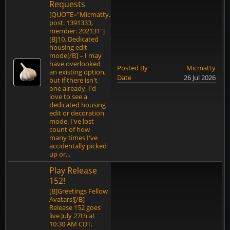
Requests
[QUOTE="Micmatty,
post: 1391333,
member: 202131"]
[B]10. Dedicated
housing edit
mode[/B] – I may
have overlooked
Posted By
Micmatty
an existing option,
Date
26 Jul 2026
but if there isn't
one already, I'd
love to see a
dedicated housing
edit or decoration
mode. I've lost
count of how
many times I've
accidentally picked
up or...
Play Release
152!
[B]Greetings Fellow
Avatars![/B]
Release 152 goes
live July 27th at
10:30 AM CDT.