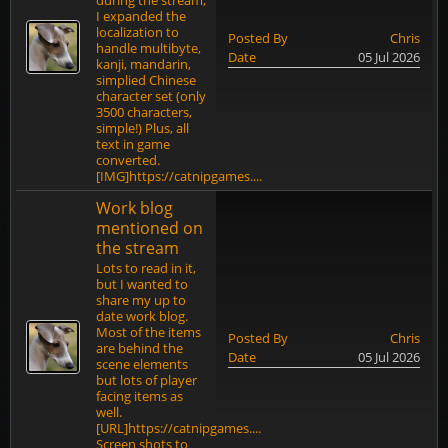
during the stream,
I expanded the
localization to
Posted By
Chris
handle multibyte,
Date
05 Jul 2026
kanji, mandarin,
simplied Chinese
character set (only
3500 characters,
simple!) Plus, all
text in game
converted.
[IMG]https://catnipgames....
Work blog
mentioned on
the stream
Lots to read in it,
but I wanted to
share my up to
date work blog.
Most of the items
Posted By
Chris
are behind the
Date
05 Jul 2026
scene elements
but lots of player
facing items as
well.
[URL]https://catnipgames....
Screen shots to