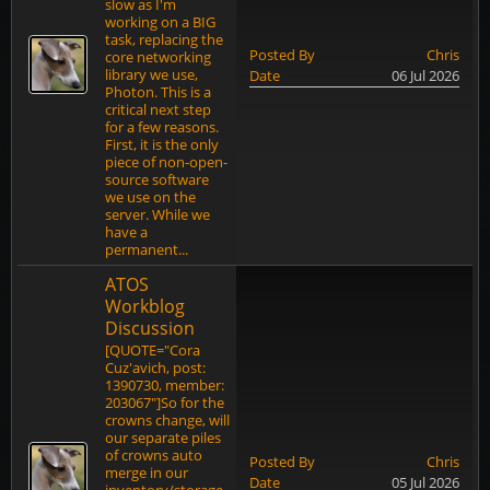
slow as I'm
working on a BIG
task, replacing the
Posted By
Chris
core networking
library we use,
Date
06 Jul 2026
Photon. This is a
critical next step
for a few reasons.
First, it is the only
piece of non-open-
source software
we use on the
server. While we
have a
permanent...
ATOS
Workblog
Discussion
[QUOTE="Cora
Cuz'avich, post:
1390730, member:
203067"]So for the
crowns change, will
our separate piles
of crowns auto
Posted By
Chris
merge in our
Date
05 Jul 2026