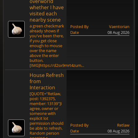
overworld
whether I have
visited each
nearby scene
a green checkmark
Posted By
Vaentorian
already shows if
Date
08 Aug 2026
you've been there,
if you get close
enough to mouse
over the name
above the enter
button.
[IMG]https://d2sx9mrt4zum...
House Refresh
from
Interaction
[QUOTE="Retlaw,
post: 1392375,
member: 13139"]I
agree, owner or
someone with
explicit lot
permission should
Posted By
Retlaw
be able to refresh.
Date
08 Aug 2026
Random person