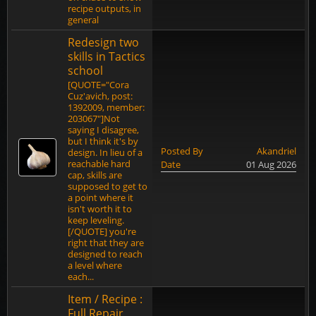
recipe outputs, in
general
Redesign two
skills in Tactics
school
[QUOTE="Cora
Cuz'avich, post:
1392009, member:
203067"]Not
saying I disagree,
but I think it's by
Posted By
Akandriel
design. In lieu of a
reachable hard
Date
01 Aug 2026
cap, skills are
supposed to get to
a point where it
isn't worth it to
keep leveling.
[/QUOTE] you're
right that they are
designed to reach
a level where
each...
Item / Recipe :
Full Repair