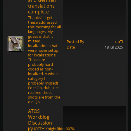
and German
translations
complete
Thanks! I'll get
these addressed
this morning for all
languages. My
guess is that it
missed
Posted By
opTi
localizations that
Date
18 Jul 2026
were never setup
for localizations!
Those are
probably hard
coded as non-
localized. A whole
category I
probably missed!
Edit: Oh, duh, just
realized those
shots are from the
old QA,...
ATOS
Workblog
Discussion
[QUOTE="KnightRider0070,