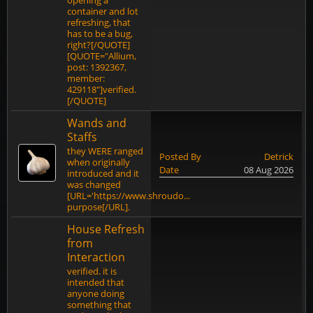
opening a
container and lot
refreshing, that
has to be a bug,
right?[/QUOTE]
[QUOTE="Allium,
post: 1392367,
member:
429118"]verified.
[/QUOTE]
Wands and
Staffs
they WERE ranged
Posted By
Detrick
when originally
Date
08 Aug 2026
introduced and it
was changed
[URL='https://www.shroudo...
purpose[/URL].
House Refresh
from
Interaction
verified. it is
intended that
anyone doing
something that