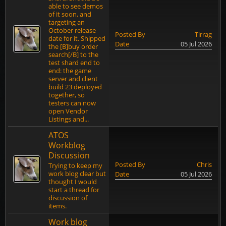
able to see demos
of it soon, and
targeting an
October release
Posted By
Tirrag
date for it. Shipped
Date
05 Jul 2026
the [B]buy order
search[/B] to the
test shard end to
end: the game
server and client
build 23 deployed
together, so
testers can now
open Vendor
Listings and...
ATOS
Workblog
Discussion
Posted By
Chris
Trying to keep my
work blog clear but
Date
05 Jul 2026
thought I would
start a thread for
discussion of
items.
Work blog