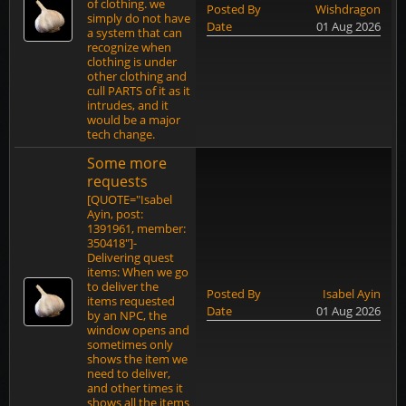
of clothing. we
Posted By
Wishdragon
simply do not have
Date
01 Aug 2026
a system that can
recognize when
clothing is under
other clothing and
cull PARTS of it as it
intrudes, and it
would be a major
tech change.
Some more
requests
[QUOTE="Isabel
Ayin, post:
1391961, member:
350418"]-
Delivering quest
items: When we go
to deliver the
Posted By
Isabel Ayin
items requested
Date
01 Aug 2026
by an NPC, the
window opens and
sometimes only
shows the item we
need to deliver,
and other times it
shows all the items