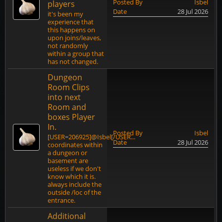
Posted By
Isbel
players
Date
28 Jul 2026
it's been my
experience that
this happens on
upon joins/leaves,
not randomly
within a group that
has not changed.
Dungeon
Room Clips
into next
Room and
boxes Player
In.
Posted By
Isbel
[USER=206925]@Isbel[/USER...
Date
28 Jul 2026
coordinates within
a dungeon or
basement are
useless if we don't
know which it is.
always include the
outside /loc of the
entrance.
Additional