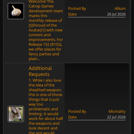
Welcome! The
Catnip Games
Posted By
Allium
development team
Date
26 Jul 2026
marks this
monthly release of
[I]Shroud of the
Avatar[/I] with new
content and
improvements. For
Release 152 (R152),
we offer places for
fancy parties and
plain...
Additional
Requests
1. While I also love
the idea of the
sheathed weapon,
this is one of those
things that is just
way too
problematic and
Posted By
Micmatty
limiting. It would
Date
22 Jul 2026
work for about half
the weapons and
look decent and
the rest would