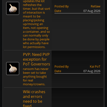
updates the lot
refreshes the
Posted By
Retlaw
timer, but that sort
Date
07 Aug 2026
of interaction is
meant to be
placing/picking
up/moving an
item, not opening
a container, and so
can normally only
be done by people
who actually have
lot permissions.
PVP: Need PVP
exception for
PoT Governors
Posted By
Kai PoT
ransom has never
Date
07 Aug 2026
been set to take
anything bought
for real
money/crowns.
Wiki crashes
and errors
need to be
fixed