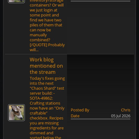
inventory/storage
containers? Or will
we just login at
some point and
find we have two
piles of them that
can now be
manually
combined?
[/QUOTE] Probably
will...
Work blog
mentioned on
the stream
Today's fixes going
into the next
"Chaos Shard" test
server build: -
SOTA-49862:
Crafting stations
now have an "Only
Posted By
Chris
craftable"
Date
05 Jul 2026
checkbox. Recipes
you are missing
ingredients for are
dimmed and
sorted below the