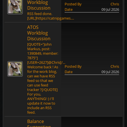
Workblog
Posted By
Chris
Discussion
Date
09 Jul 2026
RSS feed done.
[URL]https://catnipgames....
ATOS
Workblog
Discussion
[QUOTE="John
Markus, post:
1390849, member:
7875"]
[USER=2627]@Chris[/...
Posted By
Chris
Welcome back ! As
for the work blog,
Date
09 Jul 2026
can we have RSS
feed so that we
can use feed
tracker ?[/QUOTE]
For you,
ANYTHING! :) I'll
update it now to
include an RSS
feed.
Balance