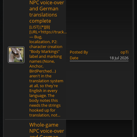
NPC voice-over
and German
translations
complete
[LIST] [*][B]
[URL='https://track...
— Bug,
localization, P2:
character creation
"Body Markings"
Posted By
opTi
label and marking
Date
18 Jul 2026
names (None,
Anchor,
BirdPerched…)
aren't in the
translation system
at all, so they're
English in every
language. The
body notes this
needs the strings
hooked up for
translation, not...
Whole-game
NPC voice-over