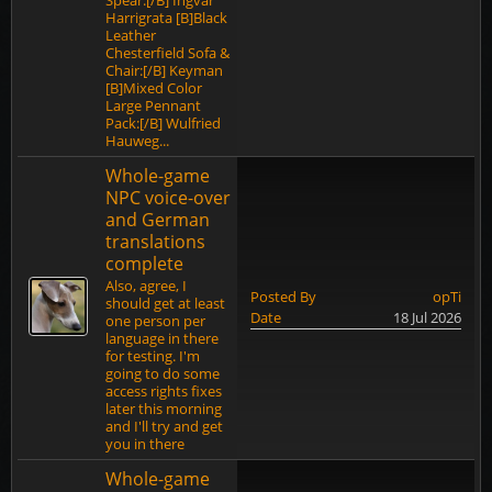
Spear:[/B] Ingvar
Harrigrata [B]Black
Leather
Chesterfield Sofa &
Chair:[/B] Keyman
[B]Mixed Color
Large Pennant
Pack:[/B] Wulfried
Hauweg...
Whole-game
NPC voice-over
and German
translations
complete
Also, agree, I
Posted By
opTi
should get at least
Date
18 Jul 2026
one person per
language in there
for testing. I'm
going to do some
access rights fixes
later this morning
and I'll try and get
you in there
Whole-game