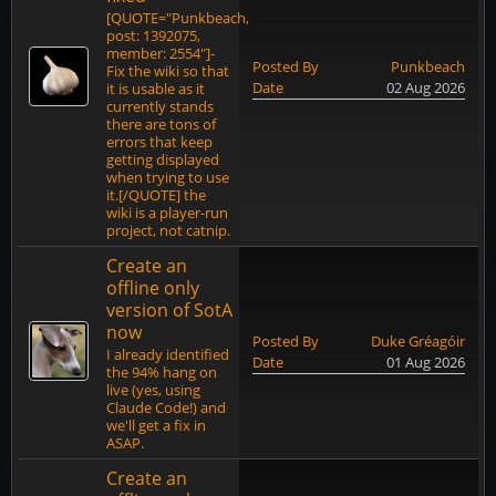
[QUOTE="Punkbeach,
post: 1392075,
member: 2554"]-
Posted By
Punkbeach
Fix the wiki so that
Date
02 Aug 2026
it is usable as it
currently stands
there are tons of
errors that keep
getting displayed
when trying to use
it.[/QUOTE] the
wiki is a player-run
project, not catnip.
Create an
offline only
version of SotA
now
Posted By
Duke Gréagóir
I already identified
Date
01 Aug 2026
the 94% hang on
live (yes, using
Claude Code!) and
we'll get a fix in
ASAP.
Create an