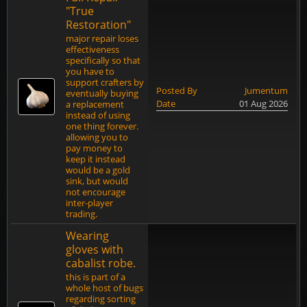
"True
Restoration"
major repair loses
effectiveness
specifically so that
you have to
support crafters by
Posted By
Jumentum
eventually buying
Date
01 Aug 2026
a replacement
instead of using
one thing forever.
allowing you to
pay money to
keep it instead
would be a gold
sink, but would
not encourage
inter-player
trading.
Wearing
gloves with
cabalist robe.
this is part of a
whole host of bugs
regarding sorting