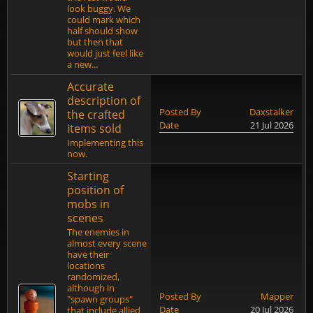
look buggy. We
could mark which
half should show
but then that
would just feel like
a new...
Accurate
description of
Posted By
Daxstalker
the crafted
Date
21 Jul 2026
items sold
Implementing this
now.
Starting
position of
mobs in
scenes
The enemies in
almost every scene
have their
locations
randomized,
although in
Posted By
Mapper
"spawn groups"
Date
20 Jul 2026
that include allied