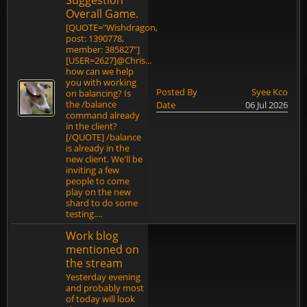
Suggestion
Overall Game.
[QUOTE="Wishdragon,
post: 1390778,
member: 385827"]
[USER=2627]@Chris...
how can we help
you with working
Posted By
Syee Kco
on balancing? Is
the /balance
Date
06 Jul 2026
command already
in the client?
[/QUOTE] /balance
is already in the
new client. We'll be
inviting a few
people to come
play on the new
shard to do some
testing....
Work blog
mentioned on
the stream
Yesterday evening
and probably most
of today will look