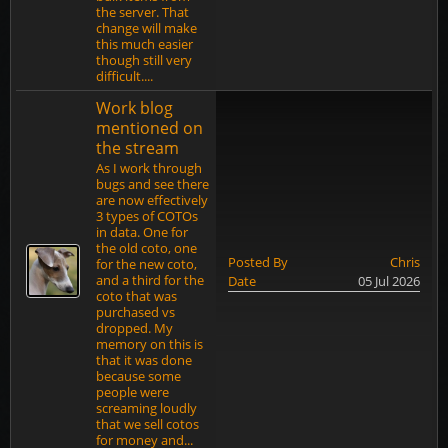
the server. That
change will make
this much easier
though still very
difficult....
Work blog
mentioned on
the stream
As I work through
bugs and see there
are now effectively
3 types of COTOs
in data. One for
the old coto, one
Posted By
Chris
for the new coto,
and a third for the
Date
05 Jul 2026
coto that was
purchased vs
dropped. My
memory on this is
that it was done
because some
people were
screaming loudly
that we sell cotos
for money and...