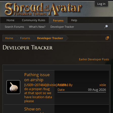
Log in
Home
Community Rules
Help
Forums
Search Forums
What's New?
Developer Tracker
Home
Forums
Developer Tracker
Developer Tracker
Earlier Developer Posts
Pathing issue
on airship
[USER=207484]@xisle[/USER...
Posted By
xisle
do a proper /bug
Date
09 Aug 2026
at that spot so we
have location data
please
Show on