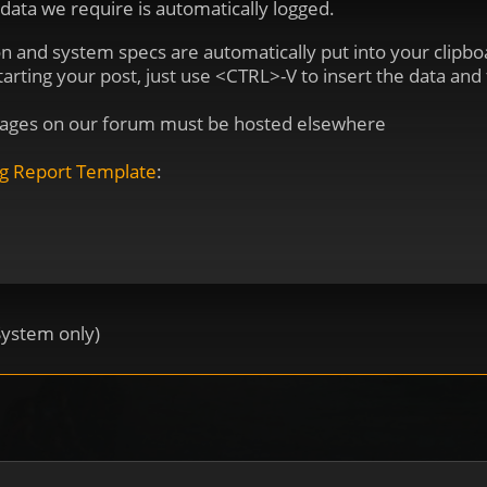
 data we require is automatically logged.
on and system specs are automatically put into your clip
ting your post, just use <CTRL>-V to insert the data and fi
 Images on our forum must be hosted elsewhere
g Report Template
:
System only)