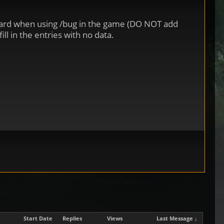
board when using /bug in the game (DO NOT add
ll in the entries with no data.
Start Date
Replies
Views
Last Message ↓