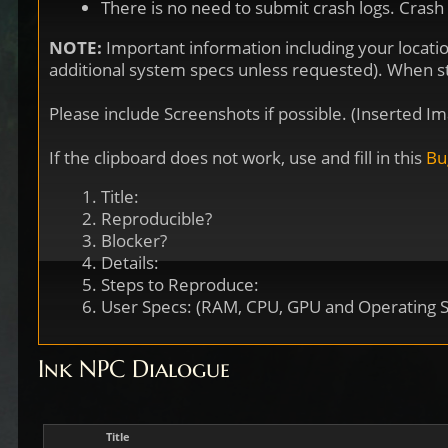
There is no need to submit crash logs. Crash
NOTE:
Important information including your locati
additional system specs unless requested). When star
Please include Screenshots if possible. (Inserted
If the clipboard does not work, use and fill in this
Bu
Title:
Reproducible?
Blocker?
Details:
Steps to Reproduce:
User Specs: (RAM, CPU, GPU and Operating 
Ink NPC Dialogue
Title