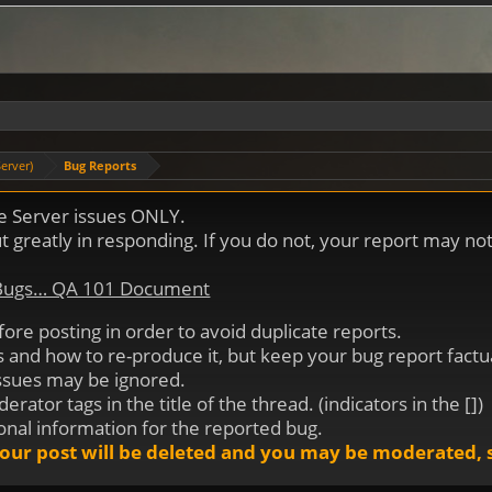
erver)
Bug Reports
me Server issues ONLY.
out greatly in responding. If you do not, your report may n
 Bugs… QA 101 Document
efore posting in order to avoid duplicate reports.
is and how to re-produce it, but keep your bug report factu
issues may be ignored.
ator tags in the title of the thread. (indicators in the [])
ional information for the reported bug.
our post will be deleted and you may be moderated, s