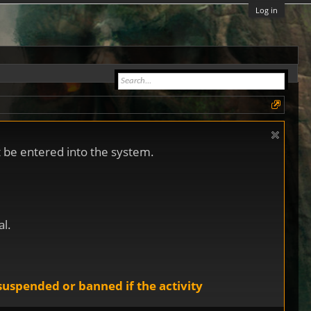
Log in
ot be entered into the system.
al.
uspended or banned if the activity