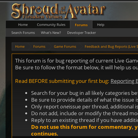
Home
Community Rules
Help
Forums
Search Forums
What's New?
Developer Tracker
Home
Forums
Game Forums
Feedback and Bug Reports (Live S
This forum is for bug reporting of current Live Ga
Be sure to follow the format below, it will help us 
Read BEFORE submitting your first bug:
Reporting
Search for your bug in all likely categories b
Be sure to provide details of what the issue 
Only report
one
issue per thread, additional 
Do not add, include or modify the thread moder
Reply to an existing thread if you have addit
Do not use this forum for commentary, y
continues.