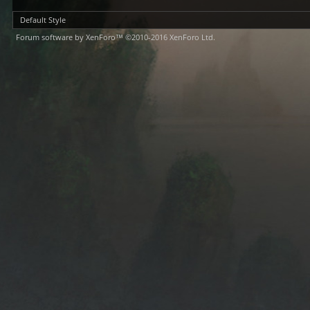
Default Style
Forum software by XenForo™
©2010-2016 XenForo Ltd.