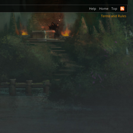
Help
Home
Top
Terms and Rules