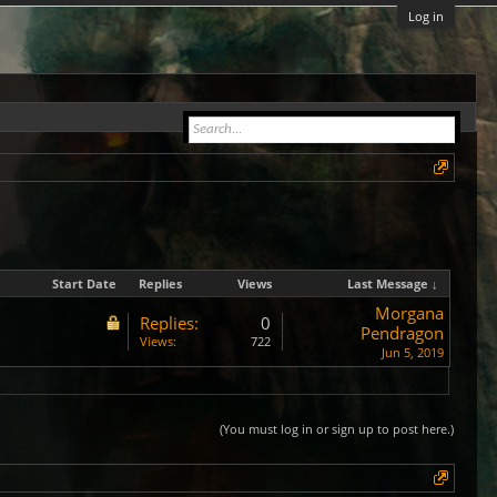
Log in
Start Date
Replies
Views
Last Message ↓
Morgana
Replies:
0
Pendragon
Views:
722
Jun 5, 2019
(You must log in or sign up to post here.)