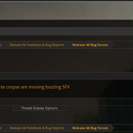
es
Release 66 Feedback & Bug Reports
Release 66 Bug Forum
orse corpse are missing buzzing SFX
Thread Display Options
es
Release 66 Feedback & Bug Reports
Release 66 Bug Forum