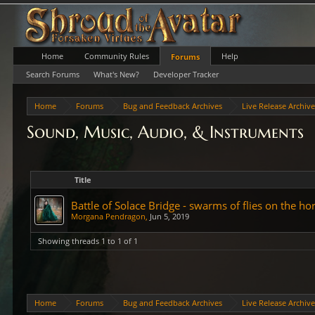
Home
Community Rules
Help
Forums
Search Forums
What's New?
Developer Tracker
Home
Forums
Bug and Feedback Archives
Live Release Archiv
Sound, Music, Audio, & Instruments
Title
Battle of Solace Bridge - swarms of flies on the h
Morgana Pendragon
,
Jun 5, 2019
Showing threads 1 to 1 of 1
Home
Forums
Bug and Feedback Archives
Live Release Archiv