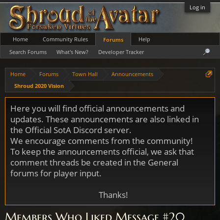
Log in
Home
Community Rules
Help
Forums
Search Forums
What's New?
Developer Tracker
Home
Forums
Town Hall
Announcements
Shroud 2020 Vision
Here you will find official announcements and
updates. These announcements are also linked in
the Official SotA Discord server.
We encourage comments from the community!
To keep the announcements official, we ask that
comment threads be created in the General
forums for player input.
Thanks!
Members Who Liked Message #20