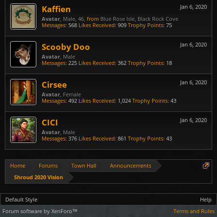
Kaffien
Jan 6, 2020
Avatar
, Male, 46,
from
Blue Rose Isle, Black Rock Cove
Messages:
568
Likes Received:
909
Trophy Points:
75
Scooby Doo
Jan 6, 2020
Avatar
, Male
Messages:
225
Likes Received:
362
Trophy Points:
18
Cirsee
Jan 6, 2020
Avatar
, Female
Messages:
492
Likes Received:
1,024
Trophy Points:
43
CICI
Jan 6, 2020
Avatar
, Male
Messages:
376
Likes Received:
861
Trophy Points:
43
Home
Forums
Town Hall
Announcements
Shroud 2020 Vision
Default Style
Help
Forum software by XenForo™
Terms and Rules