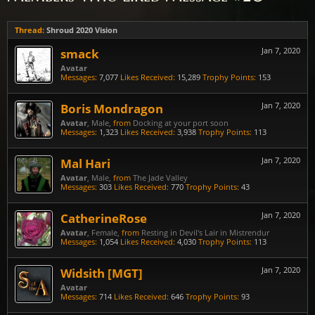
Thread:
Shroud 2020 Vision
smack
Jan 7, 2020
Avatar
Messages:
7,077
Likes Received:
15,289
Trophy Points:
153
Boris Mondragon
Jan 7, 2020
Avatar
, Male,
from
Docking at your port soon
Messages:
1,323
Likes Received:
3,938
Trophy Points:
113
Mal Hari
Jan 7, 2020
Avatar
, Male,
from
The Jade Valley
Messages:
303
Likes Received:
770
Trophy Points:
43
CatherineRose
Jan 7, 2020
Avatar
, Female,
from
Resting in Devil's Lair in Mistrendur
Messages:
1,054
Likes Received:
4,030
Trophy Points:
113
Widsith [MGT]
Jan 7, 2020
Avatar
Messages:
714
Likes Received:
646
Trophy Points:
93