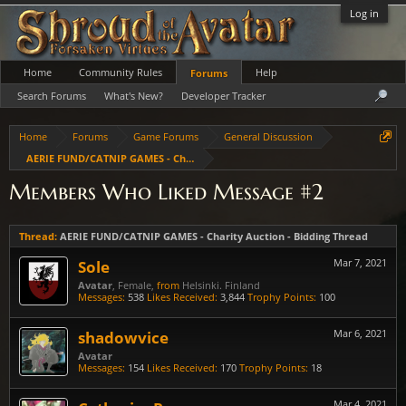
Log in
Home
Community Rules
Help
Forums
Search Forums
What's New?
Developer Tracker
Home
Forums
Game Forums
General Discussion
AERIE FUND/CATNIP GAMES - Charity Auction - Bidding Thread
Members Who Liked Message #2
Thread:
AERIE FUND/CATNIP GAMES - Charity Auction - Bidding Thread
Sole
Mar 7, 2021
Avatar
, Female,
from
Helsinki. Finland
Messages:
538
Likes Received:
3,844
Trophy Points:
100
shadowvice
Mar 6, 2021
Avatar
Messages:
154
Likes Received:
170
Trophy Points:
18
Mar 4, 2021