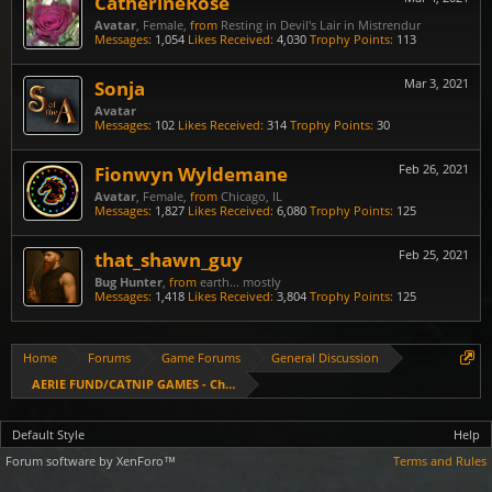
CatherineRose
Avatar
, Female,
from
Resting in Devil's Lair in Mistrendur
Messages:
1,054
Likes Received:
4,030
Trophy Points:
113
Sonja
Mar 3, 2021
Avatar
Messages:
102
Likes Received:
314
Trophy Points:
30
Fionwyn Wyldemane
Feb 26, 2021
Avatar
, Female,
from
Chicago, IL
Messages:
1,827
Likes Received:
6,080
Trophy Points:
125
that_shawn_guy
Feb 25, 2021
Bug Hunter
,
from
earth... mostly
Messages:
1,418
Likes Received:
3,804
Trophy Points:
125
Home
Forums
Game Forums
General Discussion
AERIE FUND/CATNIP GAMES - Charity Auction - Bidding Thread
Default Style
Help
Forum software by XenForo™
Terms and Rules