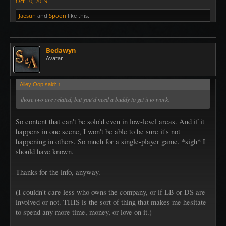
Oct 10, 2019
Jaesun
and
Spoon
like this.
Bedawyn
Avatar
Alley Oop said:
↑
those two are related, but you'd need a buddy to get it to work.
So content that can't be solo'd even in low-level areas. And if it
happens in one scene, I won't be able to be sure it's not
happening in others. So much for a single-player game. *sigh* I
should have known.
Thanks for the info, anyway.
(I couldn't care less who owns the company, or if LB or DS are
involved or not. THIS is the sort of thing that makes me hesitate
to spend any more time, money, or love on it.)