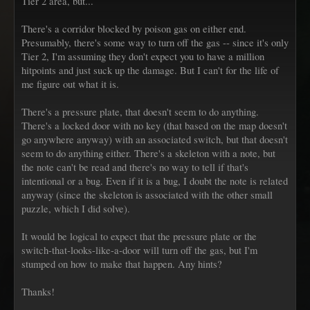
Tier 2 area, but...
There's a corridor blocked by poison gas on either end.
Presumably, there's some way to turn off the gas -- since it's only
Tier 2, I'm assuming they don't expect you to have a million
hitpoints and just suck up the damage. But I can't for the life of
me figure out what it is.
There's a pressure plate, that doesn't seem to do anything.
There's a locked door with no key (that based on the map doesn't
go anywhere anyway) with an associated switch, but that doesn't
seem to do anything either. There's a skeleton with a note, but
the note can't be read and there's no way to tell if that's
intentional or a bug. Even if it is a bug, I doubt the note is related
anyway (since the skeleton is associated with the other small
puzzle, which I did solve).
It would be logical to expect that the pressure plate or the
switch-that-looks-like-a-door will turn off the gas, but I'm
stumped on how to make that happen. Any hints?
Thanks!