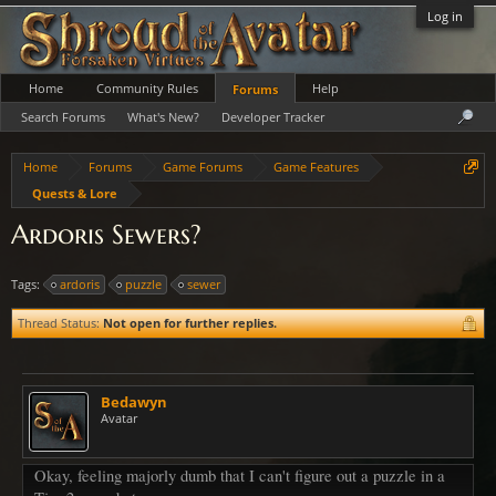
Log in
Home
Community Rules
Help
Forums
Search Forums
What's New?
Developer Tracker
Home
Forums
Game Forums
Game Features
Quests & Lore
Ardoris Sewers?
Tags:
ardoris
puzzle
sewer
Thread Status:
Not open for further replies.
Bedawyn
Avatar
Okay, feeling majorly dumb that I can't figure out a puzzle in a