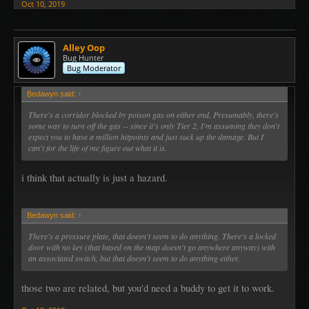
Oct 10, 2019
Alley Oop
Bug Hunter
Bug Moderator
Bedawyn said:
↑
There's a corridor blocked by poison gas on either end. Presumably, there's
some way to turn off the gas -- since it's only Tier 2, I'm assuming they don't
expect you to have a million hitpoints and just suck up the damage. But I
can't for the life of me figure out what it is.
i think that actually is just a hazard.
Bedawyn said:
↑
There's a pressure plate, that doesn't seem to do anything. There's a locked
door with no key (that based on the map doesn't go anywhere anyway) with
an associated switch, but that doesn't seem to do anything either.
those two are related, but you'd need a buddy to get it to work.