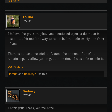
Oct 10, 2019
Toular
Avatar
I believe the pressure plate you mentioned opens a door that is
just a little bit too far away to run to before it closes right in front
of you ...
There is at least one trick to "extend the amount of time" it
remains open / allow you to get to it in time. I was able to solo it.
Oct 10, 2019
Jaesun
and
Bedawyn
like this.
Bedawyn
Avatar
Thank you! That gives me hope.