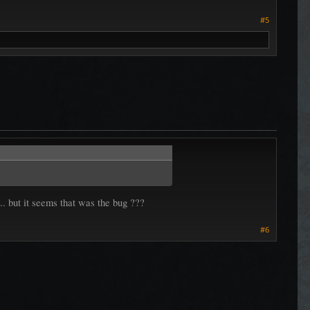
#5
... but it seems that was the bug ???
#6