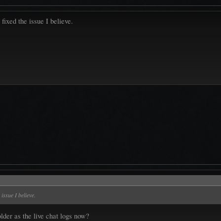
 fixed the issue I believe.
 issue I believe.
lder as the live chat logs now?