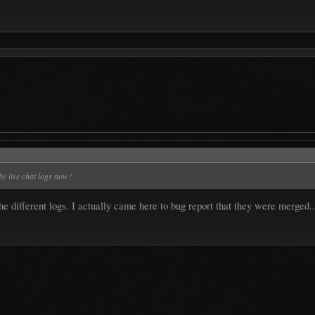
he live chat logs now?
the different logs. I actually came here to bug report that they were merged.