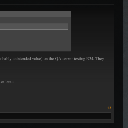
 probably unintended value) on the QA server testing R34. They
ave been:
#3