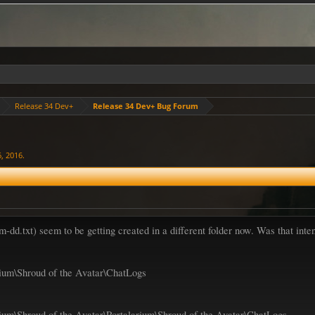
Release 34 Dev+
Release 34 Dev+ Bug Forum
6, 2016
.
txt) seem to be getting created in a different folder now. Was that inte
ium\Shroud of the Avatar\ChatLogs
um\Shroud of the Avatar\Portalarium\Shroud of the Avatar\ChatLogs