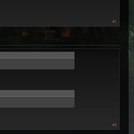
#1
#2