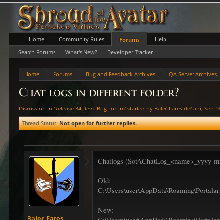
Home
Community Rules
Help
Forums
Search Forums
What's New?
Developer Tracker
Home
Forums
Bug and Feedback Archives
QA Server Archives
Chat logs in different folder?
Discussion in '
Release 34 Dev+ Bug Forum
' started by
Balec Fares deCani
,
Sep 1
Thread Status:
Not open for further replies.
Chatlogs (SotAChatLog_<name>_yyyy-mm-dd.
Old:
C:\Users\user\AppData\Roaming\Portalar
New:
Balec Fares
C:\Users\user\AppData\Roaming\Portalari