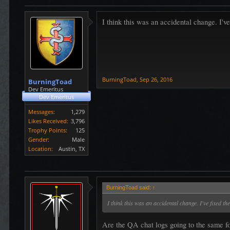
I think this was an accidental change. I've
BurningToad
,
Sep 26, 2016
BurningToad
Dev Emeritus
Dev Emeritus
Messages:
1,279
Likes Received:
3,796
Trophy Points:
125
Gender:
Male
Location:
Austin, TX
BurningToad said:
↑
I think this was an accidental change. I've fixed the
Are the QA chat logs going to the same fo