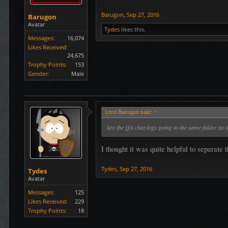
Barugon
,
Sep 27, 2016
Barugon
Avatar
Tydes
likes this.
Messages:
16,074
Likes Received:
24,675
Trophy Points:
153
Gender:
Male
Lord Barugon said:
↑
Are the QA chat logs going to the same folder as t
I thought it was quite helpful to separate 
Tydes
,
Sep 27, 2016
Tydes
Avatar
Messages:
125
Likes Received:
229
Trophy Points:
18