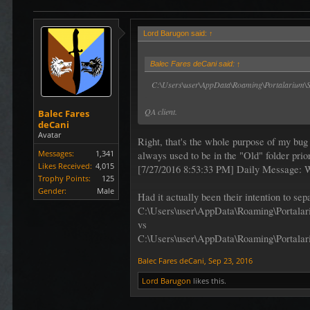
Lord Barugon said:
↑
Balec Fares deCani said:
↑
C:\Users\user\AppData\Roaming\Portalarium\Sh
QA client.
Balec Fares
deCani
Avatar
Right, that's the whole purpose of my bug
Messages:
1,341
always used to be in the "Old" folder prio
Likes Received:
4,015
[7/27/2016 8:53:33 PM] Daily Message: 
Trophy Points:
125
Gender:
Male
Had it actually been their intention to s
C:\Users\user\AppData\Roaming\Portalar
vs
C:\Users\user\AppData\Roaming\Portalar
Balec Fares deCani
,
Sep 23, 2016
Lord Barugon
likes this.