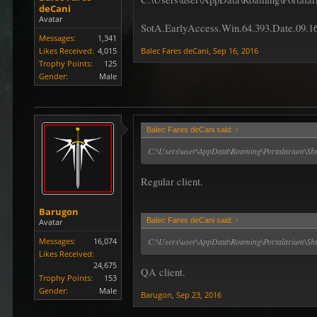
deCani
Avatar
SotA.EarlyAccess.Win.64.393.Date.09.1
Messages:
1,341
Likes Received:
4,015
Balec Fares deCani
,
Sep 16, 2016
Trophy Points:
125
Gender:
Male
Balec Fares deCani said:
↑
C:\Users\user\AppData\Roaming\Portalarium\Shr
Regular client.
Barugon
Balec Fares deCani said:
↑
Avatar
Messages:
16,074
C:\Users\user\AppData\Roaming\Portalarium\Shro
Likes Received:
24,675
QA client.
Trophy Points:
153
Gender:
Male
Barugon
,
Sep 23, 2016