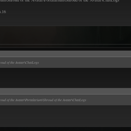
6.16
oud of the Avatar\ChatLogs
ud of the Avatar\Portalarium\Shroud of the Avatar\ChatLogs