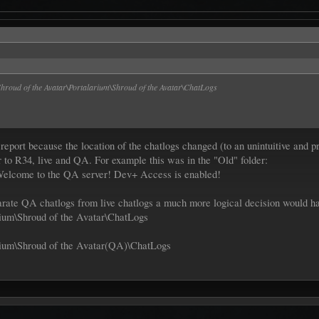
roud of the Avatar\Portalarium\Shroud of the Avatar\ChatLogs
 report because the location of the chatlogs changed (to an unintuitive and
r to R34, live and QA. For example this was in the "Old" folder:
Welcome to the QA server! Dev+ Access is enabled!
eparate QA chatlogs from live chatlogs a much more logical decision would h
ium\Shroud of the Avatar\ChatLogs
ium\Shroud of the Avatar(QA)\ChatLogs