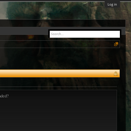
Log in
nded?