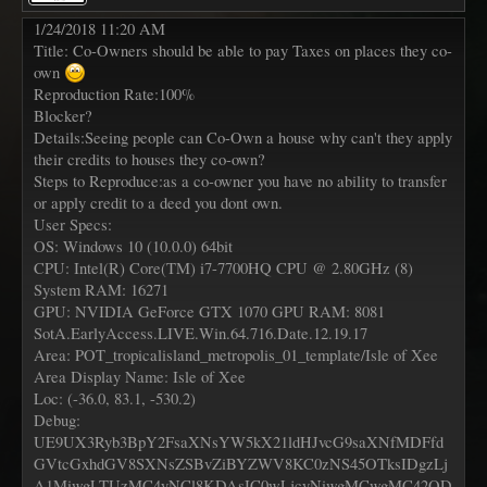
1/24/2018 11:20 AM
Title: Co-Owners should be able to pay Taxes on places they co-
own
Reproduction Rate:100%
Blocker?
Details:Seeing people can Co-Own a house why can't they apply
their credits to houses they co-own?
Steps to Reproduce:as a co-owner you have no ability to transfer
or apply credit to a deed you dont own.
User Specs:
OS: Windows 10 (10.0.0) 64bit
CPU: Intel(R) Core(TM) i7-7700HQ CPU @ 2.80GHz (8)
System RAM: 16271
GPU: NVIDIA GeForce GTX 1070 GPU RAM: 8081
SotA.EarlyAccess.LIVE.Win.64.716.Date.12.19.17
Area: POT_tropicalisland_metropolis_01_template/Isle of Xee
Area Display Name: Isle of Xee
Loc: (-36.0, 83.1, -530.2)
Debug:
UE9UX3Ryb3BpY2FsaXNsYW5kX21ldHJvcG9saXNfMDFfd
GVtcGxhdGV8SXNsZSBvZiBYZWV8KC0zNS45OTksIDgzLj
A1MiwgLTUzMC4yNCl8KDAsIC0wLjcyNiwgMCwgMC42OD