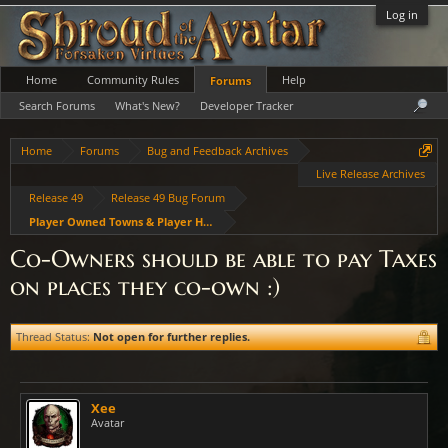
Log in
Home
Community Rules
Help
Forums
Search Forums
What's New?
Developer Tracker
Home
Forums
Bug and Feedback Archives
Live Release Archives
Release 49
Release 49 Bug Forum
Player Owned Towns & Player Housing
Co-Owners should be able to pay Taxes
on places they co-own :)
Thread Status:
Not open for further replies.
Xee
Avatar