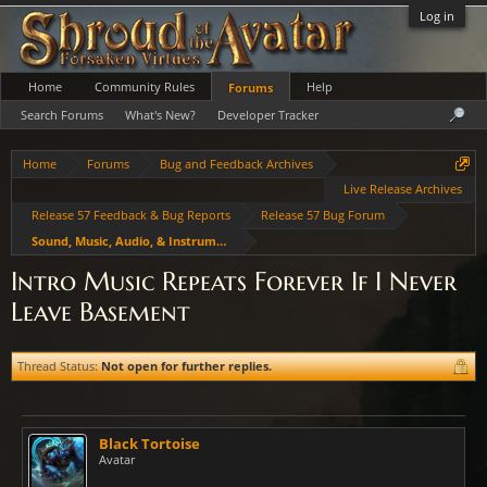
Log in
Home
Community Rules
Help
Forums
Search Forums
What's New?
Developer Tracker
Home
Forums
Bug and Feedback Archives
Live Release Archives
Release 57 Feedback & Bug Reports
Release 57 Bug Forum
Sound, Music, Audio, & Instruments
Intro Music Repeats Forever If I Never
Leave Basement
Thread Status:
Not open for further replies.
Black Tortoise
Avatar