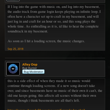
If I log into the game with music on, and log into my basement,
the audio track from game login keeps playing on infinite loop. I
often have a character set up to craft in my basement, and will
just log in and craft for an hour or so, and this song plays the
whole time. As enthralling as it is, id like to hear the complete
soundtrack in my basement.
As soon as I hit a loading screen, the music changes.
Sep 25, 2018
Alley Oop
Bug Hunter
Bug Moderator
this is a side effect of when they made it so music would
continue through loading screens. if a new song doesn't take
over, and since basements have no music of their own it can't, the
old one keeps going. this affects all scenes without their own
music, though i think basements are all that's left.