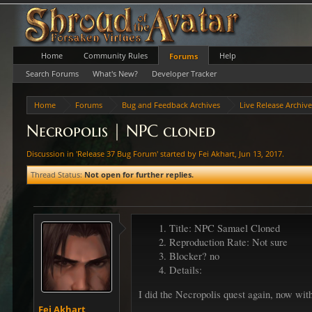
Home
Community Rules
Help
Forums
Search Forums
What's New?
Developer Tracker
Home
Forums
Bug and Feedback Archives
Live Release Archiv
Necropolis | NPC cloned
Discussion in '
Release 37 Bug Forum
' started by
Fei Akhart
,
Jun 13, 2017
.
Thread Status:
Not open for further replies.
Title: NPC Samael Cloned
Reproduction Rate: Not sure
Blocker? no
Details:
I did the Necropolis quest again, now wit
Fei Akhart