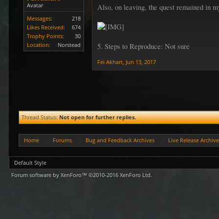
Avatar
Also, on leaving, the quest remained in m
Messages:
218
Likes Received:
674
Trophy Points:
30
Location:
Norstead
5. Steps to Reproduce: Not sure
Fei Akhart
,
Jun 13, 2017
Thread Status:
Not open for further replies.
Home
Forums
Bug and Feedback Archives
Live Release Archiv
Default Style
Forum software by XenForo™
©2010-2016 XenForo Ltd.