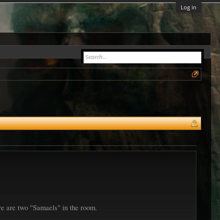
Log in
re are two "Samaels" in the room.