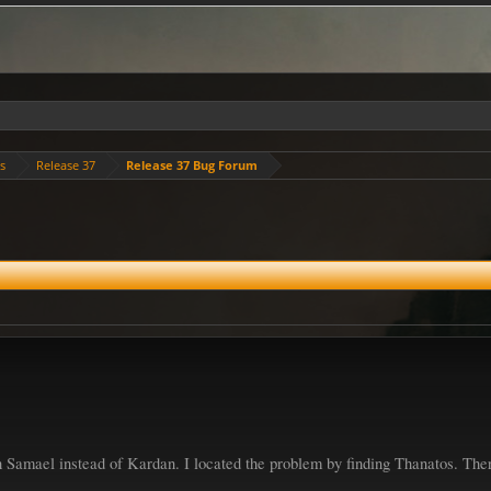
es
Release 37
Release 37 Bug Forum
h Samael instead of Kardan. I located the problem by finding Thanatos. The