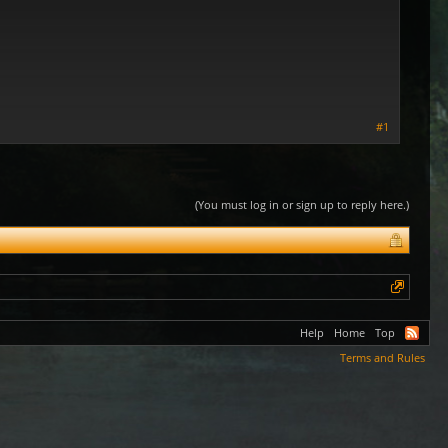
#1
(You must log in or sign up to reply here.)
Help
Home
Top
Terms and Rules