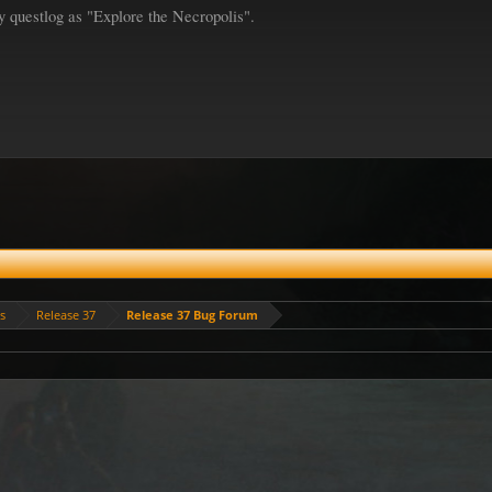
y questlog as "Explore the Necropolis".
es
Release 37
Release 37 Bug Forum