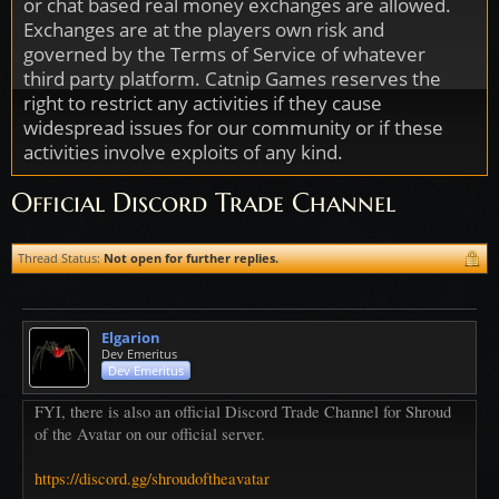
or chat based real money exchanges are allowed.
Exchanges are at the players own risk and
governed by the Terms of Service of whatever
third party platform. Catnip Games reserves the
right to restrict any activities if they cause
widespread issues for our community or if these
activities involve exploits of any kind.
Official Discord Trade Channel
Thread Status:
Not open for further replies.
Elgarion
Dev Emeritus
Dev Emeritus
FYI, there is also an official Discord Trade Channel for Shroud
of the Avatar on our official server.
https://discord.gg/shroudoftheavatar