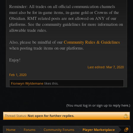
Reminder: All trades on all official communication channels
must also be for in-game items, in-game gold or Crowns of the
Obsidian. RMT related posts are not allowed on ANY of our
platforms. See the community guidelines for more information on
allowable trade rules.
Also, please be mindful of our
Community Rules & Guidelines
when posting trade items on our platforms.
Enjoy!
Last edited:
Mar 7, 2020
Feb 1, 2020
Fionwyn Wyldemane
likes this.
(You must log in or sign up to reply here.)
Thread Status:
Not open for further replies.
Home
Forums
Community Forums
Player Marketplace