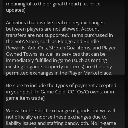
meaningful to the original thread (i.e. price
updates).
Activities that involve real money exchanges
between players are not allowed. Account
transfers are not supported. Items purchased in
the SotA Store, such as Pledge and Bundle
Rewards, Add-Ons, Stretch-Goal items, and Player
Owned Towns, as well as services that can be
immediately fulfilled in-game (such as renting
existing in-game property or items) are the only
permitted exchanges in the Player Marketplace.
Be sure to include the types of payment accepted
in your post [In Game Gold, COTOs/Crowns, or in
game item trade]
We will not restrict exchange of goods but we will
not officially endorse these exchanges due to
liability issues and staffing bandwidth. No in-game