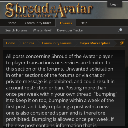
Log in
Home
Community Rules
Help
Forums
Search Forums
What's New?
Developer Tracker
Home
Forums
Community Forums
Player Marketplace
All posts concerning Shroud of the Avatar player
to player transactions or services are limited to
this section of the forums. Unwanted solicitation
in other sections of the forums or via chat or
private message is prohibited, and could result in
account restriction or ban. Posting more than
once per week within your own thread, "bumping"
it to keep it on top, bumping within a week of the
first post, and daily replacing a post with a new
one is also considered spam and is therefore,
prohibited. Bumping is allowed once per week, if
the new post contains information that is