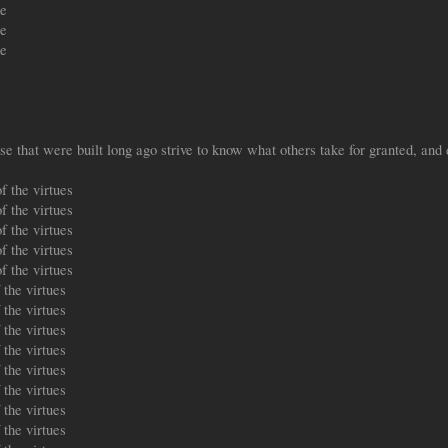
le
le
le
 that were built long ago strive to know what others take for granted, and 
f the virtues
f the virtues
f the virtues
f the virtues
f the virtues
the virtues
the virtues
the virtues
the virtues
the virtues
the virtues
the virtues
the virtues