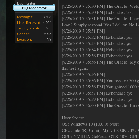
Bug Hunter
[9/26/2019 7:35:50 PM] The Oracle: Welc
Bug Moderator
[9/26/2019 7:35:50 PM] Echondas: test
Messages:
3,808
[9/26/2019 7:35:51 PM] The Oracle: I have
Likes Received:
4,004
Love? Simply respond 'Yes I do', or 'No I 
Trophy Points:
165
[9/26/2019 7:35:51 PM]
Gender:
Male
[9/26/2019 7:35:52 PM] Echondas: yes
Location:
NY
[9/26/2019 7:35:53 PM] Echondas: yes
[9/26/2019 7:35:54 PM] Echondas: yes
[9/26/2019 7:35:56 PM] Echondas: yes
[9/26/2019 7:35:56 PM] The Oracle: My obs
this test again.
[9/26/2019 7:35:56 PM]
[9/26/2019 7:35:56 PM] You receive 500 g
[9/26/2019 7:35:56 PM] You gained 1000 e
[9/26/2019 7:35:57 PM] Echondas: bye
[9/26/2019 7:35:59 PM] Echondas: bye
[9/26/2019 7:36:00 PM] The Oracle: Fare
User Specs:
OS: Windows 10 (10.0.0) 64bit
CPU: Intel(R) Core(TM) i7-6800K CPU
GPU: NVIDIA GeForce GTX 1070 GPU