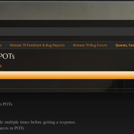
es
Release 70 Feedback & Bug Reports
Release 70 Bug Forum
Quests, Co
 POTs
19
.
in POTs
le multiple times before getting a response.
quests in POTs