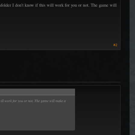
afolder I don’t know if this will work for you or not. The game will
#2
s will work for you or not. The game will make a