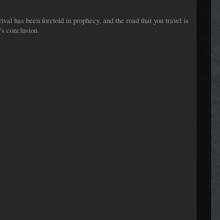
val has been foretold in prophecy, and the road that you travel is
's conclusion.