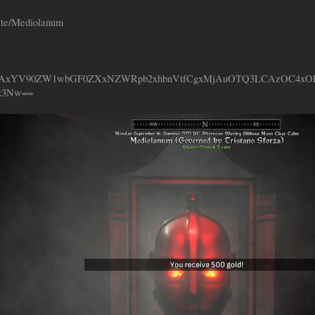
ate/Mediolanum
XzAxYV90ZW1wbGF0ZXxNZWRpb2xhbnVtfCgxMjAuOTQ3LCAzOC4x
k3Nw==