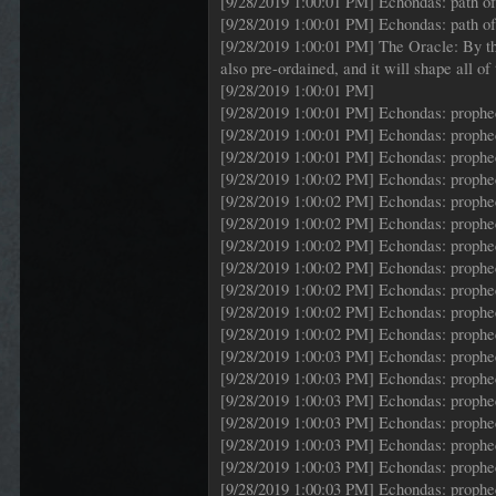
[9/28/2019 1:00:01 PM] Echondas: path of 
[9/28/2019 1:00:01 PM] Echondas: path of 
[9/28/2019 1:00:01 PM] The Oracle: By the 
also pre-ordained, and it will shape all o
[9/28/2019 1:00:01 PM]
[9/28/2019 1:00:01 PM] Echondas: proph
[9/28/2019 1:00:01 PM] Echondas: proph
[9/28/2019 1:00:01 PM] Echondas: proph
[9/28/2019 1:00:02 PM] Echondas: proph
[9/28/2019 1:00:02 PM] Echondas: proph
[9/28/2019 1:00:02 PM] Echondas: proph
[9/28/2019 1:00:02 PM] Echondas: proph
[9/28/2019 1:00:02 PM] Echondas: proph
[9/28/2019 1:00:02 PM] Echondas: proph
[9/28/2019 1:00:02 PM] Echondas: proph
[9/28/2019 1:00:02 PM] Echondas: proph
[9/28/2019 1:00:03 PM] Echondas: proph
[9/28/2019 1:00:03 PM] Echondas: proph
[9/28/2019 1:00:03 PM] Echondas: proph
[9/28/2019 1:00:03 PM] Echondas: proph
[9/28/2019 1:00:03 PM] Echondas: proph
[9/28/2019 1:00:03 PM] Echondas: proph
[9/28/2019 1:00:03 PM] Echondas: proph