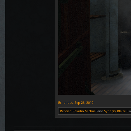
Echondas
,
Sep 26, 2019
Rentier
,
Paladin Michael
and
Synergy Blaize
lik