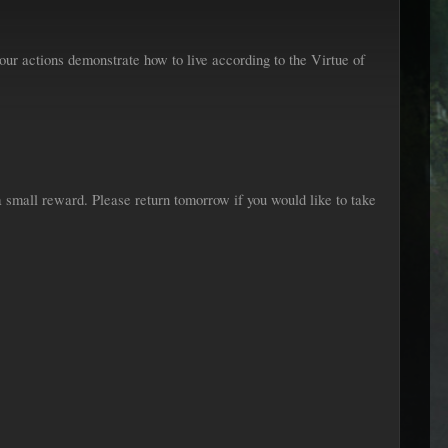
ur actions demonstrate how to live according to the Virtue of
 small reward. Please return tomorrow if you would like to take