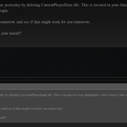
ue yesterday by deleting CurrentPlayerData file. This is located in your /dat
login.
 tomorrow and see if that might work for you tomorrow.
 your install?
rday by deleting CurrentPlayerData file. This is located in your /datafolder I don’t know if thi
ow and see if that might work for you tomorrow.
stall?