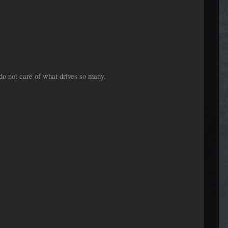
do not care of what drives so many.