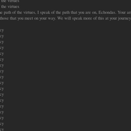
the virtues
the virtues
path of the virtues, I speak of the path that you are on, Echondas. Your arri
f those that you meet on your way. We will speak more of this at your journey
ecy
ecy
ecy
ecy
ecy
ecy
ecy
ecy
ecy
ecy
ecy
ecy
ecy
ecy
ecy
ecy
ecy
ecy