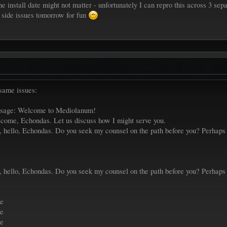
the install date might not matter - unfortunately I can repro this across 3 sepa
nt side issues tomorrow for fun
 same issues:
ssage: Welcome to Mediolanum!
come, Echondas. Let us discuss how I might serve you.
 hello, Echondas. Do you seek my counsel on the path before you? Perhaps y
 hello, Echondas. Do you seek my counsel on the path before you? Perhaps y
le
le
le