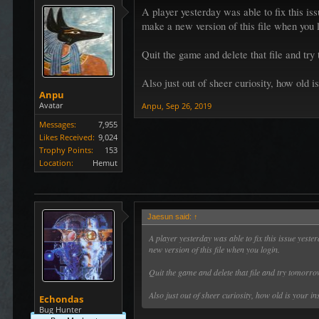
A player yesterday was able to fix this iss
make a new version of this file when you 
Quit the game and delete that file and try
Also just out of sheer curiosity, how old is
Anpu
Avatar
Anpu
,
Sep 26, 2019
Messages:
7,955
Likes Received:
9,024
Trophy Points:
153
Location:
Hemut
Jaesun said:
↑
A player yesterday was able to fix this issue yeste
new version of this file when you login.
Quit the game and delete that file and try tomorr
Also just out of sheer curiosity, how old is your in
Echondas
Bug Hunter