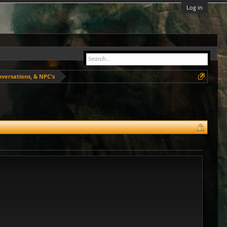
Log in
nversations, & NPC's