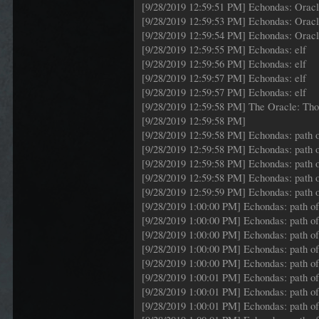
[9/28/2019 12:59:51 PM] Echondas: Orac
[9/28/2019 12:59:53 PM] Echondas: Orac
[9/28/2019 12:59:54 PM] Echondas: Orac
[9/28/2019 12:59:55 PM] Echondas: elf
[9/28/2019 12:59:56 PM] Echondas: elf
[9/28/2019 12:59:57 PM] Echondas: elf
[9/28/2019 12:59:57 PM] Echondas: elf
[9/28/2019 12:59:58 PM] The Oracle: Those
[9/28/2019 12:59:58 PM]
[9/28/2019 12:59:58 PM] Echondas: path o
[9/28/2019 12:59:58 PM] Echondas: path o
[9/28/2019 12:59:58 PM] Echondas: path o
[9/28/2019 12:59:58 PM] Echondas: path o
[9/28/2019 12:59:59 PM] Echondas: path o
[9/28/2019 1:00:00 PM] Echondas: path of 
[9/28/2019 1:00:00 PM] Echondas: path of 
[9/28/2019 1:00:00 PM] Echondas: path of 
[9/28/2019 1:00:00 PM] Echondas: path of 
[9/28/2019 1:00:00 PM] Echondas: path of 
[9/28/2019 1:00:01 PM] Echondas: path of 
[9/28/2019 1:00:01 PM] Echondas: path of 
[9/28/2019 1:00:01 PM] Echondas: path of 