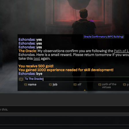
e this.