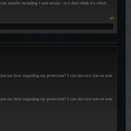
rate installs including 1 non-steam - so I don’t think it’s client
#3
ou are here regarding my protection? I can also test you on your
ou are here regarding my protection? I can also test you on your