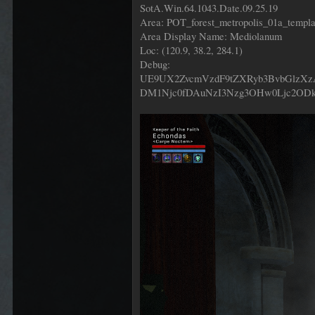
SotA.Win.64.1043.Date.09.25.19
Area: POT_forest_metropolis_01a_templ
Area Display Name: Mediolanum
Loc: (120.9, 38.2, 284.1)
Debug:
UE9UX2ZvcmVzdF9tZXRyb3BvbGlz
DM1Njc0fDAuNzI3Nzg3OHw0Ljc2OD