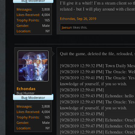
Bug Moderator
I’ll give it a whirl! I’m a steam client so 
related - but I will play around with clie
Messages:
3,808
Likes Received:
4,004
Echondas
,
Sep 26, 2019
Trophy Points:
165
Gender:
Male
Jaesun
likes this.
Location:
NY
Quit the game, deleted the file, reloaded,
[9/28/2019 12:59:32 PM] Town Daily Me
[9/28/2019 12:59:40 PM] The Oracle: Wel
[9/28/2019 12:59:41 PM] The Oracle: Yes,
knowledge of yourself, if you so wish.
Echondas
[9/28/2019 12:59:41 PM]
Bug Hunter
[9/28/2019 12:59:43 PM] Echondas: hello
Bug Moderator
[9/28/2019 12:59:43 PM] The Oracle: Yes,
Messages:
3,808
knowledge of yourself, if you so wish.
Likes Received:
4,004
[9/28/2019 12:59:43 PM]
Trophy Points:
165
[9/28/2019 12:59:45 PM] Echondas: Orac
Gender:
Male
[9/28/2019 12:59:47 PM] Echondas: Orac
Location:
NY
[9/28/2019 12:59:49 PM] Echondas: Orac