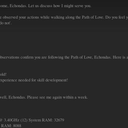
ome, Echondas. Let us discuss how I might serve you.
 observed your actions while walking along the Path of Love. Do you feel yo
do not'.
ervations confirm you are following the Path of Love, Echondas. Here is a
old!
xperience needed for skill development!
well, Echondas. Please see me again within a week.
 @ 3.40GHz (12) System RAM: 32679
 RAM: 8088