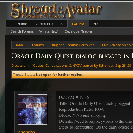
Home
Community Rules
Help
Forums
Search Forums
What's New?
Developer Tracker
Home
Forums
Bug and Feedback Archives
Live Release Archiv
Oracle Daily Quest dialog bugged in
Discussion in '
Quests, Conversations, & NPC's
' started by
Echondas
,
Sep 26, 20
Thread Status:
Not open for further replies.
09/26/2019 19:36
Title: Oracle Daily Quest dialog bugged 
Reproduction Rate: 100%
Blocker? No just annoying
Details: Need to say keywords to the orac
Steps to Reproduce: Do the daily oracle 
Echondas