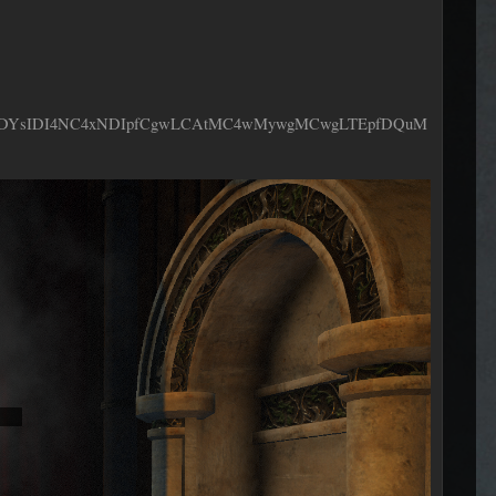
ODYsIDI4NC4xNDIpfCgwLCAtMC4wMywgMCwgLTEpfDQuM