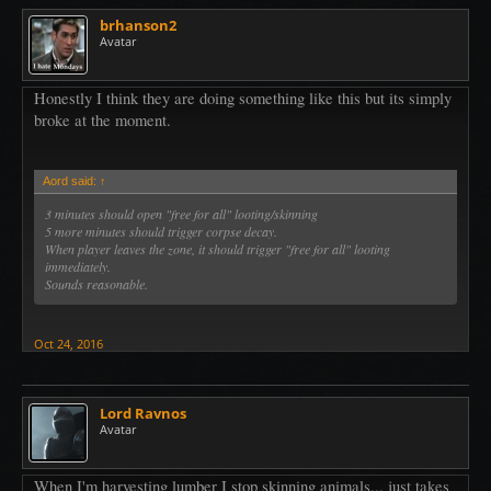
brhanson2
Avatar
Honestly I think they are doing something like this but its simply
broke at the moment.
Aord said:
↑
3 minutes should open "free for all" looting/skinning
5 more minutes should trigger corpse decay.
When player leaves the zone, it should trigger "free for all" looting
immediately.
Sounds reasonable.
Oct 24, 2016
Lord Ravnos
Avatar
When I'm harvesting lumber I stop skinning animals... just takes