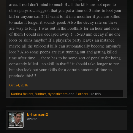
area. I real don't mind to much BUT the kills are not open to
other players ...suggest that you put a time of 3 mins to loot your
kill or anyone can!!! If want to fit in a modifier if you are killed
to make it longer it sounds good. Also the decay rate on these
are way to long. I was out in the Foothills for an hour and none
of them I could see decayed away!!! 15-20 min decay if no one
loots or skins maybe? If a player/or party leaves an instance
maybe all the unlooted kills can automatically become anyone's
loot ? Also some peeps are just running out and getting killed
time after time ... there has to be some sort of penalty for being
constantly killed...no skill in that!!! it should take longer to rez
but also lock out your skills for a certain amount of time to
preclude this!!!
Oct 24, 2016
Katrina Bekers
,
Budner
,
dynastichero
and
2 others
like this.
brhanson2
Avatar