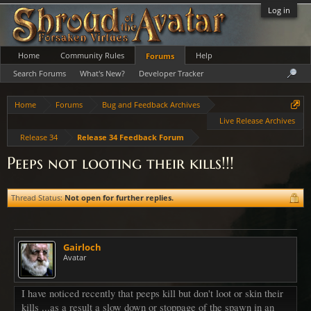
Log in
Home
Community Rules
Help
Forums
Search Forums
What's New?
Developer Tracker
Home
Forums
Bug and Feedback Archives
Live Release Archives
Release 34
Release 34 Feedback Forum
Peeps not looting their kills!!!
Thread Status:
Not open for further replies.
Gairloch
Avatar
I have noticed recently that peeps kill but don't loot or skin their
kills ...as a result a slow down or stoppage of the spawn in an