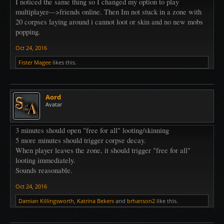
I noticed the same thing so I changed my option to play
multiplayer--->friends online. Then Im not stuck in a zone with
20 corpses laying around i cannot loot or skin and no new mobs
popping.
Oct 24, 2016
Fister Magee
likes this.
Aord
Avatar
3 minutes should open "free for all" looting/skinning
5 more minutes should trigger corpse decay.
When player leaves the zone, it should trigger "free for all"
looting immediately.
Sounds reasonable.
Oct 24, 2016
Damian Killingsworth
,
Katrina Bekers
and
brhanson2
like this.