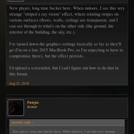
New player, long time backer here. When indoors, I see this very
strange "striped x ray vision" effect, where rotating stripes on
various surfaces (floors, walls, ceiling) are transparent, and I
can see through to what's on the other side (the ground, the
exterior of the building, the sky, etc.).
I've turned down the graphics settings basically as far as they'll
go (I'm on a late 2015 MacBook Pro, so I'm expecting to have to
compromise there), but the effect persists.
I'd upload a screenshot, but I can't figure out how to do that in
this forum.
Aug 31, 2018
Feeyo
Avatar
pmonks said:
↑
New player, long time backer here. When indoors, I see this very strange