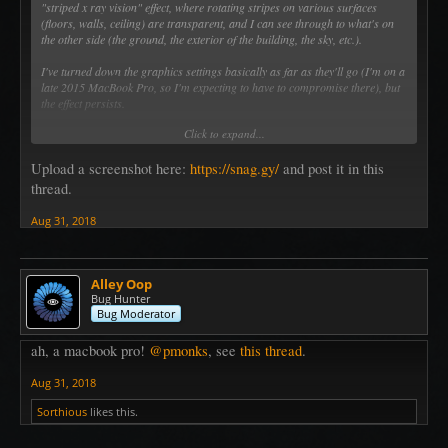
"striped x ray vision" effect, where rotating stripes on various surfaces
(floors, walls, ceiling) are transparent, and I can see through to what's on
the other side (the ground, the exterior of the building, the sky, etc.).
I've turned down the graphics settings basically as far as they'll go (I'm on a
late 2015 MacBook Pro, so I'm expecting to have to compromise there), but
the effect persists.
Click to expand...
I'd upload a screenshot, but I can't figure out how to do that in this forum.
Upload a screenshot here:
https://snag.gy/
and post it in this
thread.
Aug 31, 2018
Alley Oop
Bug Hunter
Bug Moderator
ah, a macbook pro!
@pmonks
, see
this thread
.
Aug 31, 2018
Sorthious
likes this.