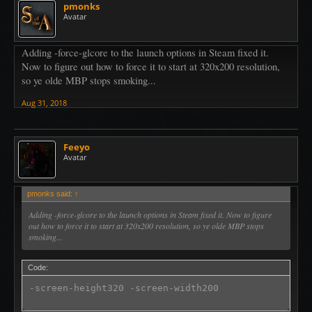
pmonks
Avatar
Adding -force-glcore to the launch options in Steam fixed it.
Now to figure out how to force it to start at 320x200 resolution,
so ye olde MBP stops smoking...
Aug 31, 2018
Feeyo
Avatar
pmonks said:
↑
Adding -force-glcore to the launch options in Steam fixed it. Now to figure
out how to force it to start at 320x200 resolution, so ye olde MBP stops
smoking...
Code:
-screen-height320 -screen-width200 