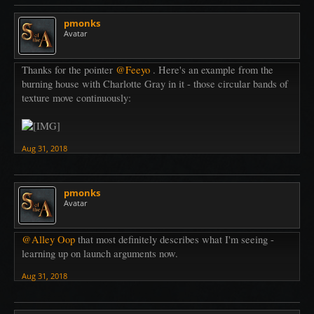
pmonks
Avatar
Thanks for the pointer
@Feeyo
. Here's an example from the
burning house with Charlotte Gray in it - those circular bands of
texture move continuously:
Aug 31, 2018
pmonks
Avatar
@Alley Oop
that most definitely describes what I'm seeing -
learning up on launch arguments now.
Aug 31, 2018