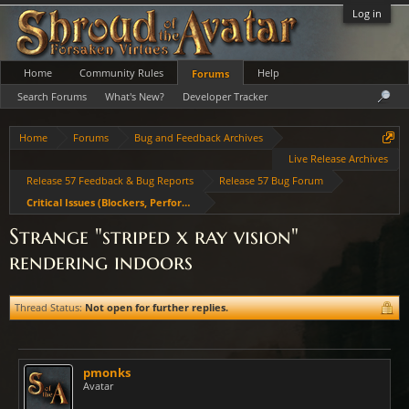
Log in
Home
Community Rules
Help
Forums
Search Forums
What's New?
Developer Tracker
Home
Forums
Bug and Feedback Archives
Live Release Archives
Release 57 Feedback & Bug Reports
Release 57 Bug Forum
Critical Issues (Blockers, Performance, Crashes)
Strange "striped x ray vision"
rendering indoors
Thread Status:
Not open for further replies.
pmonks
Avatar