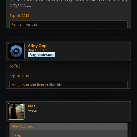
NTg5NA==
Sep 16, 2018
Rentier
likes this.
Alley Oop
Bug Hunter
Bug Moderator
61761
Sep 16, 2018
Net
,
Jaesun
and
Rentier
like this.
Net
Avatar
Alley Oop said:
↑
61761