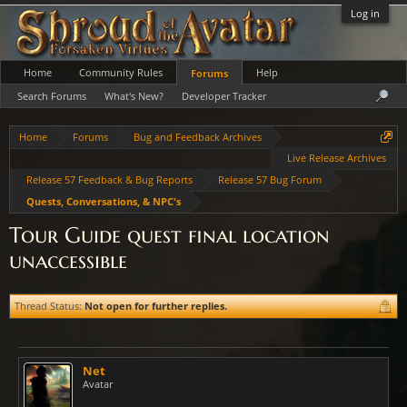
Log in
Home
Community Rules
Help
Forums
Search Forums
What's New?
Developer Tracker
Home
Forums
Bug and Feedback Archives
Live Release Archives
Release 57 Feedback & Bug Reports
Release 57 Bug Forum
Quests, Conversations, & NPC's
Tour Guide quest final location
unaccessible
Thread Status:
Not open for further replies.
Net
Avatar