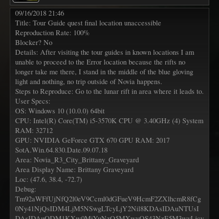
09/16/2018 21:46
Title: Tour Guide quest final location unaccessible
Reproduction Rate: 100%
Blocker? No
Details: After visiting the tour guides in known locations I am
unable to proceed to the Error location because the rifts no
longer take me there, I stand in the middle of the blue gloving
light and nothing, no trip outside of Novia happens.
Steps to Reproduce: Go to the lunar rift in area where it leads to.
User Specs:
OS: Windows 10 (10.0.0) 64bit
CPU: Intel(R) Core(TM) i5-3570K CPU @ 3.40GHz (4) System
RAM: 32712
GPU: NVIDIA GeForce GTX 670 GPU RAM: 2017
SotA.Win.64.830.Date.09.07.18
Area: Novia_R3_City_Brittany_Graveyard
Area Display Name: Brittany Graveyard
Loc: (47.6, 38.4, -72.7)
Debug:
Tm92aWFfUjNfQ2l0eV9Ccml0dGFueV9HcmF2ZXlhcmR8fCg
0Ny41NjQsIDM4LjM5NSwgLTcyLjY2Nil8KDAsIDAuNTUsI
DAsIDAuODM1KXw0MjYuNzQ5MXwyOS43NzE5M3wyLjcy