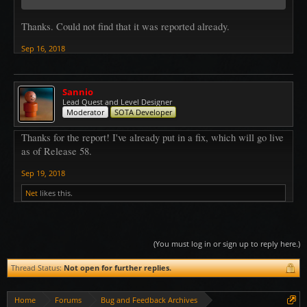
Thanks. Could not find that it was reported already.
Sep 16, 2018
Sannio
Lead Quest and Level Designer
Moderator
SOTA Developer
Thanks for the report! I've already put in a fix, which will go live
as of Release 58.
Sep 19, 2018
Net
likes this.
(You must log in or sign up to reply here.)
Thread Status:
Not open for further replies.
Home
Forums
Bug and Feedback Archives