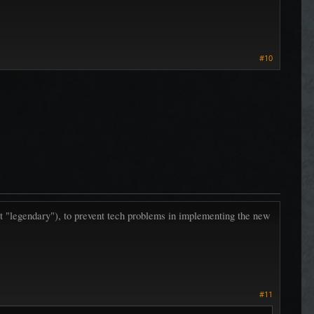
#10
(not "legendary"), to prevent tech problems in implementing the new
#11