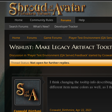
Home
Community Rules
Help
Forums
Search Forums
What's New?
Developer Tracker
Home
Forums
Game Forums
Player Test Environment (QA Serv
Wishlist: Make Legacy Artifact Toolt
Discussion in '
Player Test Environment (QA Server) Feedback
' started by
Coswal
Thread Status:
Not open for further replies.
I think changing the tooltip info describin
different item name colors as well, as I t
Coswald_Dirthmire
,
Apr 22, 2021
Coswald_Dirthmi