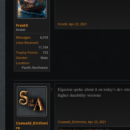
FrostII
,
Apr 23, 2021
FrostII
Avatar
Messages:
6,018
Likes Received:
11,104
Trophy Points:
153
Gender:
Male
Location:
Pacific Northwest
Elgarion spoke about it on today's dev str
higher durability versions
Coswald_Dirthmire
,
Apr 23, 2021
Coswald_Dirthmi
re