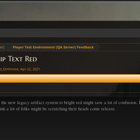
er)
Player Test Environment (QA Server) Feedback
ip Text Red
d_Dirthmire
,
Apr 22, 2021
.
g the new legacy artifact system to bright red might save a lot of confusion.
hink a lot of folks might be scratching their heads come release.