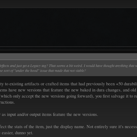
tats/effects and just get a Legacy tag? That seems a bit weird. I would have thought anything th
e sort of "under the hood" issue that made that not viable?
ity to existing artifacts or crafted items that had previously been +50 dur
r items have new versions that feature the new baked in dura changes, and old 
(which only accept the new versions going forward), you first salvage it to r
ructions.
r as input and/or output items feature the new versions.
ct the stats of the item, just the display name. Not entirely sure it's necessa
 easier, dunno yet.