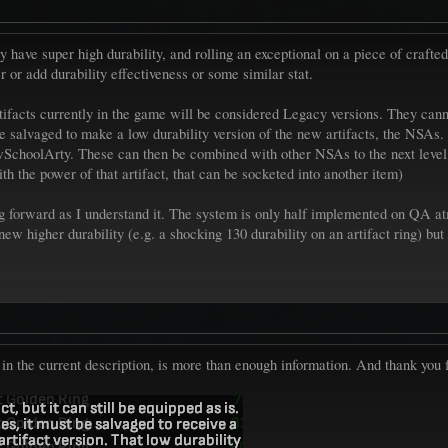
y have super high durability, and rolling an exceptional on a piece of crafted 
er or add durability effectiveness or some similar stat.
artifacts currently in the game will be considered Legacy versions. They c
 be salvaged to make a low durability version of the new artifacts, the NSA
ewSchoolArty. These can then be combined with other NSAs to the next level,
h the power of that artifact, that can be socketed into another item)
going forward as I understand it. The system is only half implemented on QA 
new higher durability (e.g. a shocking 130 durability on an artifact ring) but r
d in the current description, is more than enough information. And thank you f