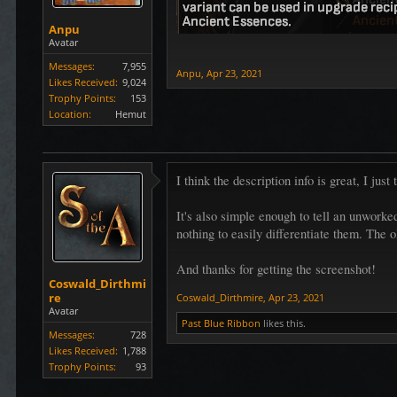
Anpu
Avatar
Messages:
7,955
Anpu
,
Apr 23, 2021
Likes Received:
9,024
Trophy Points:
153
Location:
Hemut
I think the description info is great, I jus
It's also simple enough to tell an unworke
nothing to easily differentiate them. The o
And thanks for getting the screenshot!
Coswald_Dirthmi
re
Coswald_Dirthmire
,
Apr 23, 2021
Avatar
Past Blue Ribbon
likes this.
Messages:
728
Likes Received:
1,788
Trophy Points:
93