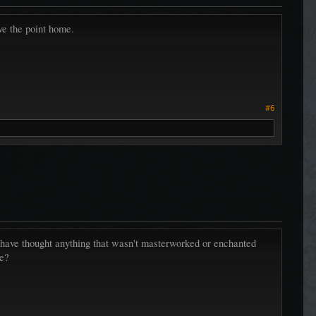
ive the point home.
#6
uld have thought anything that wasn't masterworked or enchanted
le?