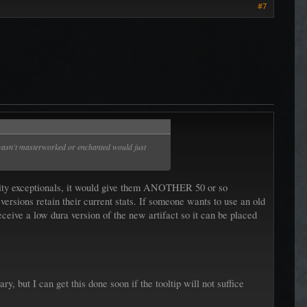
#7
at wasn't masterworked or enchanted would just
ability exceptionals, it would give them ANOTHER 50 or so
versions retain their current stats. If someone wants to use an old
eceive a low dura version of the new artifact so it can be placed
ry, but I can get this done soon if the tooltip will not suffice