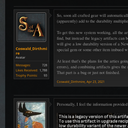
So, soon all crafted gear will automaticall
(apparently) add to the durability multipli
To get this new system working, all the 
find, but instead the legacy artifacts can
will give a low durability version of a N
Coswald_Dirthmi
special gem or some other item imbued wit
re
Avatar
At least that's the plans for the arties 
Messages:
728
errors), and combining artifacts gives the 
Likes Received:
1,788
That part is a bug or just not finished.
Trophy Points:
93
Coswald_Dirthmire
,
Apr 23, 2021
Personally, I feel the information provide