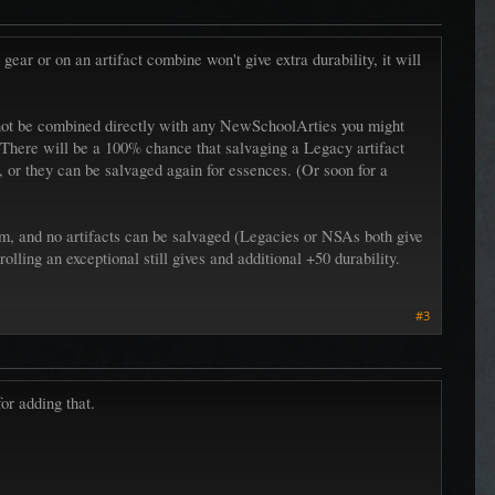
gear or on an artifact combine won't give extra durability, it will
annot be combined directly with any NewSchoolArties you might
s. There will be a 100% chance that salvaging a Legacy artifact
 or they can be salvaged again for essences. (Or soon for a
atm, and no artifacts can be salvaged (Legacies or NSAs both give
olling an exceptional still gives and additional +50 durability.
#3
or adding that.