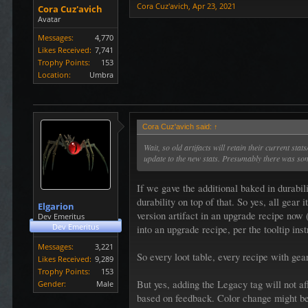
Cora Cuz'avich
,
Apr 23, 2021
Cora Cuz'avich
Avatar
Messages:
4,770
Likes Received:
7,741
Trophy Points:
153
Location:
Umbra
Cora Cuz'avich said:
↑
Wait, so old artifacts will retain their current s
update to the new stats. Presumably there was som
If we gave the additional baked in durabil
durability on top of that. So yes, all gea
Elgarion
version artifact in an upgrade recipe now 
Dev Emeritus
Dev Emeritus
into an upgrade recipe, per the tooltip inst
Messages:
3,221
So every loot table, every recipe with gea
Likes Received:
9,289
Trophy Points:
153
But yes, adding the Legacy tag will not affe
Gender:
Male
based on feedback. Color change might be