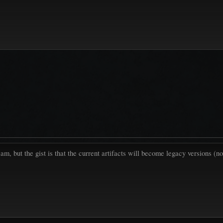
eam, but the gist is that the current artifacts will become legacy versions 