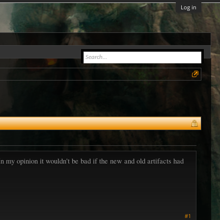
Log in
 In my opinion it wouldn't be bad if the new and old artifacts had
#1