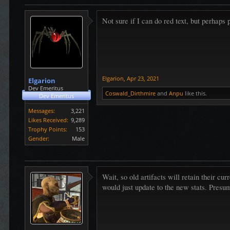
Not sure if I can do red text, but perhaps 
Elgarion
,
Apr 23, 2021
Elgarion
Dev Emeritus
Coswald_Dirthmire
and
Anpu
like this.
Dev Emeritus
Messages:
3,221
Likes Received:
9,289
Trophy Points:
153
Gender:
Male
Wait, so old artifacts will retain their c
would just update to the new stats. Presu