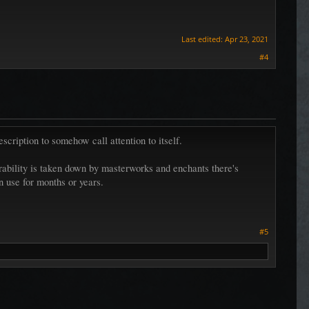
Last edited:
Apr 23, 2021
#4
description to somehow call attention to itself.
durability is taken down by masterworks and enchants there's
in use for months or years.
#5