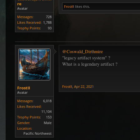
re
FrostII
likes this.
Avatar
Messages:
728
Likes Received:
1,788
Trophy Points:
93
@Coswald_Dirthmire
"legacy artifact system" ?
What is a legendary artifact ?
FrostII
,
Apr 22, 2021
FrostII
Avatar
Messages:
6,018
Likes Received:
11,104
Trophy Points:
153
Gender:
Male
Location:
Pacific Northwest