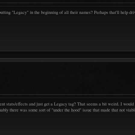
putting "Legacy" in the beginning of all their names? Perhaps that'll help dr
urrent stats/effects and just get a Legacy tag? That seems a bit weird. I wo
mably there was some sort of "under the hood" issue that made that not viab