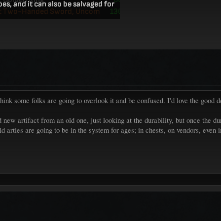
t think some folks are going to overlook it and be confused. I'd love the good 
d new artifact from an old one, just looking at the durability, but once the 
ld arties are going to be in the system for ages; in chests, on vendors, even 