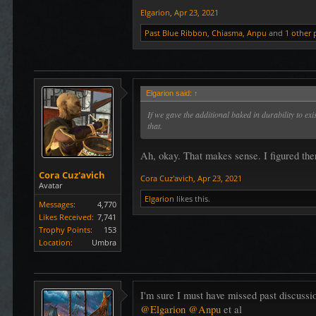
Elgarion
,
Apr 23, 2021
Past Blue Ribbon
,
Chiasma
,
Anpu
and
1 other 
Elgarion said:
↑
If we gave the additional baked in durability to e
that.
Ah, okay. That makes sense. I figured ther
Cora Cuz'avich
Cora Cuz'avich
,
Apr 23, 2021
Avatar
Elgarion
likes this.
Messages:
4,770
Likes Received:
7,741
Trophy Points:
153
Location:
Umbra
I'm sure I must have missed past discussi
@Elgarion
@Anpu
et al