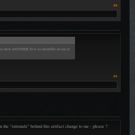
#8
ld give them ANOTHER 50 or so durability on top of
#9
the "rationale" behind this artifact change to me - please ?