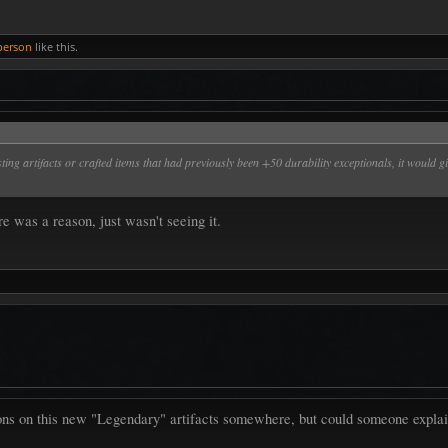
person
like this.
xisting artifacts or crafted items that had previously been +50 durability exceptionals, it wou
e was a reason, just wasn't seeing it.
ons on this new "Legendary" artifacts somewhere, but could someone explain 