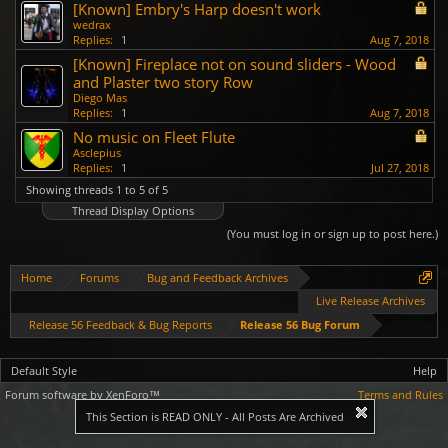
[Known] Embry's Harp doesn't work
wedrax
Replies:
1
Aug 7, 2018
[Known] Fireplace not on sound sliders - Wood
and Plaster two story Row
Diego Mas
Replies:
1
Aug 7, 2018
No music on Fleet Flute
Asclepius
Replies:
1
Jul 27, 2018
Showing threads 1 to 5 of 5
Thread Display Options
(You must log in or sign up to post here.)
Home
Forums
Bug and Feedback Archives
Live Release Archives
Release 56 Feedback & Bug Reports
Release 56 Bug Forum
Default Style
Help
Forum software by XenForo™
Terms and Rules
This Section is READ ONLY - All Posts Are Archived