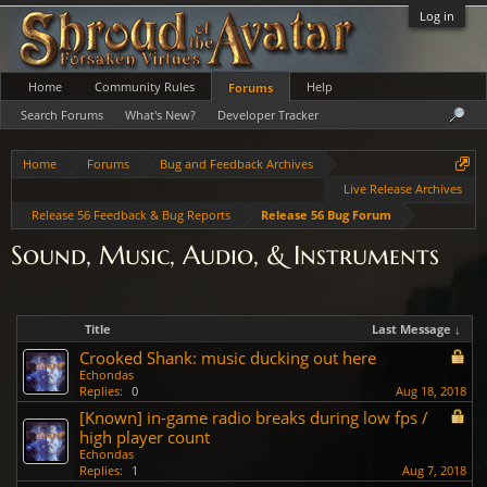
Log in
Home
Community Rules
Help
Forums
Search Forums
What's New?
Developer Tracker
Home
Forums
Bug and Feedback Archives
Live Release Archives
Release 56 Feedback & Bug Reports
Release 56 Bug Forum
Sound, Music, Audio, & Instruments
Title
Last Message ↓
Crooked Shank: music ducking out here
Echondas
Replies:
0
Aug 18, 2018
[Known] in-game radio breaks during low fps /
high player count
Echondas
Replies:
1
Aug 7, 2018