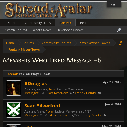
Log in
Home
Community Rules
Help
Forums
Search Forums
What's New?
Developer Tracker
Home
Forums
Community Forums
Player Owned Towns
PaxLair Player Town
Members Who Liked Message #6
Thread:
PaxLair Player Town
RDouglas
Apr 23, 2015
Avatar
, Female,
from
Central Wisconsin
Messages:
170
Likes Received:
327
Trophy Points:
30
Sean Silverfoot
Jun 9, 2014
Avatar
, Male,
from
Hudson Valley area of NY
Messages:
2,651
Likes Received:
7,272
Trophy Points:
165
May 22, 2014