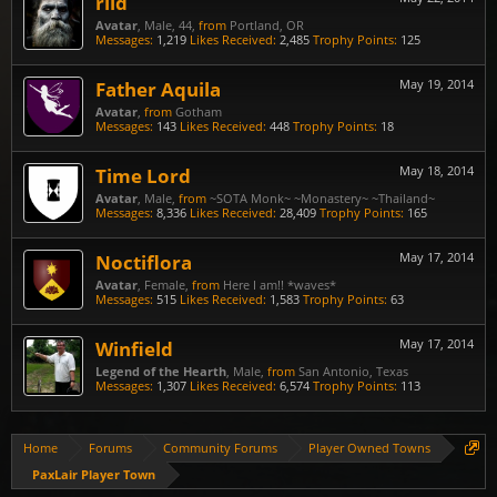
rild
Avatar
, Male, 44,
from
Portland, OR
Messages:
1,219
Likes Received:
2,485
Trophy Points:
125
Father Aquila
May 19, 2014
Avatar
,
from
Gotham
Messages:
143
Likes Received:
448
Trophy Points:
18
Time Lord
May 18, 2014
Avatar
, Male,
from
~SOTA Monk~ ~Monastery~ ~Thailand~
Messages:
8,336
Likes Received:
28,409
Trophy Points:
165
Noctiflora
May 17, 2014
Avatar
, Female,
from
Here I am!! *waves*
Messages:
515
Likes Received:
1,583
Trophy Points:
63
Winfield
May 17, 2014
Legend of the Hearth
, Male,
from
San Antonio, Texas
Messages:
1,307
Likes Received:
6,574
Trophy Points:
113
Home
Forums
Community Forums
Player Owned Towns
PaxLair Player Town