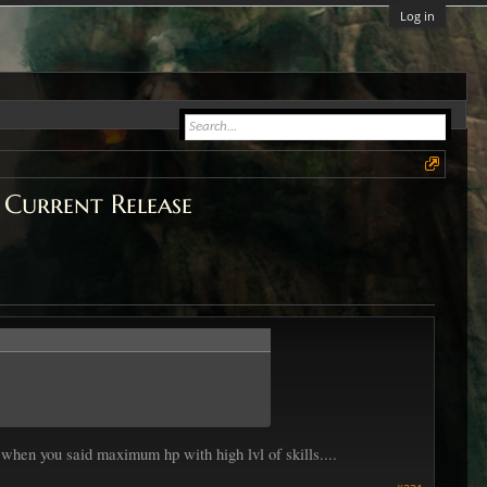
Log in
 Current Release
when you said maximum hp with high lvl of skills....