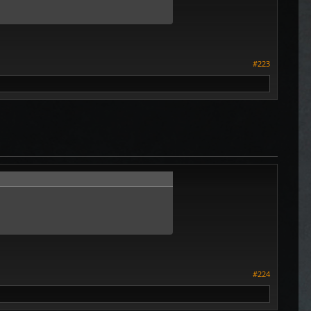
#223
#224