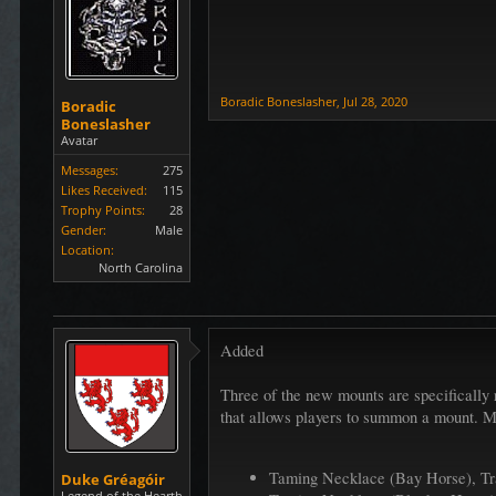
Boradic Boneslasher
,
Jul 28, 2020
Boradic
Boneslasher
Avatar
Messages:
275
Likes Received:
115
Trophy Points:
28
Gender:
Male
Location:
North Carolina
Added
Three of the new mounts are specifically 
that allows players to summon a mount. Mo
Taming Necklace (Bay Horse), Tr
Duke Gréagóir
Legend of the Hearth