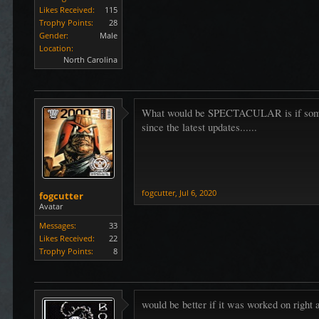
Likes Received:
115
Trophy Points:
28
Gender:
Male
Location:
North Carolina
What would be SPECTACULAR is if someone..
since the latest updates......
fogcutter
,
Jul 6, 2020
fogcutter
Avatar
Messages:
33
Likes Received:
22
Trophy Points:
8
would be better if it was worked on right