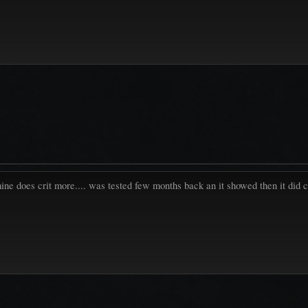
mine does crit more.... was tested few months back an it showed then it did c