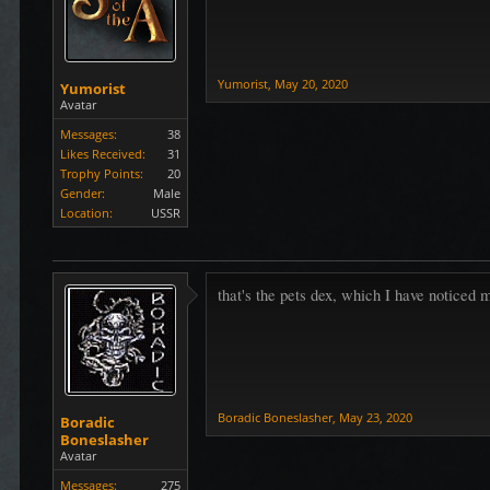
Yumorist
,
May 20, 2020
Yumorist
Avatar
Messages:
38
Likes Received:
31
Trophy Points:
20
Gender:
Male
Location:
USSR
that's the pets dex, which I have noticed 
Boradic Boneslasher
,
May 23, 2020
Boradic
Boneslasher
Avatar
Messages:
275