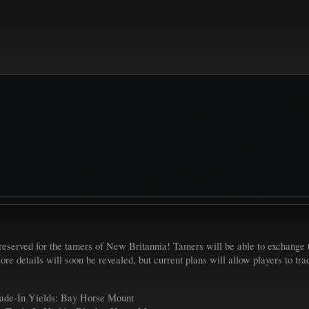
reserved for the tamers of New Britannia! Tamers will be able to exchange th
re details will soon be revealed, but current plans will allow players to tr
ade-In Yields: Bay Horse Mount