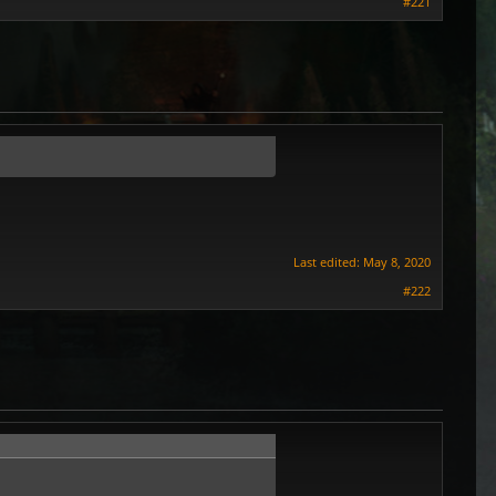
#221
Last edited:
May 8, 2020
#222