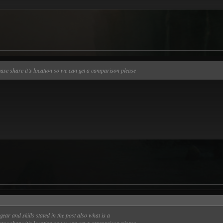
lease share it’s location so we can get a camparison please
gear and skills stated in the post also what is a