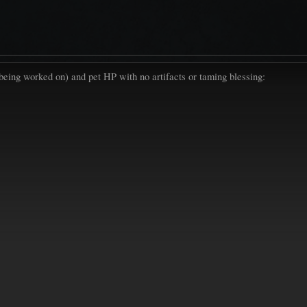
ll being worked on) and pet HP with no artifacts or taming blessing: