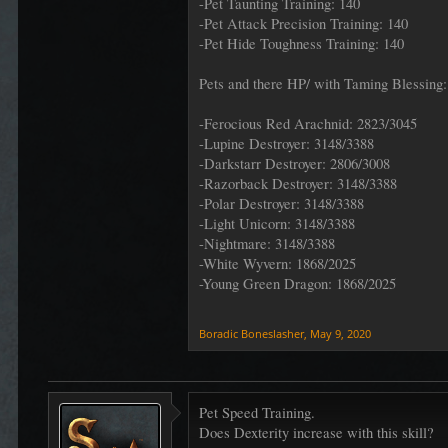
-Pet Taunting Training: 140
-Pet Attack Precision Training: 140
-Pet Hide Toughness Training: 140
Pets and there HP/ with Taming Blessing:
-Ferocious Red Arachnid: 2823/3045
-Lupine Destroyer: 3148/3388
-Darkstarr Destroyer: 2806/3008
-Razorback Destroyer: 3148/3388
-Polar Destroyer: 3148/3388
-Light Unicorn: 3148/3388
-Nightmare: 3148/3388
-White Wyvern: 1868/2025
-Young Green Dragon: 1868/2025
Boradic Boneslasher
,
May 9, 2020
Pet Speed Training.
Does Dexterity increase with this skill?