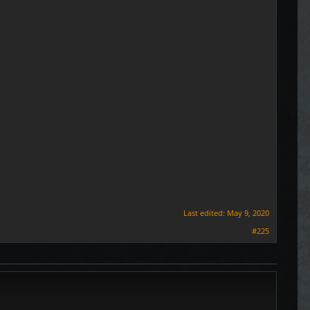
Last edited:
May 9, 2020
#225