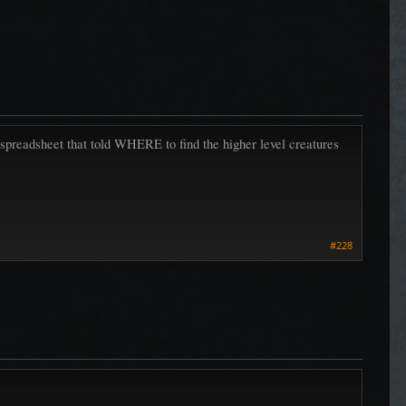
 spreadsheet that told WHERE to find the higher level creatures
#228