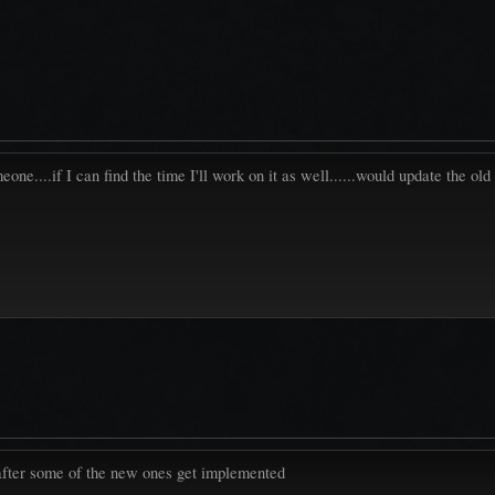
..if I can find the time I'll work on it as well......would update the old
 after some of the new ones get implemented