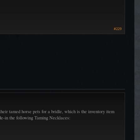
#229
eir tamed horse pets for a bridle, which is the inventory item
ade-in the following Taming Necklaces: