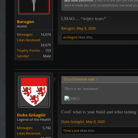
Ball'sahk Destroyer
if this is a new pet can you p
Also to make any sort of camparison you need to u
LMAO.... *wipes tears*
Barugon
Avatar
Barugon
,
May 8, 2020
Messages:
16,074
evillego6
likes this.
Likes Received:
24,675
Trophy Points:
153
Gender:
Male
OzzyOsbourne said:
↑
There is no "maximum".
Cool! what is your build and what taming 
Duke Gréagóir
Legend of the Hearth
Duke Gréagóir
,
May 8, 2020
Messages:
5,742
Time Lord
likes this.
Likes Received: