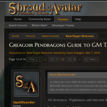
Home
Community Rules
Help
Forums
Search Forums
What's New?
Developer Tracker
Home
Forums
Game Forums
New Player Welcome
Greagoir Pendragons Guide to GM Ta
Discussion in '
New Player Welcome
' started by
Duke Gréagóir
,
Mar 7, 2018
.
Page 12 of 16
< Prev
1
←
10
11
12
13
14
→
16
Next >
Storm Silverhand said:
↑
so where are your skills the max stated is with the 
Ball'sahk Destroyer if this is a new pet can you p
Also to make any sort of camparison you need to u
All destroyers, Nightmares and unicorns h
OpalOleander
Avatar