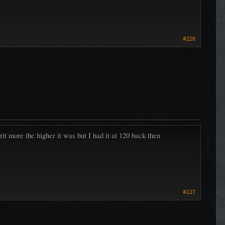
#226
rit more the higher it was but I had it at 120 back then
#227