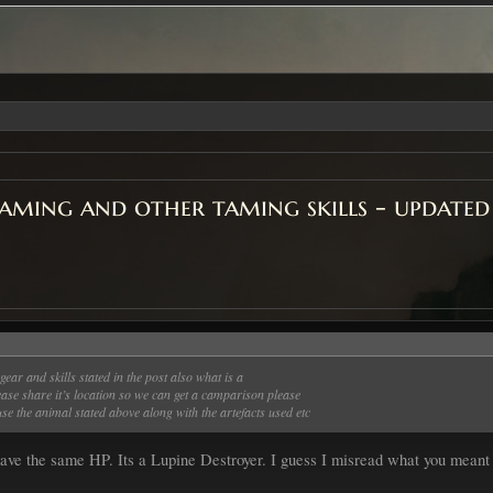
ming and other taming skills - updated
gear and skills stated in the post also what is a
lease share it’s location so we can get a camparison please
se the animal stated above along with the artefacts used etc
ave the same HP. Its a Lupine Destroyer. I guess I misread what you meant 