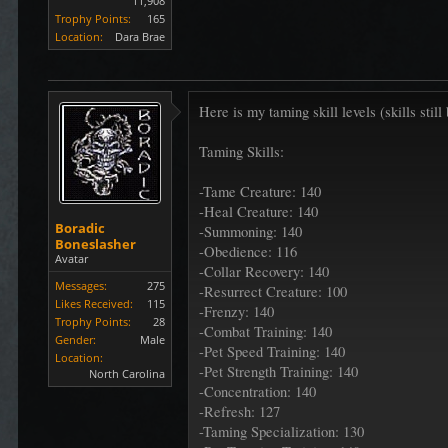
11,908
Trophy Points:
165
Location:
Dara Brae
Here is my taming skill levels (skills sti
Taming Skills:
-Tame Creature: 140
-Heal Creature: 140
Boradic
-Summoning: 140
Boneslasher
-Obedience: 116
Avatar
-Collar Recovery: 140
Messages:
275
-Resurrect Creature: 100
Likes Received:
115
-Frenzy: 140
Trophy Points:
28
-Combat Training: 140
Gender:
Male
-Pet Speed Training: 140
Location:
-Pet Strength Training: 140
North Carolina
-Concentration: 140
-Refresh: 127
-Taming Specialization: 130