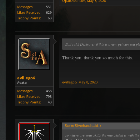
OpalOleander
,
May 8, 2020
Messages:
551
Likes Received:
629
Trophy Points:
63
Ball'sahk Destroyer if this is a new pet can you p
Thank you, thank you so much for this.
evillego6
evillego6
,
May 8, 2020
Avatar
Messages:
458
Likes Received:
798
Trophy Points:
43
Storm Silverhand said:
↑
so where are your skills the max stated is with the 