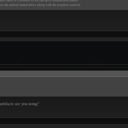
lease share it’s location so we can get a camparison please
se the animal stated above along with the artefacts used etc
artifacts are you using?