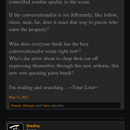
controlled zombie quality to the scene.
If the conversationalist is set differently, like follow,
close, near, far, does it react that way to guests who
enter the property?
Who does everyone think has the best
conversationalist scene right now?
Who's the artist about to chop their ear off
expressing themselves through this new artform, this
new sota questing paint brush?
I'm reading and searching... ~Time Lord~
May 15, 2021
Paladin Michael
and
Tahru
like this.
Owsley
Avatar