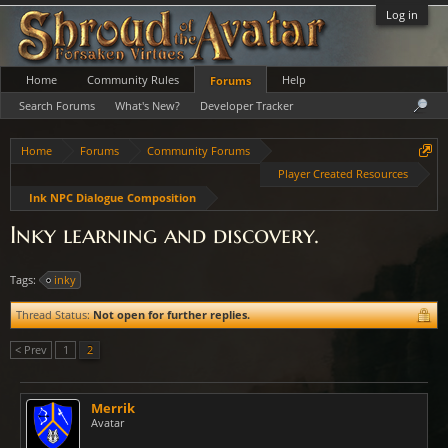
Log in
Home
Community Rules
Help
Forums
Search Forums
What's New?
Developer Tracker
Home
Forums
Community Forums
Player Created Resources
Ink NPC Dialogue Composition
Inky learning and discovery.
Tags:
inky
Thread Status:
Not open for further replies.
< Prev
1
2
Merrik
Avatar