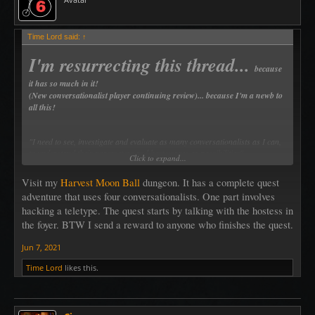
Time Lord said:
↑
I'm resurrecting this thread...
because
it has so much in it!
(New conversationalist player continuing review)... because I'm a newb to
all this!
"I need to see, investigate and evaluate as many conversationalists as I can,
to understand their parameters and best usages or possibilities".
Click to expand...
Visit my
Harvest Moon Ball
dungeon. It has a complete quest
I'm reading and searching... ~Time Lord~
adventure that uses four conversationalists. One part involves
hacking a teletype. The quest starts by talking with the hostess in
the foyer. BTW I send a reward to anyone who finishes the quest.
Jun 7, 2021
Time Lord
likes this.