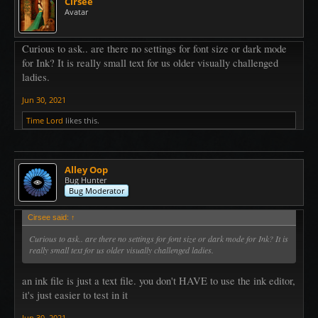
Cirsee
Avatar
Curious to ask.. are there no settings for font size or dark mode
for Ink? It is really small text for us older visually challenged
ladies.
Jun 30, 2021
Time Lord
likes this.
Alley Oop
Bug Hunter
Bug Moderator
Cirsee said:
↑
Curious to ask.. are there no settings for font size or dark mode for Ink? It is
really small text for us older visually challenged ladies.
an ink file is just a text file. you don't HAVE to use the ink editor,
it's just easier to test in it
Jun 30, 2021