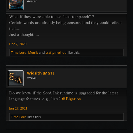
Avatar
What if they were able to use "text-to-speech" ?
Certain words are already being censored and they could reflect
that....
Just a thought.....
Dec 7, 2020
Time Lord
,
Merrik
and
craftymethod
like this.
Widsith [MGT]
Avatar
Do we know if the SotA Ink runtime is upgraded for the latest
language features, e.g., lists?
@Elgarion
Jan 27, 2021
Time Lord
likes this.