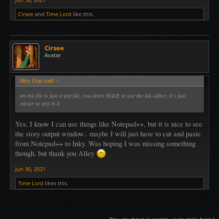
Cirsee
and
Time Lord
like this.
Cirsee
Avatar
Alley Oop said:
↑
an ink file is just a text file. you don't HAVE to use the ink editor, it's just
easier to test in it
Yes, I know I can use things like Notepad++, but it is nice to see
the story output window.. maybe I will just have to cut and paste
from Notepad++ to Inky. Was hoping I was missing something
though, but thank you Alley
Jun 30, 2021
Time Lord
likes this.