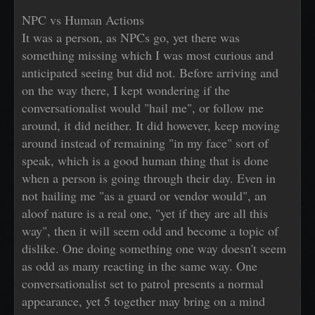
NPC vs Human Actions
It was a person, as NPCs go, yet there was
something missing which I was most curious and
anticipated seeing but did not. Before arriving and
on the way there, I kept wondering if the
conversationalist would "hail me", or follow me
around, it did neither. It did however, keep moving
around instead of remaining "in my face" sort of
speak, which is a good human thing that is done
when a person is going through their day. Even in
not hailing me "as a guard or vendor would", an
aloof nature is a real one, "yet if they are all this
way", then it will seem odd and become a topic of
dislike. One doing something one way doesn't seem
as odd as many reacting in the same way. One
conversationalist set to patrol presents a normal
appearance, yet 5 together may bring on a mind