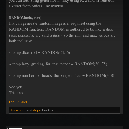
you can add a rng generator in inky using RANDOM function.
Extract from official ink manual:
RANDOM(min, max)
Ink can generate random integers if required using the
RANDOM function. RANDOM is authored to be like a dice
a dice
(yes, pendants, we said
), so the min and max values are
both inclusive.
~ temp dice_roll = RANDOM(1, 6)
~ temp lazy_grading_for_test_paper = RANDOM(30, 75)
~ temp number_of_heads_the_serpent_has = RANDOM(3, 8)
See you,
Tristano
Feb 12, 2021
Time Lord
and
Anpu
like this.