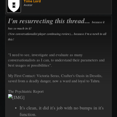
Time Lord
Avatar
I'm resurrecting this thread...
because it
has so much in it!
(New conversationalist player continuing review)... because I'm a newb to all
this!
"I need to see, investigate and evaluate as many
conversationalists as I can, to understand their parameters and
best usages or possibilities".
My First Contact: Victoria Seras, Crafter's Oasis in Desolis,
saved from a deadly danger, now a ward and loyal to Tahru.
The Psychiatric Report
It's clean, it did it's job with no bumps in it's
function.