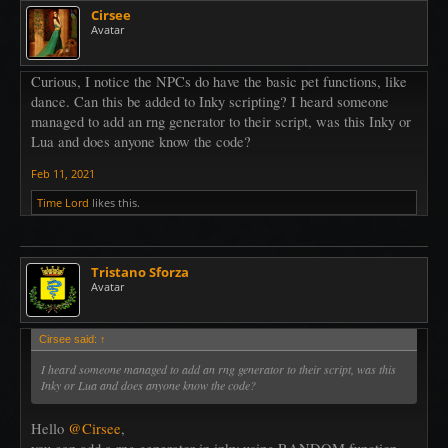
Cirsee
Avatar
Curious, I notice the NPCs do have the basic pet functions, like
dance. Can this be added to Inky scripting? I heard someone
managed to add an rng generator to their script, was this Inky or
Lua and does anyone know the code?
Feb 11, 2021
Time Lord
likes this.
Tristano Sforza
Avatar
Cirsee said:
↑
I heard someone managed to add an rng generator to their script, was this
Inky or Lua and does anyone know the code?
Hello
@Cirsee
,