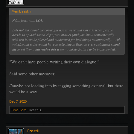
Merrik said:
↑
NO... just.. no... LOL
Lets not talk about the copyright issues we would run into when people
decide to upload sound clips from movies (and you know someone will) ...
with text it can be filtered and moderated for bad things automatically... with
voice/sound a dev would have to take time to listen to every submitted sound
file to vet them.. this makes this a very unlikely feature to be implemented.
"We can't have people writing their own dialogue!"
Said some other naysayer.
//maybe not loading into by tagging something external. but there
would be a way.
Dec 7, 2020
Time Lord
likes this.
FrostII