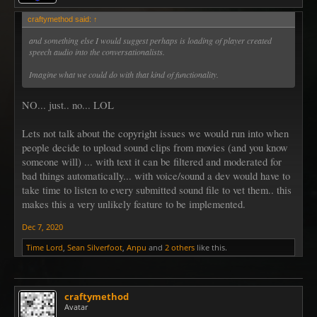
craftymethod said:
↑
and something else I would suggest perhaps is loading of player created
speech audio into the conversationalists.
Imagine what we could do with that kind of functionality.
NO... just.. no... LOL
Lets not talk about the copyright issues we would run into when
people decide to upload sound clips from movies (and you know
someone will) ... with text it can be filtered and moderated for
bad things automatically... with voice/sound a dev would have to
take time to listen to every submitted sound file to vet them.. this
makes this a very unlikely feature to be implemented.
Dec 7, 2020
Time Lord
,
Sean Silverfoot
,
Anpu
and
2 others
like this.
craftymethod
Avatar