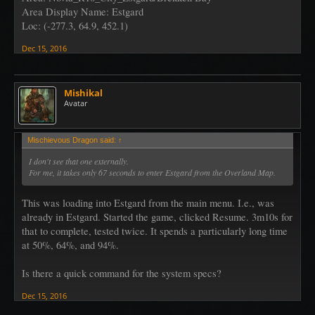
Area Display Name: Estgard
Loc: (-277.3, 64.9, 452.1)
Dec 15, 2016
Mishikal
Avatar
Mischievous Dragon said:
↑
I don't see that one externally.
For me, it takes only 67 seconds to enter Estgard from the Overland Map.
This was loading into Estgard from the main menu. I.e., was
already in Estgard. Started the game, clicked Resume. 3m10s for
that to complete, tested twice. It spends a particularly long time
at 50%, 64%, and 94%.
Is there a quick command for the system specs?
Dec 15, 2016