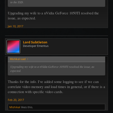
to the SSD.
Upgrading my wife to a nVidia GeForce 1050TI resolved the
issue, as expected.
Jan 10, 2017
Lord Subtleton
Developer Emeritus
Mishikal said:
↑
Upgrading my wife to a nVidia GeForce 1050TI resolved the issue, as
expected.
Thanks for the info. I've added some logging to see if we can
correlate video memory and load times in general, or if there is a
connection with specific video cards.
Feb 20, 2017
Mishikal
likes this.