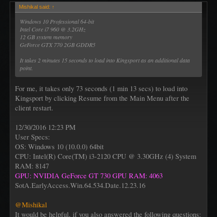
Mishikal said:
↑
Windows 10 Professional 64-bit
Intel Core i7 960 @ 3.2GHz
12 GB system memory
GeForce GTX 770 2GB GDDR5
It takes 2 minutes 15 seconds to load into Kingsport as an additional data
point.
For me, it takes only 73 seconds (1 min 13 secs) to load into
Kingsport by clicking Resume from the Main Menu after the
client restart.
12/30/2016 12:23 PM
User Specs:
OS: Windows 10 (10.0.0) 64bit
CPU: Intel(R) Core(TM) i3-2120 CPU @ 3.30GHz (4) System
RAM: 8147
GPU: NVIDIA GeForce GT 730 GPU RAM: 4063
SotA.EarlyAccess.Win.64.534.Date.12.23.16
@Mishikal
It would be helpful, if you also answered the following questions: