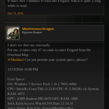
It takes over 3 minutes to load into Estgard, which is quite a long
while to wait.
Dec 15, 2016
Mischievous Dragon
Riparian Reaper
I don't see that one externally.
For me, it takes only 67 seconds to enter Estgard from the
Overland Map.
@Mishikal
Can you provide your system specs, please?
12/15/2016 10:00 PM
User Specs:
OS: Windows 7 Service Pack 1 (6.1.7601) 64bit
CPU: Intel(R) Core(TM) i3-2120 CPU @ 3.30GHz (4) System
RAM: 8072
GPU: AMD Radeon HD 6670 GPU RAM: 1008
SotA.EarlyAccess.Win.64.519.Date.12.14.16
Area: Novia_R10_City_Estgard/Brekken Bay