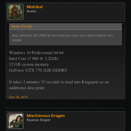
Mishikal
Avatar
Mytaz E'll said:
↑
Bug submitted. ID.38603 If you could post your specs that would be very
helpful.
Windows 10 Professional 64-bit
Intel Core i7 960 @ 3.2GHz
12 GB system memory
GeForce GTX 770 2GB GDDR5
It takes 2 minutes 15 seconds to load into Kingsport as an
additional data point.
Dec 28, 2016
Mischievous Dragon
Riparian Reaper