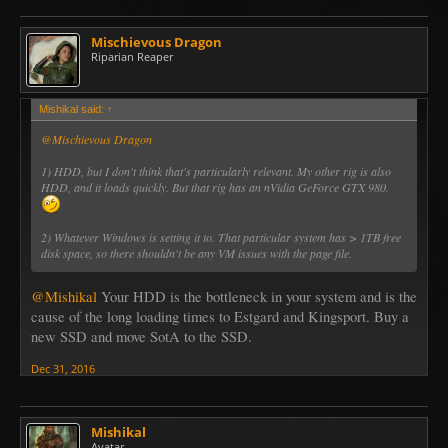
Mischievous Dragon
Riparian Reaper
Mishikal said:
↑
@Mischievous Dragon
1) HDD, but I don't think that's particularly relevant. My other rig is also
HDD, and it loads quickly. But that rig has an nVidia GeForce GTX 980.
2) Whatever Windows is setting it to. That particular system has > 1TB free
disk space, so there shouldn't be any VM issues with the page file.
@Mishikal
Your HDD is the bottleneck in your system and is the
cause of the long loading times to Estgard and Kingsport. Buy a
new SSD and move SotA to the SSD.
Dec 31, 2016
Mishikal
Avatar