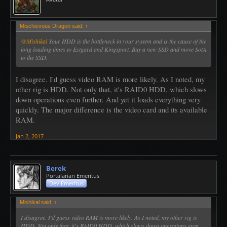
Mischievous Dragon said:
↑
@Mishikal
Your HDD is the bottleneck in your system and is the cause of the
long loading times to Estgard and Kingsport. Buy a new SSD and move SotA
to the SSD.
I disagree. I'd guess video RAM is more likely. As I noted, my
other rig is HDD. Not only that, it's RAID0 HDD, which slows
down operations even further. And yet it loads everything very
quickly. The major difference is the video card and its available
RAM.
Jan 2, 2017
Berek
Portalarian Emeritus
Dev Emeritus
Mishikal said:
↑
I disagree. I'd guess video RAM is more likely. As I noted, my other rig is
HDD. Not only that, it's RAID0 HDD, which slows down operations even