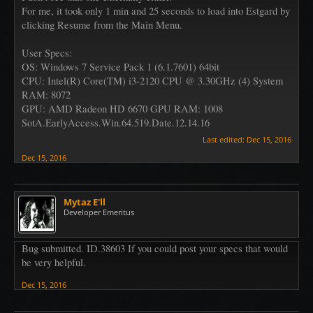
For me, it took only 1 min and 25 seconds to load into Estgard by
clicking Resume from the Main Menu.
User Specs:
OS: Windows 7 Service Pack 1 (6.1.7601) 64bit
CPU: Intel(R) Core(TM) i3-2120 CPU @ 3.30GHz (4) System
RAM: 8072
GPU: AMD Radeon HD 6670 GPU RAM: 1008
SotA.EarlyAccess.Win.64.519.Date.12.14.16
Last edited:
Dec 15, 2016
Dec 15, 2016
Mytaz E'll
Developer Emeritus
Bug submitted. ID.38603 If you could post your specs that would
be very helpful.
Dec 15, 2016