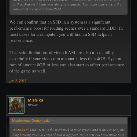
further. And yet it loads everything very quickly. The major difference is the
video card and its available RAM.
We can confirm that an SSD in a system is a significant
performance boost for loading scenes over a standard HDD. In
most cases for a computer, you will find an SSD helps in
performance.
That said, limitations of video RAM are also a possibility,
especially if your video ram amount is less than 4GB. System
ram of amount 8GB or less can also start to affect performance
of the game as well.
Jan 2, 2017
Mishikal
Avatar
Mischievous Dragon said:
↑
@Mishikal
Your HDD is the bottleneck in your system and is the cause of the
long loading times to Estgard and Kingsport. Buy a new SSD and move SotA