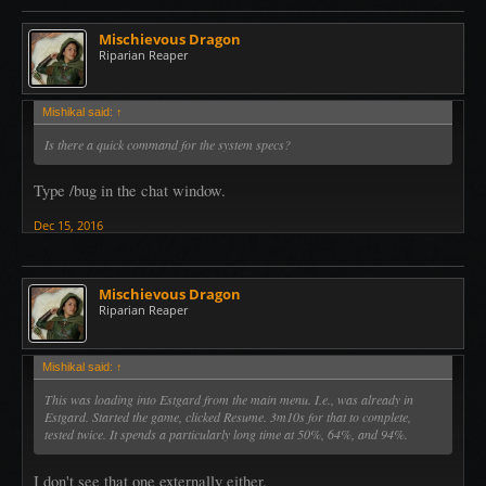
Mischievous Dragon
Riparian Reaper
Mishikal said:
↑
Is there a quick command for the system specs?
Type /bug in the chat window.
Dec 15, 2016
Mischievous Dragon
Riparian Reaper
Mishikal said:
↑
This was loading into Estgard from the main menu. I.e., was already in
Estgard. Started the game, clicked Resume. 3m10s for that to complete,
tested twice. It spends a particularly long time at 50%, 64%, and 94%.
I don't see that one externally either.