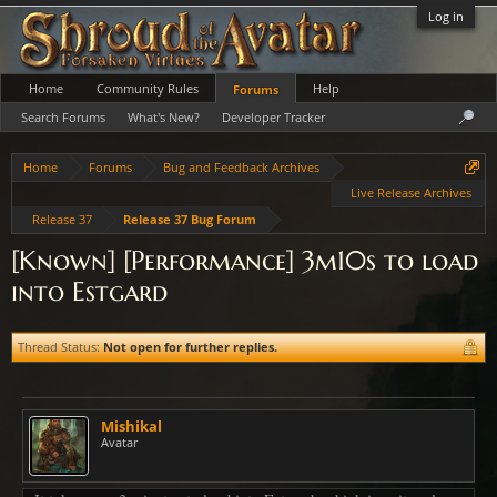
Log in
Home
Community Rules
Help
Forums
Search Forums
What's New?
Developer Tracker
Home
Forums
Bug and Feedback Archives
Live Release Archives
Release 37
Release 37 Bug Forum
[Known] [Performance] 3m10s to load
into Estgard
Thread Status:
Not open for further replies.
Mishikal
Avatar