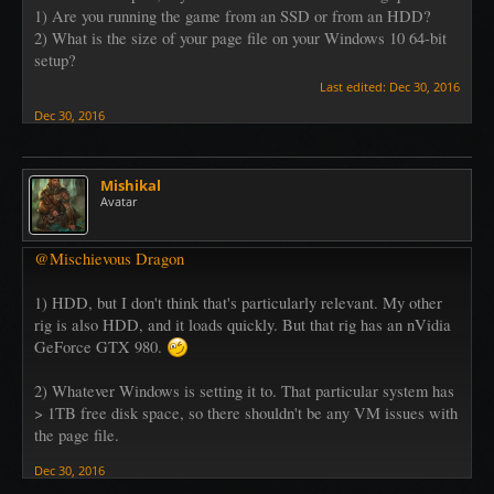
1) Are you running the game from an SSD or from an HDD?
2) What is the size of your page file on your Windows 10 64-bit
setup?
Last edited:
Dec 30, 2016
Dec 30, 2016
Mishikal
Avatar
@Mischievous Dragon
1) HDD, but I don't think that's particularly relevant. My other
rig is also HDD, and it loads quickly. But that rig has an nVidia
GeForce GTX 980.
2) Whatever Windows is setting it to. That particular system has
> 1TB free disk space, so there shouldn't be any VM issues with
the page file.
Dec 30, 2016