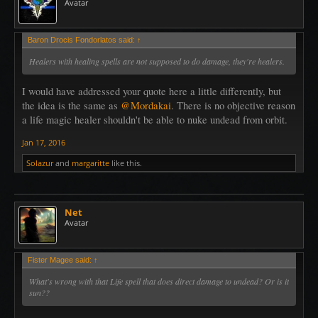
Avatar
Baron Drocis Fondorlatos said:
↑
Healers with healing spells are not supposed to do damage, they're healers.
I would have addressed your quote here a little differently, but
the idea is the same as
@Mordakai
. There is no objective reason
a life magic healer shouldn't be able to nuke undead from orbit.
Jan 17, 2016
Solazur
and
margaritte
like this.
Net
Avatar
Fister Magee said:
↑
What's wrong with that Life spell that does direct damage to undead? Or is it
sun??