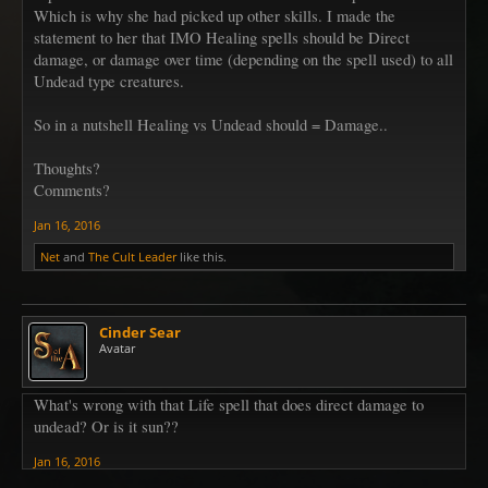
Which is why she had picked up other skills. I made the
statement to her that IMO Healing spells should be Direct
damage, or damage over time (depending on the spell used) to all
Undead type creatures.
So in a nutshell Healing vs Undead should = Damage..
Thoughts?
Comments?
Jan 16, 2016
Net
and
The Cult Leader
like this.
Cinder Sear
Avatar
What's wrong with that Life spell that does direct damage to
undead? Or is it sun??
Jan 16, 2016