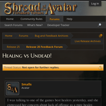
Log in
Home
Community Rules
Help
Forums
Search Forums
What's New?
Developer Tracker
Home
Forums
Bug and Feedback Archives
Live Release Archives
Release 25
Release 25 Feedback Forum
Healing vs Undead!
Thread Status:
Not open for further replies.
Smalls
Avatar
I was talking to one of the games best healers yesterday, and she
expressed her concern about lack of offense as a pure healer.