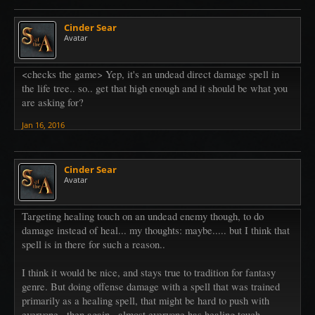
Cinder Sear
Avatar
<checks the game> Yep, it's an undead direct damage spell in
the life tree.. so.. get that high enough and it should be what you
are asking for?
Jan 16, 2016
Cinder Sear
Avatar
Targeting healing touch on an undead enemy though, to do
damage instead of heal... my thoughts: maybe..... but I think that
spell is in there for such a reason..
I think it would be nice, and stays true to tradition for fantasy
genre. But doing offense damage with a spell that was trained
primarily as a healing spell, that might be hard to push with
everyone.. then again.. almost everyone has healing touch..