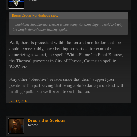
Baron Drocis Fondorlatos said:
↑
I would say the objective reason is that using the same logic I could ask why
fire magic doesn't have healing spells.
Well, there is precedent within fiction and non-fiction that fire
could, conceivably, have healing properties, for example
cauterizing a wound, the spell "White Flame" in Final Fantasy,
the Thermal powerset in City of Heroes, Cauterize spell in
WoW, etc.
Any other "objective" reason since that didn't support your
position? I'm just saying that being able to damage undead with
healing spells is a well-worn trope in fiction.
Jan 17, 2016
Drocis the Devious
Avatar