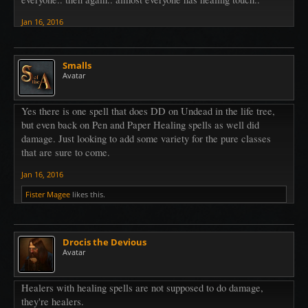
Jan 16, 2016
Smalls
Avatar
Yes there is one spell that does DD on Undead in the life tree,
but even back on Pen and Paper Healing spells as well did
damage. Just looking to add some variety for the pure classes
that are sure to come.
Jan 16, 2016
Fister Magee
likes this.
Drocis the Devious
Avatar
Healers with healing spells are not supposed to do damage,
they're healers.