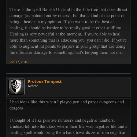
There is the spell Banish Undead in the Life tree that does direct
damage (as pointed out by others), but that's kind of the point of
being a healer in my opinion. If you want to be the best at
healing, it should be harder to be really good at other stuff too.
Healing is very powerful at the moment, if you're able to heal
more than something that is attacking you, you can't die. If you're
able to augment hit points to players in your group that are doing
the offensive damage to something, that's helping them not die.
Jan 17, 2016
Proteus Tempest
Avatar
I had ideas like this when I played pen and paper dungeons and
dragons.
I thought of it like positive numbers and negative numbers.
Undead fell into the class where their life was negative life and a
healing spell would bring them back towards zero from negative