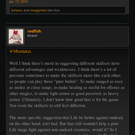
Jan 17, 2016
Solazur
and
margaritte
like this.
redfish
Avatar
@Mordakai
,
Well I think there's merit in suggesting different skillsets have
different advantages and weaknesses. I think there's a lot of
pressure sometimes to make the skillsets more like each other,
so people can play those "pure builds". To make ranged as easy
as melee at close range, to make healing as useful for offense as
other magics, to make light armor as good passively as heavy
armor. Ultimately, I don't know how good that is for the game.
You want the skillsets to still feel different.
The more specific suggestion that Life be better against undead,
on the other hand, isn't bad. But that still wouldn't help a pure
Life mage fight against non-undead creatures, would it? So I