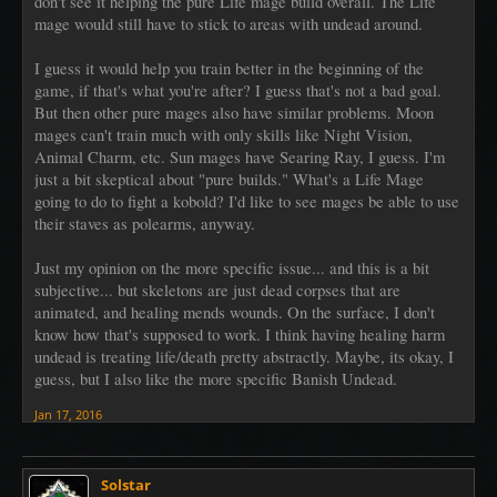
don't see it helping the pure Life mage build overall. The Life
mage would still have to stick to areas with undead around.
I guess it would help you train better in the beginning of the
game, if that's what you're after? I guess that's not a bad goal.
But then other pure mages also have similar problems. Moon
mages can't train much with only skills like Night Vision,
Animal Charm, etc. Sun mages have Searing Ray, I guess. I'm
just a bit skeptical about "pure builds." What's a Life Mage
going to do to fight a kobold? I'd like to see mages be able to use
their staves as polearms, anyway.
Just my opinion on the more specific issue... and this is a bit
subjective... but skeletons are just dead corpses that are
animated, and healing mends wounds. On the surface, I don't
know how that's supposed to work. I think having healing harm
undead is treating life/death pretty abstractly. Maybe, its okay, I
guess, but I also like the more specific Banish Undead.
Jan 17, 2016
Solstar