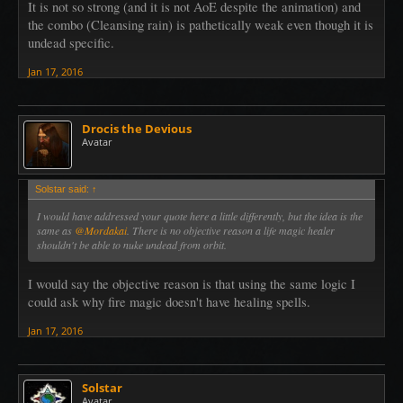
It is not so strong (and it is not AoE despite the animation) and
the combo (Cleansing rain) is pathetically weak even though it is
undead specific.
Jan 17, 2016
Drocis the Devious
Avatar
Solstar said:
↑
I would have addressed your quote here a little differently, but the idea is the
same as
@Mordakai
. There is no objective reason a life magic healer
shouldn't be able to nuke undead from orbit.
I would say the objective reason is that using the same logic I
could ask why fire magic doesn't have healing spells.
Jan 17, 2016
Solstar
Avatar