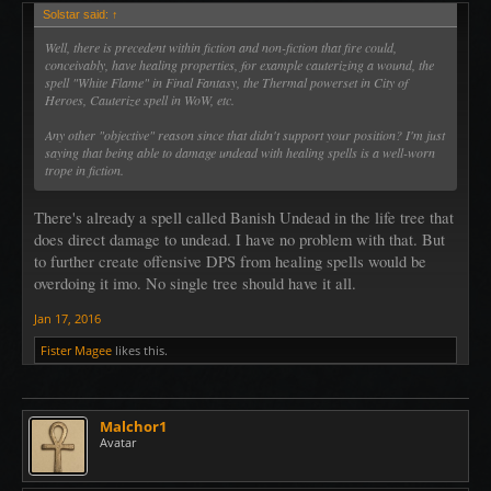
Solstar said:
↑
Well, there is precedent within fiction and non-fiction that fire could,
conceivably, have healing properties, for example cauterizing a wound, the
spell "White Flame" in Final Fantasy, the Thermal powerset in City of
Heroes, Cauterize spell in WoW, etc.
Any other "objective" reason since that didn't support your position? I'm just
saying that being able to damage undead with healing spells is a well-worn
trope in fiction.
There's already a spell called Banish Undead in the life tree that
does direct damage to undead. I have no problem with that. But
to further create offensive DPS from healing spells would be
overdoing it imo. No single tree should have it all.
Jan 17, 2016
Fister Magee
likes this.
Malchor1
Avatar