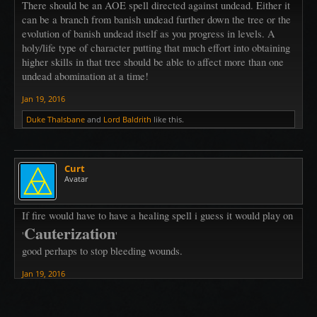
There should be an AOE spell directed against undead. Either it
can be a branch from banish undead further down the tree or the
evolution of banish undead itself as you progress in levels. A
holy/life type of character putting that much effort into obtaining
higher skills in that tree should be able to affect more than one
undead abomination at a time!
Jan 19, 2016
Duke Thalsbane
and
Lord Baldrith
like this.
Curt
Avatar
If fire would have to have a healing spell i guess it would play on
Cauterization
'
'
good perhaps to stop bleeding wounds.
Jan 19, 2016