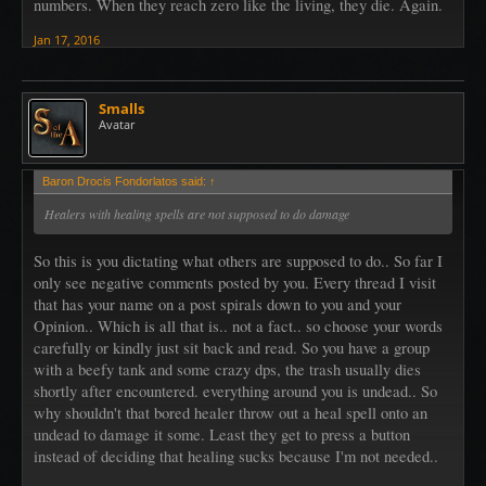
numbers. When they reach zero like the living, they die. Again.
Jan 17, 2016
Smalls
Avatar
Baron Drocis Fondorlatos said:
↑
Healers with healing spells are not supposed to do damage
So this is you dictating what others are supposed to do.. So far I
only see negative comments posted by you. Every thread I visit
that has your name on a post spirals down to you and your
Opinion.. Which is all that is.. not a fact.. so choose your words
carefully or kindly just sit back and read. So you have a group
with a beefy tank and some crazy dps, the trash usually dies
shortly after encountered. everything around you is undead.. So
why shouldn't that bored healer throw out a heal spell onto an
undead to damage it some. Least they get to press a button
instead of deciding that healing sucks because I'm not needed..