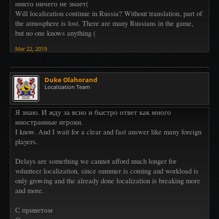
никто ничего не знает(
Will localization continue in Russia? Without translation, part of
the atmosphere is lost. There are many Russians in the game,
but no one knows anything (
Mar 22, 2019
Duke Olahorand
Localization Team
Я знаю. И жду за ясно и быстро ответ как много
иностранные игроки.
I know. And I wait for a clear and fast answer like many foreign
players.
Delays are something we cannot afford much longer for
volunteer localization, since summer is coming and workload is
only growing and the already done localization is breaking more
and more.
С приветом