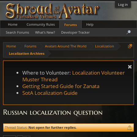
Log in
Home
Community Rules
Help
Forums
Search Forums
What's New?
Developer Tracker
Home
Forums
Avatars Around The World
Localization
Localization Archives
Where to Volunteer:
Localization Volunteer
Muster Thread
Getting Started Guide for Zanata
SotA Localization Guide
Russian localization question
Thread Status:
Not open for further replies.