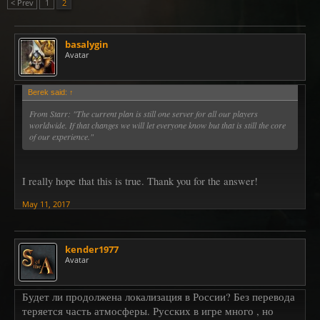
< Prev
1
2
basalygin
Avatar
Berek said:
↑
From Starr:
"The current plan is still one server for all our players
worldwide. If that changes we will let everyone know but that is still the core
of our experience."
I really hope that this is true. Thank you for the answer!
May 11, 2017
kender1977
Avatar
Будет ли продолжена локализация в России? Без перевода
теряется часть атмосферы. Русских в игре много , но