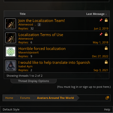
Title
Last Message ↓
Join the Localization Team!
Attenwood
...
2
Replies:
32
Jun 2, 2019
Localization Terms of Use
Attenwood
Replies:
6
May 1, 2018
Horrible forced localization
MaverickJesterX
Replies:
9
Dec 27, 2022
I would like to help translate into Spanish
Isabel Ayin
Replies:
2
Sep 3, 2021
Showing threads 1 to 2 of 2
Thread Display Options
(You must log in or sign up to post here.)
Home
Forums
Avatars Around The World
Default Style
Help