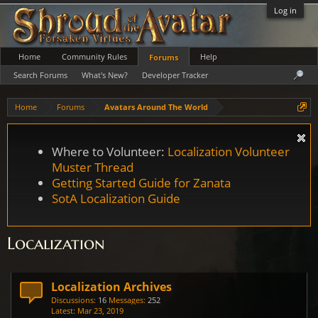
Log in
Home
Community Rules
Help
Forums
Search Forums
What's New?
Developer Tracker
Home
Forums
Avatars Around The World
Where to Volunteer:
Localization Volunteer
Muster Thread
Getting Started Guide for Zanata
SotA Localization Guide
Localization
Localization Archives
Discussions:
16
Messages:
252
Mar 23, 2019