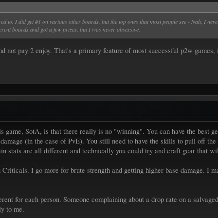
 to. I did get #1 on various other boards, but the top ones that most people see - Nah, I never
erent boards and got a few prizes, but I was never obsessive.
nd not pay 2 enjoy. That's a primary feature of most successful p2w games, 
s game, SotA, is that there really is no "winning". You can have the best gea
damage (in the case of PvE). You still need to have the skills to pull off t
n stats are all different and technically you could try and craft gear that wi
Criticals. I go more for brute strength and getting higher base damage. I may s
erent for each person. Someone complaining about a drop rate on a salvaged 
ly to me.