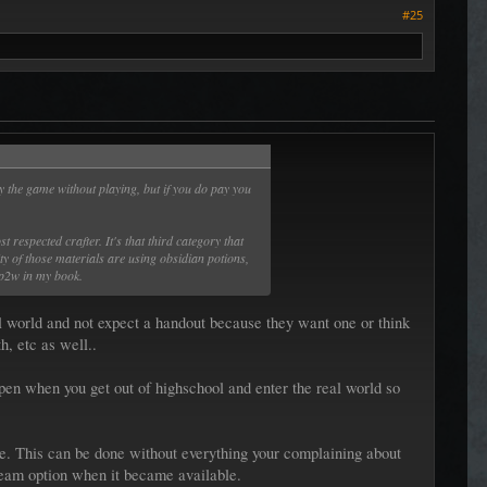
#25
 the game without playing, but if you do pay you
respected crafter. It's that third category that
ity of those materials are using obsidian potions,
 p2w in my book.
 world and not expect a handout because they want one or think
h, etc as well..
pen when you get out of highschool and enter the real world so
e. This can be done without everything your complaining about
steam option when it became available.