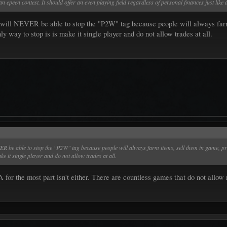
 epeen contest. It should offer an even playing field regardless of personal finances just like 
u will NEVER be able to stop the "P2W" tag because people will always farm
ly way to stop is is make it single player and do not allow trades at all.
VER be able to stop the "P2W" tag because people will always farm items, sell them in game, pr
ke it single player and do not allow trades at all.
A for the most part isn't either. There are countless games that do not allo