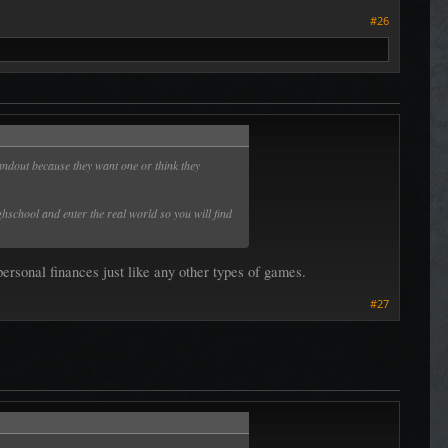
#26
ndout because they want one or think they
hschool and enter the real world so you will find
personal finances just like any other types of games.
#27