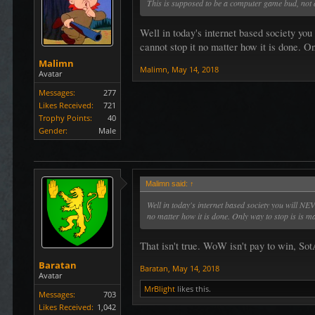
This is supposed to be a computer game bud, not an
Well in today's internet based society yo
cannot stop it no matter how it is done. On
Malimn
Malimn
,
May 14, 2018
Avatar
Messages:
277
Likes Received:
721
Trophy Points:
40
Gender:
Male
Malimn said:
↑
Well in today's internet based society you will NE
no matter how it is done. Only way to stop is is ma
That isn't true. WoW isn't pay to win, Sot
Baratan
Baratan
,
May 14, 2018
Avatar
MrBlight
likes this.
Messages:
703
Likes Received:
1,042