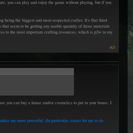
e, you can play and enjoy the game without playing, but if you
 being the biggest and most respected crafter. It's that third
ks that seem to be getting any usable quantity of those materials
ss to the most important crafting resources, which is p2w in my
#21
se you can buy a house and/or cosmetics to put in your house. I
makes me more powerful. (In particular, easier for me to do