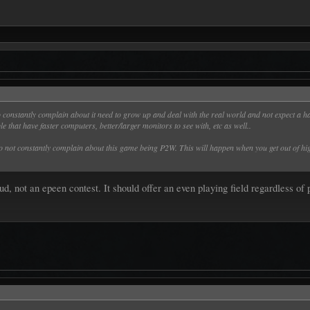
onstantly complain about it need to grow up and deal with the real world and not expect a ha
e that have faster computers, better/larger monitors to see with, etc as well..
o not constantly complain about this game being P2W. This will happen when you get out of hig
, not an epeen contest. It should offer an even playing field regardless of 