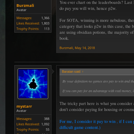
You ever chart on the leaderboards? Last 
Burzmali
do pay you will win, hence p2w.
Avatar
Messages:
1,366
For SOTA, winning is more nebulous, there 
Likes Received:
1,803
category that looks p2w in this case, the b
Trophy Points:
113
are using obsidian potions, the majority 
book.
Burzmali
,
May 14, 2018
Baratan said:
↑
By your definition no games are pay to win and th
If you can pay for an advantage with real money, it
The tricky part here is what you consider
mystarr
don't consider paying for housing or cosm
Avatar
Messages:
388
For me, I consider it pay to win , if I c
Likes Received:
1,092
difficult game content.)
Trophy Points:
55