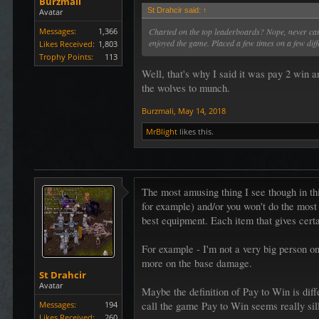
Burzmali
St Drahcir said:
↑
Avatar
Messages:
1,366
Charted on the top leaderboards? Nope, never cared
enjoyed the game. Placed a few times on a few diff
Likes Received:
1,803
Trophy Points:
113
Well, that's why I said it was pay 2 win a
the wolves to munch.
Burzmali
,
May 14, 2018
MrBlight
likes this.
The most amusing thing I see though in thi
for example) and/or you won't do the most 
best equipment. Each item that gives certai
For example - I'm not a very big person on 
more on the base damage.
St Drahcir
Avatar
Maybe the definition of Pay to Win is diff
Messages:
194
call the game Pay to Win seems really sil
Likes Received:
260