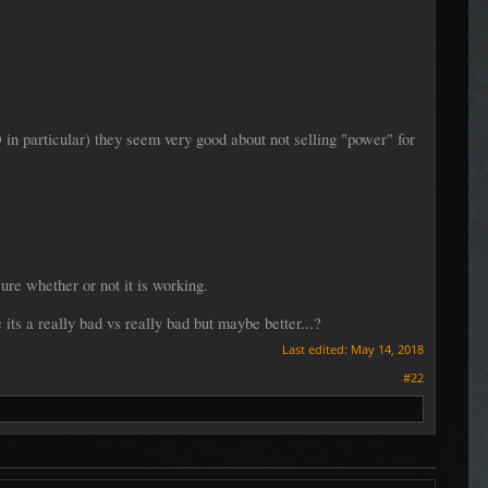
 in particular) they seem very good about not selling "power" for
sure whether or not it is working.
its a really bad vs really bad but maybe better...?
Last edited:
May 14, 2018
#22