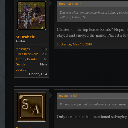
Burzmali said:
↑
You ever chart on the leaderboards? Last I check
will win, hence p2w.
Charted on the top leaderboards? Nope, nev
played and enjoyed the game. Placed a few
St Drahcir
Avatar
St Drahcir
,
May 14, 2018
Messages:
194
Likes Received:
260
Trophy Points:
18
Gender:
Male
Location:
Florida, USA
mystarr said:
↑
If it was a night and day difference between using 
Only one person has mentioned salvaging e