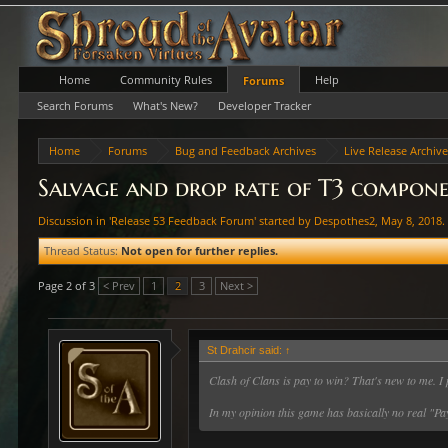
Home
Community Rules
Help
Forums
Search Forums
What's New?
Developer Tracker
Home
Forums
Bug and Feedback Archives
Live Release Archiv
Salvage and drop rate of T3 componen
Discussion in '
Release 53 Feedback Forum
' started by
Despothes2
,
May 8, 2018
.
Thread Status:
Not open for further replies.
Page 2 of 3
< Prev
1
2
3
Next >
St Drahcir said:
↑
Clash of Clans is pay to win? That's new to me. I 
In my opinion this game has basically no real "Pay