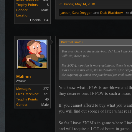
St Drahcir
,
May 14, 2018
Trophy Points:
18
Gender:
Male
Jaesun
,
Sara Dreygon
and
Diab Blackbow
like t
Location:
Florida, USA
Burzmali said:
↑
You ever chart on the leaderboards? Last I check
will win, hence p2w.
For SOTA, winning is more nebulous, there is winni
looks p2w in this case, the best materials for craf
the majority of which are purchased for real mon
Malimn
Avatar
You know what.. P2W is overblown and tho
Messages:
277
they deserve one. IF P2W is such a issue, 
Likes Received:
721
Trophy Points:
40
IF you cannot afford to buy what you want
Gender:
Male
you will find out sooner or later what real 
So far I have 37GM's in game where I hav
and will require a LOT of hours in game..