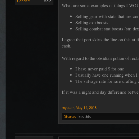
Gender:
Male
What are some examples of things I WOU
Selling gear with stats that are c
Selling exp boosts
Selling combat stat boosts (str, dex
I agree that port skirts the line on this 
cash.
With regard to the obsidian potion of recl
I have never paid $ for one
I usually have one running when I
The salvage rate for rare crafting 
If it was a night and day difference betwe
mystarr
,
May 14, 2018
Dhanas
likes this.