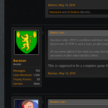
Malimn
,
May 14, 2018
Nietzsche
and
St Drahcir
like this.
Malimn said:
↑
You know what.. P2W is overblown and those who c
deserve one. IF P2W is such a issue, go after peopl
IF you cannot afford to buy what you want, then d
out sooner or later what real life is about.
Baratan
Avatar
This is supposed to be a computer game bud
Messages:
703
Baratan
,
May 14, 2018
Likes Received:
1,042
Trophy Points:
93
Gender:
Male
Baratan said:
↑