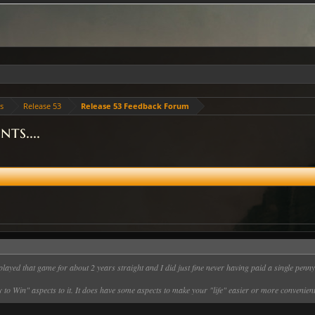
es
Release 53
Release 53 Feedback Forum
ts....
played that game for about 2 years straight and I did just fine never having paid a single penn
 to Win" aspects to it. It does have some aspects to make your "life" easier or more convenient,