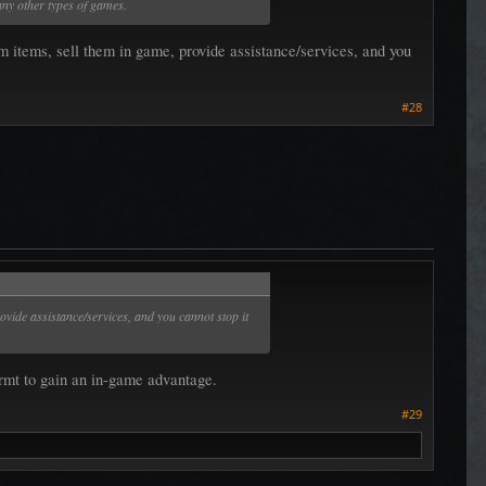
any other types of games.
 items, sell them in game, provide assistance/services, and you
#28
ovide assistance/services, and you cannot stop it
w rmt to gain an in-game advantage.
#29