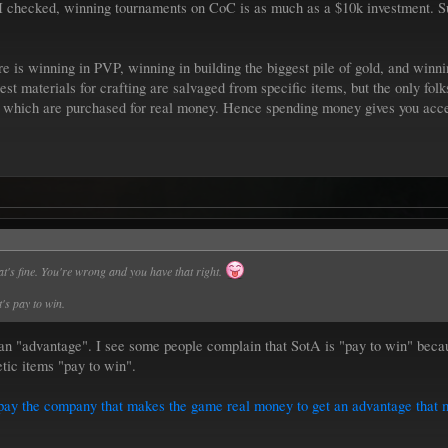
I checked, winning tournaments on CoC is as much as a $10k investment. Sur
is winning in PVP, winning in building the biggest pile of gold, and winning
est materials for crafting are salvaged from specific items, but the only fol
of which are purchased for real money. Hence spending money gives you acce
at's fine. You're wrong and you have that right.
's pay to win.
 an "advantage". I see some people complain that SotA is "pay to win" becau
etic items "pay to win".
an pay the company that makes the game real money to get an advantage that 