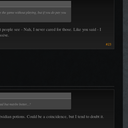
 the game without playing, but if you do pay you
 people see - Nah, I never cared for those. Like you said - I
ssive.
#23
bad but maybe better...?
dian potions. Could be a coincidence, but I tend to doubt it.