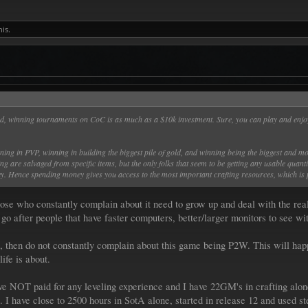
his.
ed, winning tournaments on CoC is as much as a $10k investment. Sure, you can play and enjoy
ng in PVP, winning in building the biggest pile of gold, and winning being the biggest and most 
ting are salvaged from specific items, but the only folks that seem to be getting any usable quant
ey. Hence spending money gives you access to the most important crafting resources, which is
se who constantly complain about it need to grow up and deal with the real
go after people that have faster computers, better/larger monitors to see wit
, then do not constantly complain about this game being P2W. This will hap
life is about.
e NOT paid for any leveling experience and I have 22GM's in crafting alon
. I have close to 2500 hours in SotA alone, started in release 12 and used 