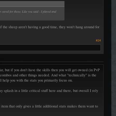
 cared for those. Like you said - I played and
if the sheep aren't having a good time, they won't hang around for
#24
r, but if you don't have the skills then you will get owned (in PvP
he combos and other things needed. And what "technically" is the
ll help you with the stats you primarily focus on.
plash in a little critical stuff here and there, but overall I rely
item that only gives a little additional stats makes them want to