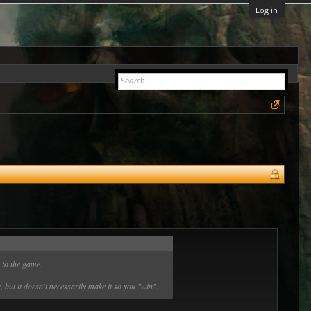
Log in
y to the game.
 but it doesn't necessarily make it so you "win".