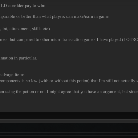
LD consider pay to win:
omparable or better than what players can make/earn in game
, int, attunement, skills etc)
at times, but compared to other micro transaction games I have played (LOTRO
amation in particular.
 salvage items
components is so low (with or without this potion) that I'm still not actually 
en using the potion or not I might agree that you have an argument, but since 