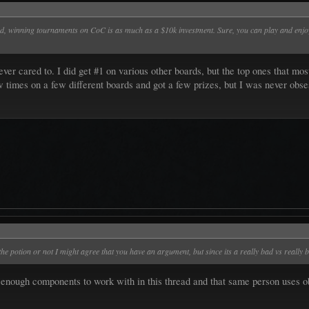
ed, winning tournaments on CoC is as much as a $10k investment. Sure, you can play and enjoy
er cared to. I did get #1 on various other boards, but the top ones that most
 times on a few different boards and got a few prizes, but I was never obse
the potion or not I might agree that you have an argument, but since its a really bad vs really 
nough components to work with in this thread and that same person uses obsi