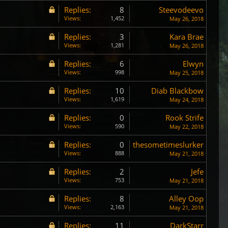
Replies:
8
Steevodeevo
Views:
1,452
May 26, 2018
Replies:
3
Kara Brae
Views:
1,281
May 26, 2018
Replies:
6
Elwyn
Views:
998
May 25, 2018
Replies:
10
Diab Blackbow
Views:
1,619
May 24, 2018
Replies:
0
Rook Strife
Views:
590
May 22, 2018
Replies:
0
thesometimeslurker
Views:
888
May 21, 2018
Replies:
2
Jefe
Views:
753
May 21, 2018
Replies:
8
Alley Oop
Views:
2,163
May 21, 2018
Replies:
11
DarkStarr