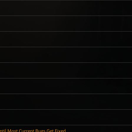
il Most Current Bugs Get Fixed