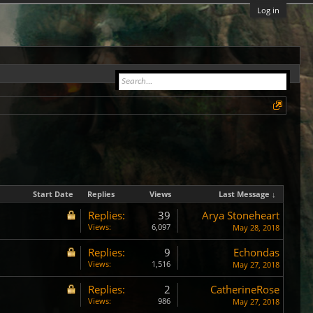
Log in
Start Date
Replies
Views
Last Message ↓
Replies:
39
Arya Stoneheart
Views:
6,097
May 28, 2018
Replies:
9
Echondas
Views:
1,516
May 27, 2018
Replies:
2
CatherineRose
Views:
986
May 27, 2018