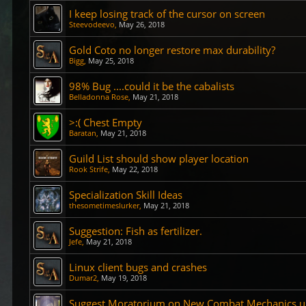
I keep losing track of the cursor on screen
Steevodeevo
,
May 26, 2018
Gold Coto no longer restore max durability?
Bigg
,
May 25, 2018
98% Bug ....could it be the cabalists
Belladonna Rose
,
May 21, 2018
>:( Chest Empty
Baratan
,
May 21, 2018
Guild List should show player location
Rook Strife
,
May 22, 2018
Specialization Skill Ideas
thesometimeslurker
,
May 21, 2018
Suggestion: Fish as fertilizer.
Jefe
,
May 21, 2018
Linux client bugs and crashes
Dumar2
,
May 19, 2018
Suggest Moratorium on New Combat Mechanics unt