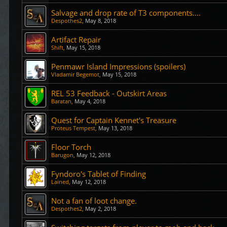
Salvage and drop rate of T3 components....
Despothes2
,
May 8, 2018
Artifact Repair
Shift
,
May 15, 2018
Penmawr Island Impressions (spoilers)
Vladamir Begemot
,
May 15, 2018
REL 53 Feedback - Outskirt Areas
Baratan
,
May 4, 2018
Quest for Captain Kennet's Treasure
Proteus Tempest
,
May 13, 2018
Floor Torch
Barugon
,
May 12, 2018
Fyndoro's Tablet of Finding
Lained
,
May 12, 2018
Not a fan of loot change.
Despothes2
,
May 2, 2018