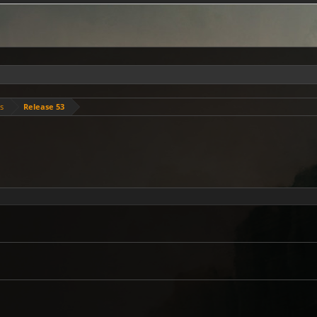
es
Release 53