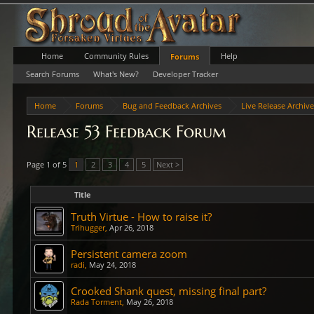
Home
Community Rules
Help
Forums
Search Forums
What's New?
Developer Tracker
Home
Forums
Bug and Feedback Archives
Live Release Archiv
Release 53 Feedback Forum
Page 1 of 5
1
2
3
4
5
Next >
Title
Truth Virtue - How to raise it?
Trihugger
,
Apr 26, 2018
Persistent camera zoom
radi
,
May 24, 2018
Crooked Shank quest, missing final part?
Rada Torment
,
May 26, 2018