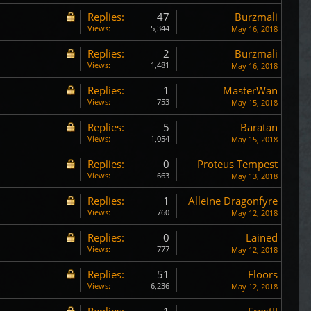
Replies:
47
Burzmali
Views:
5,344
May 16, 2018
Replies:
2
Burzmali
Views:
1,481
May 16, 2018
Replies:
1
MasterWan
Views:
753
May 15, 2018
Replies:
5
Baratan
Views:
1,054
May 15, 2018
Replies:
0
Proteus Tempest
Views:
663
May 13, 2018
Replies:
1
Alleine Dragonfyre
Views:
760
May 12, 2018
Replies:
0
Lained
Views:
777
May 12, 2018
Replies:
51
Floors
Views:
6,236
May 12, 2018