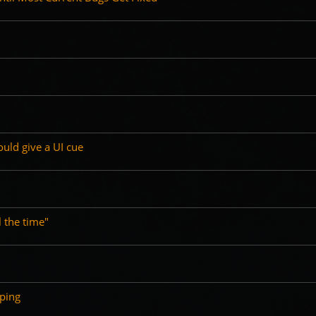
ould give a UI cue
l the time"
ping