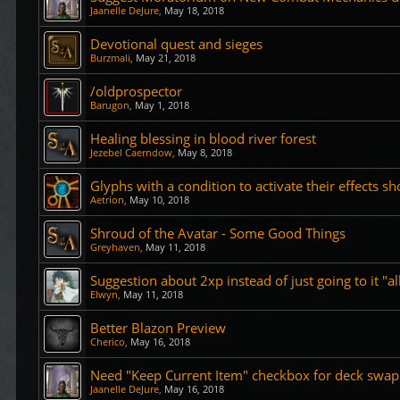
Jaanelle DeJure
,
May 18, 2018
Devotional quest and sieges
Burzmali
,
May 21, 2018
/oldprospector
Barugon
,
May 1, 2018
Healing blessing in blood river forest
Jezebel Caerndow
,
May 8, 2018
Glyphs with a condition to activate their effects sh
Aetrion
,
May 10, 2018
Shroud of the Avatar - Some Good Things
Greyhaven
,
May 11, 2018
Suggestion about 2xp instead of just going to it "al
Elwyn
,
May 11, 2018
Better Blazon Preview
Cherico
,
May 16, 2018
Need "Keep Current Item" checkbox for deck swap
Jaanelle DeJure
,
May 16, 2018