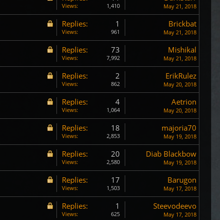
Views:
1,410
May 21, 2018
Replies:
1
Brickbat
Views:
961
May 21, 2018
Replies:
73
Mishikal
Views:
7,992
May 21, 2018
Replies:
2
ErikRulez
Views:
862
May 20, 2018
Replies:
4
Aetrion
Views:
1,064
May 20, 2018
Replies:
18
majoria70
Views:
2,853
May 19, 2018
Replies:
20
Diab Blackbow
Views:
2,580
May 19, 2018
Replies:
17
Barugon
Views:
1,503
May 17, 2018
Replies:
1
Steevodeevo
Views:
625
May 17, 2018