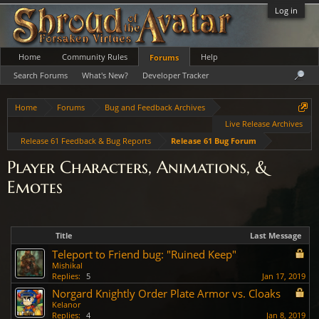
Log in
Home
Community Rules
Help
Forums
Search Forums
What's New?
Developer Tracker
Home
Forums
Bug and Feedback Archives
Live Release Archives
Release 61 Feedback & Bug Reports
Release 61 Bug Forum
Player Characters, Animations, &
Emotes
Title
Last Message
Teleport to Friend bug: "Ruined Keep"
Mishikal
Replies:
5
Jan 17, 2019
Norgard Knightly Order Plate Armor vs. Cloaks
Kelanor
Replies:
4
Jan 8, 2019