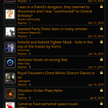
Replies:
1
Dec 17, 2018
I was in a friend's dungeon, they seemed to
disconnect and I was "summoned" to Central
Brittany?
Brazen Spirituality
Replies:
1
Dec 17, 2018
Jeweled Party Dress tears in many emotes
Vladamir Begemot
Replies:
1
Dec 15, 2018
Kobold and Kobold Fighter Mask - hole in the
top of the masks by horns
Echondas
Replies:
0
Jan 14, 2019
darkstarr boots on wrong feet
Alley Oop
Replies:
0
Jan 11, 2019
Royal Founder's Chest Mimic Doesn't Dance or
sit
Lightiger8
Replies:
0
Jan 10, 2019
Obsidian Order Plate Helm
Onyx
Replies:
0
Jan 8, 2019
Cameras have personal space issues
Cleetus