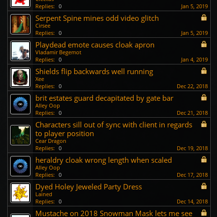
Replies:
0
Jan 5, 2019
Serpent Spine mines odd video glitch
Cirsee
Replies:
0
Jan 5, 2019
Playdead emote causes cloak apron
Vladamir Begemot
Replies:
0
Jan 4, 2019
Shields flip backwards well running
Xee
Replies:
0
Dec 22, 2018
brit estates guard decapitated by gate bar
Alley Oop
Replies:
0
Dec 21, 2018
Characters sill out of sync with client in regards
to player position
Cear Dragon
Replies:
0
Dec 19, 2018
heraldry cloak wrong length when scaled
Alley Oop
Replies:
0
Dec 17, 2018
Dyed Holey Jeweled Party Dress
Lained
Replies:
0
Dec 14, 2018
Mustache on 2018 Snowman Mask lets me see