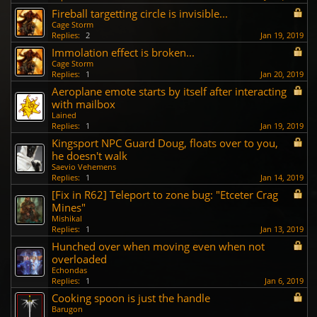
Fireball targetting circle is invisible...
Cage Storm
Replies:
2
Jan 19, 2019
Immolation effect is broken...
Cage Storm
Replies:
1
Jan 20, 2019
Aeroplane emote starts by itself after interacting
with mailbox
Lained
Replies:
1
Jan 19, 2019
Kingsport NPC Guard Doug, floats over to you,
he doesn't walk
Saevio Vehemens
Replies:
1
Jan 14, 2019
[Fix in R62] Teleport to zone bug: "Etceter Crag
Mines"
Mishikal
Replies:
1
Jan 13, 2019
Hunched over when moving even when not
overloaded
Echondas
Replies:
1
Jan 6, 2019
Cooking spoon is just the handle
Barugon