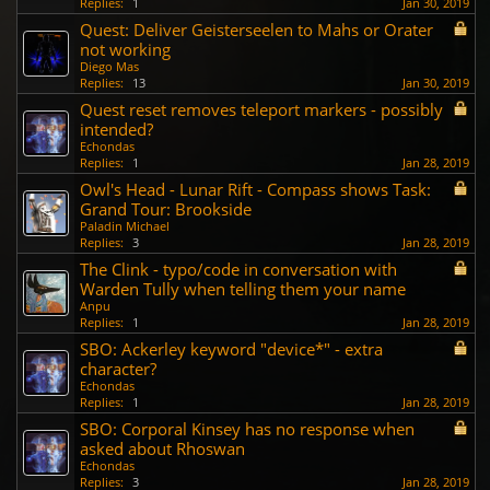
Replies:
1
Jan 30, 2019
Quest: Deliver Geisterseelen to Mahs or Orater
not working
Diego Mas
Replies:
13
Jan 30, 2019
Quest reset removes teleport markers - possibly
intended?
Echondas
Replies:
1
Jan 28, 2019
Owl's Head - Lunar Rift - Compass shows Task:
Grand Tour: Brookside
Paladin Michael
Replies:
3
Jan 28, 2019
The Clink - typo/code in conversation with
Warden Tully when telling them your name
Anpu
Replies:
1
Jan 28, 2019
SBO: Ackerley keyword "device*" - extra
character?
Echondas
Replies:
1
Jan 28, 2019
SBO: Corporal Kinsey has no response when
asked about Rhoswan
Echondas
Replies:
3
Jan 28, 2019