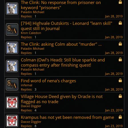
The Clink: No response from prisoner on
keyword "prisoners"
Paladin Michael
Replies:
1
Jan 28, 2019
[794] Highvale Outskirts - Leonard "learn skill"
quest still in Journal
Kron Caledon
Replies:
1
Jan 28, 2019
The Clink: asking Colm about "murder" ...
Paladin Michael
Replies:
1
Jan 28, 2019
Colman (Owl's Head): Still blue sparkle and
compass entry after finishing quest!
Paladin Michael
Replies:
1
Jan 28, 2019
Find word of nena's charges
infernal
Replies:
3
Jan 28, 2019
Village House Deed given by Oracle is not
flagged as no trade
Daxxe Diggler
Replies:
4
Jan 23, 2019
Krampus has not yet been removed from game
Daxxe Diggler
Replies:
8
Jan 23, 2019