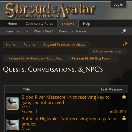
Log in
Home
Community Rules
Help
Forums
Search Forums
What's New?
Developer Tracker
Home
Forums
Bug and Feedback Archives
QA Server Archives
Release 62 QA Feedback & Bug Reports
Release 62 QA Bug Forum
Quests, Conversations, & NPC's
Title
Last Message ↓
Blood River Massacre - Not receiving key to
gate, cannot proceed
Anpu
Replies:
1
Jan 30, 2019
Battle of Highvale - Not receiving key to gate or
amulet
Anpu