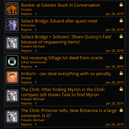
Banker at Celestis Stuck in Conversation
thradia
Replies:
1
Jan 28, 2019
Solace Bridge: Edvard after quest reset
Echondas
Replies:
1
Jan 28, 2019
Solace Bridge + Soltown: 'Share Quincy's Fate'
because of respawning items!
Paladin Michael
Replies:
1
Jan 28, 2019
Not receiving Village lot deed from oracle
Esher Stormcrow
Replies:
4
Jan 28, 2019
Ardoris - can steal everything with no penalty.
Rinaldi
Replies:
1
Jan 28, 2019
The Clink: After finding Myron in the Clink:
compass still shows Task to find Myron
Paladin Michael
Replies:
1
Jan 28, 2019
The Clink: Prisoner tells, New Britannia is a large
continent. Is it?
Paladin Michael
Replies:
1
Jan 28, 2019