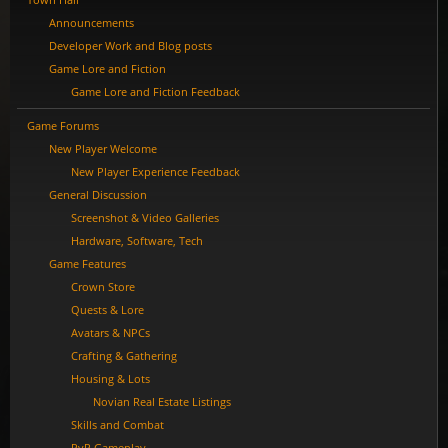
Announcements
Developer Work and Blog posts
Game Lore and Fiction
Game Lore and Fiction Feedback
Game Forums
New Player Welcome
New Player Experience Feedback
General Discussion
Screenshot & Video Galleries
Hardware, Software, Tech
Game Features
Crown Store
Quests & Lore
Avatars & NPCs
Crafting & Gathering
Housing & Lots
Novian Real Estate Listings
Skills and Combat
PvP Gameplay