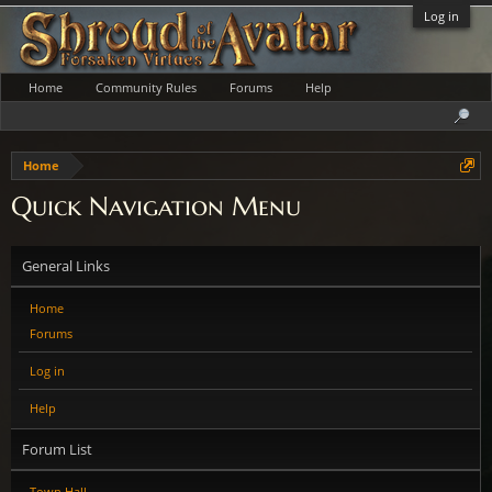
Log in
Home
Community Rules
Forums
Help
Home
Quick Navigation Menu
General Links
Home
Forums
Log in
Help
Forum List
Town Hall