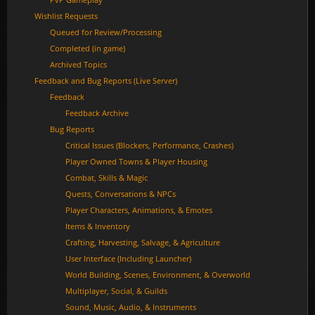
Wishlist Requests
Queued for Review/Processing
Completed (in game)
Archived Topics
Feedback and Bug Reports (Live Server)
Feedback
Feedback Archive
Bug Reports
Critical Issues (Blockers, Performance, Crashes)
Player Owned Towns & Player Housing
Combat, Skills & Magic
Quests, Conversations & NPCs
Player Characters, Animations, & Emotes
Items & Inventory
Crafting, Harvesting, Salvage, & Agriculture
User Interface (Including Launcher)
World Building, Scenes, Environment, & Overworld
Multiplayer, Social, & Guilds
Sound, Music, Audio, & Instruments