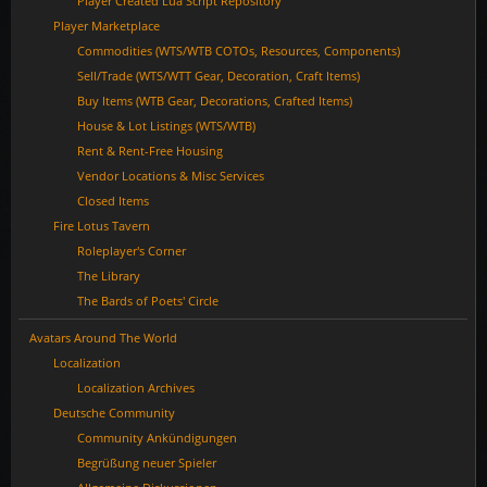
Player Created Lua Script Repository
Player Marketplace
Commodities (WTS/WTB COTOs, Resources, Components)
Sell/Trade (WTS/WTT Gear, Decoration, Craft Items)
Buy Items (WTB Gear, Decorations, Crafted Items)
House & Lot Listings (WTS/WTB)
Rent & Rent-Free Housing
Vendor Locations & Misc Services
Closed Items
Fire Lotus Tavern
Roleplayer's Corner
The Library
The Bards of Poets' Circle
Avatars Around The World
Localization
Localization Archives
Deutsche Community
Community Ankündigungen
Begrüßung neuer Spieler