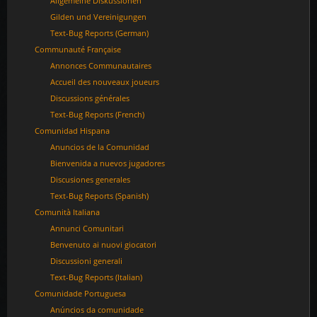
Allgemeine Diskussionen
Gilden und Vereinigungen
Text-Bug Reports (German)
Communauté Française
Annonces Communautaires
Accueil des nouveaux joueurs
Discussions générales
Text-Bug Reports (French)
Comunidad Hispana
Anuncios de la Comunidad
Bienvenida a nuevos jugadores
Discusiones generales
Text-Bug Reports (Spanish)
Comunità Italiana
Annunci Comunitari
Benvenuto ai nuovi giocatori
Discussioni generali
Text-Bug Reports (Italian)
Comunidade Portuguesa
Anúncios da comunidade