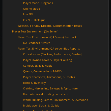
Player Made Dungeons
Offline Mode
Lua API
Ink NPC Dialogue
Website / Forum / Discord / Documentation Issues
Player Test Environment (QA Server)
Player Test Environment (QA Server) Feedback
QA Feedback Archive
Player Test Environment (QA server) Bug Reports
Critical Issues (Blockers, Performance, Crashes)
Player Owned Town & Player Housing
Combat, Skills & Magic
Quests, Conversations & NPCs
Player Characters, Animations, & Emotes
Items & Inventory
Crafting, Harvesting, Salvage, & Agriculture
User Interface (Including Launcher)
World Building, Scenes, Environment, & Overworld
Multiplayer, Social, & Guilds