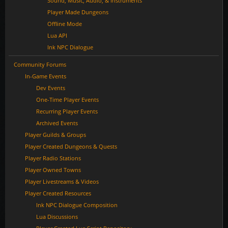
Sound, Music, Audio, & Instruments
Player Made Dungeons
Offline Mode
Lua API
Ink NPC Dialogue
Community Forums
In-Game Events
Dev Events
One-Time Player Events
Recurring Player Events
Archived Events
Player Guilds & Groups
Player Created Dungeons & Quests
Player Radio Stations
Player Owned Towns
Player Livestreams & Videos
Player Created Resources
Ink NPC Dialogue Composition
Lua Discussions