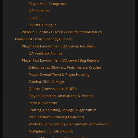
Player Made Dungeons
Offline Mode
Lua API
Ink NPC Dialogue
Website / Forum / Discord / Documentation Issues
Player Test Environment (QA Server)
Player Test Environment (QA Server) Feedback
QA Feedback Archive
Player Test Environment (QA server) Bug Reports
Critical Issues (Blockers, Performance, Crashes)
Player Owned Town & Player Housing
Combat, Skills & Magic
Quests, Conversations & NPCs
Player Characters, Animations, & Emotes
Items & Inventory
Crafting, Harvesting, Salvage, & Agriculture
User Interface (Including Launcher)
World Building, Scenes, Environment, & Overworld
Multiplayer, Social, & Guilds