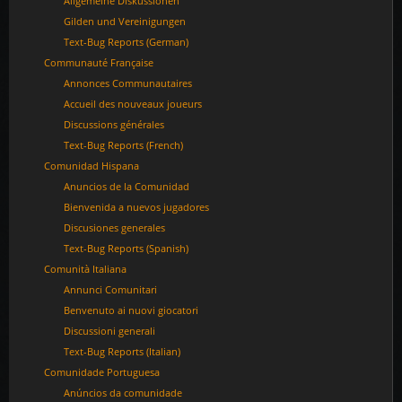
Allgemeine Diskussionen
Gilden und Vereinigungen
Text-Bug Reports (German)
Communauté Française
Annonces Communautaires
Accueil des nouveaux joueurs
Discussions générales
Text-Bug Reports (French)
Comunidad Hispana
Anuncios de la Comunidad
Bienvenida a nuevos jugadores
Discusiones generales
Text-Bug Reports (Spanish)
Comunità Italiana
Annunci Comunitari
Benvenuto ai nuovi giocatori
Discussioni generali
Text-Bug Reports (Italian)
Comunidade Portuguesa
Anúncios da comunidade