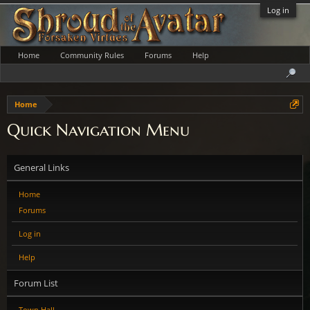
Log in
Home
Community Rules
Forums
Help
Home
Quick Navigation Menu
General Links
Home
Forums
Log in
Help
Forum List
Town Hall