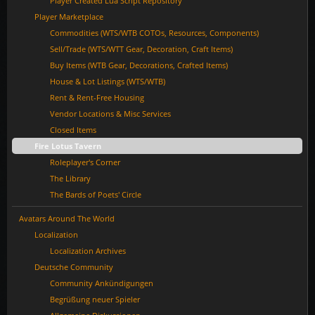
Player Created Lua Script Repository
Player Marketplace
Commodities (WTS/WTB COTOs, Resources, Components)
Sell/Trade (WTS/WTT Gear, Decoration, Craft Items)
Buy Items (WTB Gear, Decorations, Crafted Items)
House & Lot Listings (WTS/WTB)
Rent & Rent-Free Housing
Vendor Locations & Misc Services
Closed Items
Fire Lotus Tavern
Roleplayer's Corner
The Library
The Bards of Poets' Circle
Avatars Around The World
Localization
Localization Archives
Deutsche Community
Community Ankündigungen
Begrüßung neuer Spieler