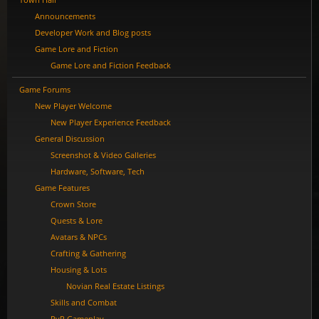
Announcements
Developer Work and Blog posts
Game Lore and Fiction
Game Lore and Fiction Feedback
Game Forums
New Player Welcome
New Player Experience Feedback
General Discussion
Screenshot & Video Galleries
Hardware, Software, Tech
Game Features
Crown Store
Quests & Lore
Avatars & NPCs
Crafting & Gathering
Housing & Lots
Novian Real Estate Listings
Skills and Combat
PvP Gameplay