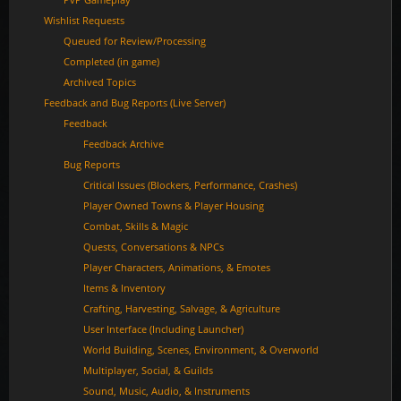
Wishlist Requests
Queued for Review/Processing
Completed (in game)
Archived Topics
Feedback and Bug Reports (Live Server)
Feedback
Feedback Archive
Bug Reports
Critical Issues (Blockers, Performance, Crashes)
Player Owned Towns & Player Housing
Combat, Skills & Magic
Quests, Conversations & NPCs
Player Characters, Animations, & Emotes
Items & Inventory
Crafting, Harvesting, Salvage, & Agriculture
User Interface (Including Launcher)
World Building, Scenes, Environment, & Overworld
Multiplayer, Social, & Guilds
Sound, Music, Audio, & Instruments