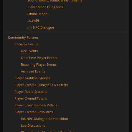
Sound, Music, Audio, & Instruments
Player Made Dungeons
Offline Mode
Lua API
Ink NPC Dialogue
Community Forums
In-Game Events
Dev Events
One-Time Player Events
Recurring Player Events
Archived Events
Player Guilds & Groups
Player Created Dungeons & Quests
Player Radio Stations
Player Owned Towns
Player Livestreams & Videos
Player Created Resources
Ink NPC Dialogue Composition
Lua Discussions