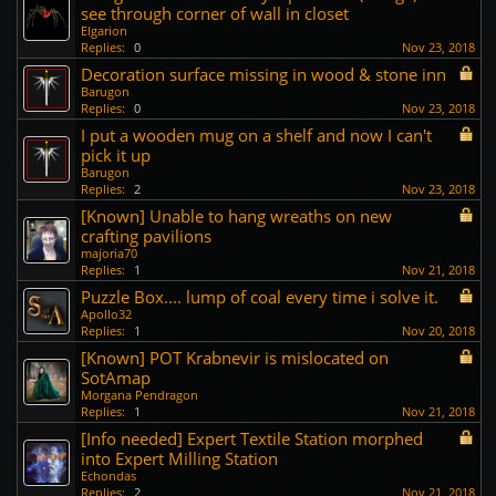
see through corner of wall in closet
Elgarion
Replies:
0
Nov 23, 2018
Decoration surface missing in wood & stone inn
Barugon
Replies:
0
Nov 23, 2018
I put a wooden mug on a shelf and now I can't
pick it up
Barugon
Replies:
2
Nov 23, 2018
[Known] Unable to hang wreaths on new
crafting pavilions
majoria70
Replies:
1
Nov 21, 2018
Puzzle Box.... lump of coal every time i solve it.
Apollo32
Replies:
1
Nov 20, 2018
[Known] POT Krabnevir is mislocated on
SotAmap
Morgana Pendragon
Replies:
1
Nov 21, 2018
[Info needed] Expert Textile Station morphed
into Expert Milling Station
Echondas
Replies:
2
Nov 21, 2018