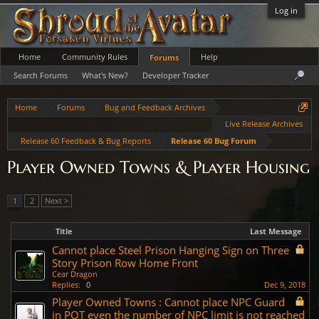
Log in
Home
Community Rules
Help
Forums
Search Forums
What's New?
Developer Tracker
Home
Forums
Bug and Feedback Archives
Live Release Archives
Release 60 Feedback & Bug Reports
Release 60 Bug Forum
Player Owned Towns & Player Housing
1
2
Next >
Title
Last Message
Cannot place Steel Prison Hanging Sign on Three
Story Prison Row Home Front
Cear Dragon
Replies:
0
Dec 9, 2018
Player Owned Towns : Cannot place NPC Guard
in POT even the number of NPC limit is not reached