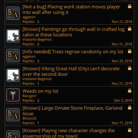
[Not a bug] Placing work station moves player
into wall after using it
aggaton
Replies:
2
Nov 21, 2018
[Known] Paintings go through wall in crafted log
cabin at these locations
Vladamir Begemot
Replies:
2
Nov 21, 2018
[Info needed] Trees regrow randomly on my lot
aggaton
Replies:
2
Nov 23, 2018
[Known] Viking Great Hall (City) can't decorate
over the second door
Vladamir Begemot
Replies:
1
Nov 21, 2018
Weeds on my lot
Barugon
Replies:
2
Dec 3, 2018
[Known] Large Ornate Stone Fireplace, Garland
Issue
Blitzor22
Replies:
1
Nov 17, 2018
[Known] Playing new character changes the
governorship of my town!