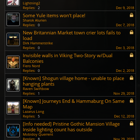
Lightning2
Replies:
2
Dec 9, 2018
Some Yule items won't place!
Sharok Alurien
Replies:
0
Dec 7, 2018
New Britannian Market town crier lots fails to
load
Dirk Hammerstrike
Replies:
0
Dec 3, 2018
Invisible walls in Viking Two-Story w/Dual
Balconies
Fiero Nord
Replies:
0
Dec 2, 2018
[Known] Shogun village home - unable to place
hanging plants
Raven Swiftbow
Replies:
1
Nov 29, 2018
[Known] Journeys End & Hammaburg On Same
Map
Lazarus Long
Replies:
5
Dec 12, 2018
[Info needed] Pristine Gothic Mansion Village
Inside lighting count has outside
Mobidoy Querrent
Replies:
8
Nov 29, 2018