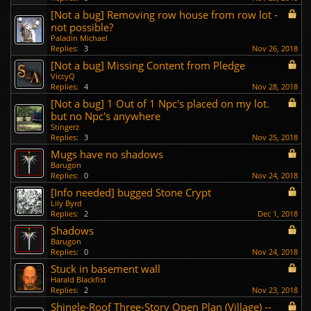
[Not a bug] Removing row house from row lot -
not possible?
Paladin Michael
Replies:
3
Nov 26, 2018
[Not a bug] Missing Content from Pledge
ViccyQ
Replies:
4
Nov 28, 2018
[Not a bug] 1 Out of 1 Npc's placed on my lot.
but no Npc's anywhere
Stingerz
Replies:
3
Nov 25, 2018
Mugs have no shadows
Barugon
Replies:
0
Nov 24, 2018
[Info needed] bugged Stone Crypt
Lily Byrd
Replies:
2
Dec 1, 2018
Shadows
Barugon
Replies:
0
Nov 24, 2018
Stuck in basement wall
Harald Blackfist
Replies:
2
Nov 23, 2018
Shingle-Roof Three-Story Open Plan (Village) --