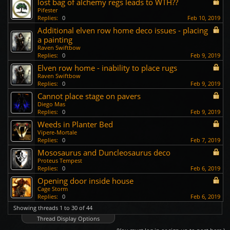
lost bag of alchemy regs leads to WTH??
Pifester
Replies:
0
Feb 10, 2019
Additional elven row home deco issues - placing
a painting
Raven Swiftbow
Replies:
0
Feb 9, 2019
Elven row home - inability to place rugs
Raven Swiftbow
Replies:
0
Feb 9, 2019
Cannot place stage on pavers
Diego Mas
Replies:
0
Feb 9, 2019
Weeds in Planter Bed
Vipere-Mortale
Replies:
0
Feb 7, 2019
Mososaurus and Duncleosaurus deco
Proteus Tempest
Replies:
0
Feb 6, 2019
Opening door inside house
Cage Storm
Replies:
0
Feb 6, 2019
Showing threads 1 to 30 of 44
Thread Display Options