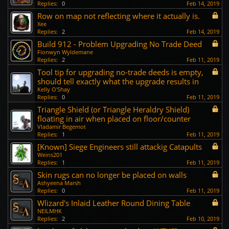
Replies:
0
Feb 14, 2019
Row on map not reflecting where it actually is.
Xee
Replies:
2
Feb 14, 2019
Build 912 - Problem Upgrading No Trade Deed
Fionwyn Wyldemane
Replies:
2
Feb 11, 2019
Tool tip for upgrading no-trade deeds is empty,
should tell exactly what the upgrade results in
Kelly O'Shay
Replies:
0
Feb 11, 2019
Triangle Shield (or Triangle Heraldry Shield)
floating in air when placed on floor/counter
Vladamir Begemot
Replies:
1
Feb 11, 2019
[Known] Siege Engineers still attackig Catapults
Weins201
Replies:
1
Feb 11, 2019
Skin rugs can no longer be placed on walls
Ashyeena Marsh
Replies:
0
Feb 11, 2019
Wlizard's Inlaid Leather Round Dining Table
NEILMHK
Replies:
2
Feb 10, 2019