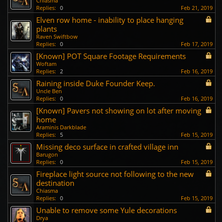
Chiasma
Replies:
0
Feb 21, 2019
Elven row home - inability to place hanging
plants
Raven Swiftbow
Replies:
0
Feb 17, 2019
[Known] POT Square Footage Requirements
Woftam
Replies:
2
Feb 16, 2019
Raining inside Duke Founder Keep.
Uncle Ben
Replies:
0
Feb 16, 2019
[Known] Pavers not showing on lot after moving
home
Araminis Darkblade
Replies:
5
Feb 15, 2019
Missing deco surface in crafted village inn
Barugon
Replies:
0
Feb 15, 2019
Fireplace light source not following to the new
destination
Chiasma
Replies:
0
Feb 15, 2019
Unable to remove some Yule decorations
Drya