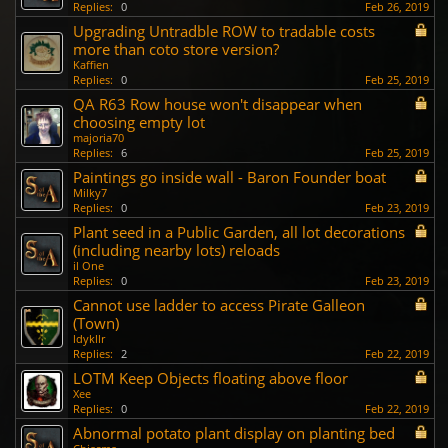
Replies:
0
Feb 26, 2019
Upgrading Untradble ROW to tradable costs
more than coto store version?
Kaffien
Replies:
0
Feb 25, 2019
QA R63 Row house won't disappear when
choosing empty lot
majoria70
Replies:
6
Feb 25, 2019
Paintings go inside wall - Baron Founder boat
Milky7
Replies:
0
Feb 23, 2019
Plant seed in a Public Garden, all lot decorations
(including nearby lots) reloads
il One
Replies:
0
Feb 23, 2019
Cannot use ladder to access Pirate Galleon
(Town)
ldykllr
Replies:
2
Feb 22, 2019
LOTM Keep Objects floating above floor
Xee
Replies:
0
Feb 22, 2019
Abnormal potato plant display on planting bed