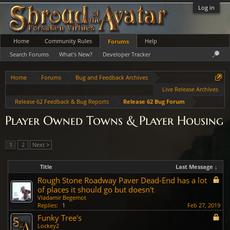
Log in
Home
Community Rules
Help
Forums
Search Forums
What's New?
Developer Tracker
Home
Forums
Bug and Feedback Archives
Live Release Archives
Release 62 Feedback & Bug Reports
Release 62 Bug Forum
Player Owned Towns & Player Housing
1
2
Next >
Title
Last Message ↓
Rough Stone Roadway Paver Dead-End has a lot
of places it should go but doesn't
Vladamir Begemot
Replies:
1
Feb 27, 2019
Funky Tree's
Lockey2