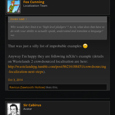
Fox Cunning
Localization Team
Joviex said:
↑
Why would they limit it to "high level pledgers"? As in, what does that have to
do with your ability to actually speak, understand and translate a language?
=o
That was just a silly list of improbable examples
Anyway I'm happy they are following inXile's example (details
on Wastelands 2 crowdsourced localisation are here:
http://wastelandrpg.tumblr.com/post/86216188451/crowdsourcing
-localization-next-steps
).
Oct 3, 2014
Ravicus (Sawtooth Hollow)
likes this.
Sir Cabirus
Avatar