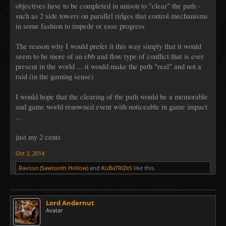
objectives have to be completed in unison to "clear" the path -
such as 2 side towers on parallel ridges that control mechanisms
in some fashion to impede or ease progress
The reason why I would prefer it this way simply that it would
seem to be more of an ebb and flow type of conflict that is ever
present in the world ... it would make the path "real" and not a
raid (in the gaming sense)
I would hope that the clearing of the path would be a memorable
and game world renowned event with noticeable in game impact
...
just my 2 cents
Oct 2, 2014
Ravicus (Sawtooth Hollow)
and
KuBaTRiZeS
like this.
Lord Andernut
Avatar