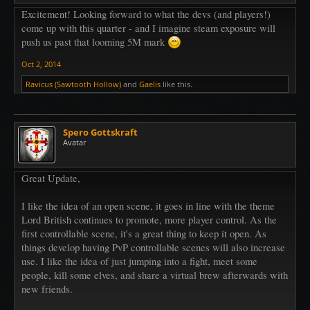
Excitement! Looking forward to what the devs (and players!)
come up with this quarter - and I imagine steam exposure will
push us past that looming 5M mark
Oct 2, 2014
Ravicus (Sawtooth Hollow)
and
Gaelis
like this.
Spero Gottskraft
Avatar
Great Update,
I like the idea of an open scene, it goes in line with the theme
Lord British continues to promote, more player control. As the
first controllable scene, it's a great thing to keep it open. As
things develop having PvP controllable scenes will also increase
use. I like the idea of just jumping into a fight, meet some
people, kill some elves, and share a virtual brew afterwards with
new friends.