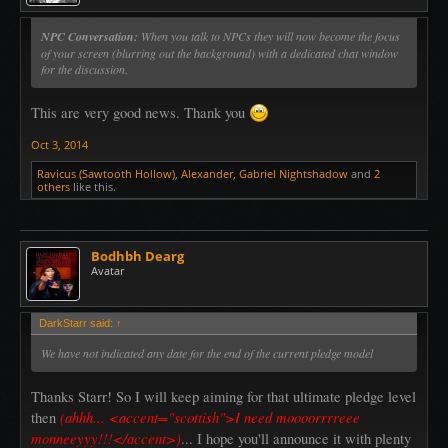
NPC Conversation:
When you talk to NPCs they will now become the focus
of your screen (blurring out the background) with a dedicated chat window
for the discussion.
This are very good news. Thank you
Oct 3, 2014
Ravicus (Sawtooth Hollow)
,
Alexander
,
Gabriel Nightshadow
and
2
others
like this.
Bodhbh Dearg
Avatar
DarkStarr said:
↑
We have not indicated any date for the end of the current pledge model
Thanks Starr! So I will keep aiming for that ultimate pledge level
(ahhh... <accent="scottish">I need moooorrrreee
then
monneeyyy!!!</accent>)
... I hope you'll announce it with plenty