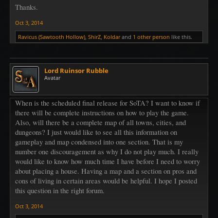
Thanks.
Oct 3, 2014
Ravicus (Sawtooth Hollow)
,
ShirZ
,
Koldar
and
1 other person
like this.
Lord Ruinsor Rubble
Avatar
When is the scheduled final release for SoTA? I want to know if
there will be complete instructions on how to play the game.
Also, will there be a complete map of all towns, cities, and
dungeons? I just would like to see all this information on
gameplay and map condensed into one section. That is my
number one discouragement as why I do not play much. I really
would like to know how much time I have before I need to worry
about placing a house. Having a map and a section on pros and
cons of living in certain areas would be helpful. I hope I posted
this question in the right forum.
Oct 3, 2014