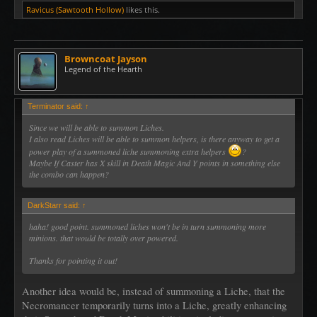
Ravicus (Sawtooth Hollow)
likes this.
Browncoat Jayson
Legend of the Hearth
Terminator said:
↑
Since we will be able to summon Liches.
I also read Liches will be able to summon helpers, is there anyway to get a
power play of a summoned liche summoning extra helpers
?
Maybe If Caster has X skill in Death Magic And Y points in something else
the combo can happen?
DarkStarr said:
↑
haha! good point. summoned liches won't be in turn summoning more
minions. that would be totally over powered.
Thanks for pointing it out!
Another idea would be, instead of summoning a Liche, that the
Necromancer temporarily turns into a Liche, greatly enhancing