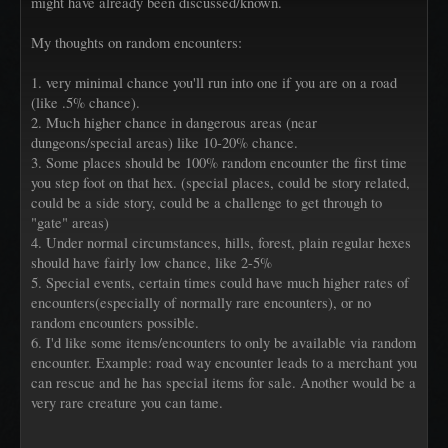
might have already been discussed/known.
My thoughts on random encounters:
1. very minimal chance you'll run into one if you are on a road
(like .5% chance).
2. Much higher chance in dangerous areas (near
dungeons/special areas) like 10-20% chance.
3. Some places should be 100% random encounter the first time
you step foot on that hex. (special places, could be story related,
could be a side story, could be a challenge to get through to
"gate" areas)
4. Under normal circumstances, hills, forest, plain regular hexes
should have fairly low chance, like 2-5%
5. Special events, certain times could have much higher rates of
encounters(especially of normally rare encounters), or no
random encounters possible.
6. I'd like some items/encounters to only be available via random
encounter. Example: road way encounter leads to a merchant you
can rescue and he has special items for sale. Another would be a
very rare creature you can tame.