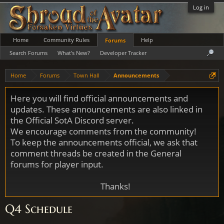
Log in
Home
Community Rules
Help
Forums
Search Forums
What's New?
Developer Tracker
Home
Forums
Town Hall
Announcements
Here you will find official announcements and
updates. These announcements are also linked in
the Official SotA Discord server.
We encourage comments from the community!
To keep the announcements official, we ask that
comment threads be created in the General
forums for player input.
Thanks!
Q4 Schedule