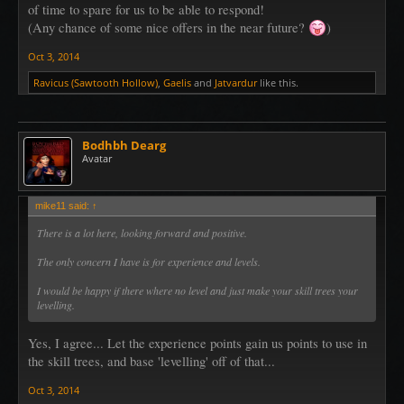
of time to spare for us to be able to respond!
(Any chance of some nice offers in the near future?
)
Oct 3, 2014
Ravicus (Sawtooth Hollow)
,
Gaelis
and
Jatvardur
like this.
Bodhbh Dearg
Avatar
mike11 said:
↑
There is a lot here, looking forward and positive.
The only concern I have is for experience and levels.
I would be happy if there where no level and just make your skill trees your
levelling.
Yes, I agree... Let the experience points gain us points to use in
the skill trees, and base 'levelling' off of that...
Oct 3, 2014