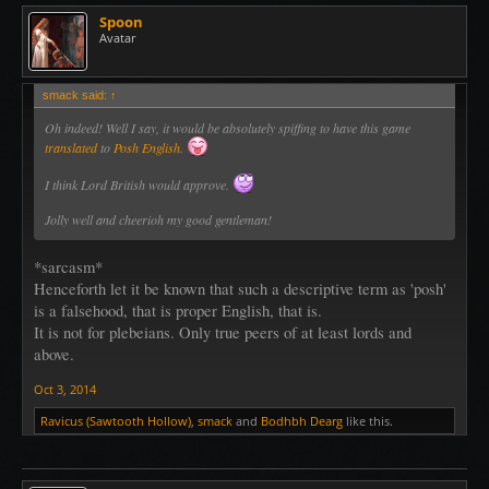
Spoon
Avatar
smack said:
↑
Oh indeed! Well I say, it would be absolutely spiffing to have this game
translated
to
Posh English
.
I think
Lord British
would approve.
Jolly well and cheerioh my good gentleman!
*sarcasm*
Henceforth let it be known that such a descriptive term as 'posh'
is a falsehood, that is proper English, that is.
It is not for plebeians. Only true peers of at least lords and
above.
Oct 3, 2014
Ravicus (Sawtooth Hollow)
,
smack
and
Bodhbh Dearg
like this.