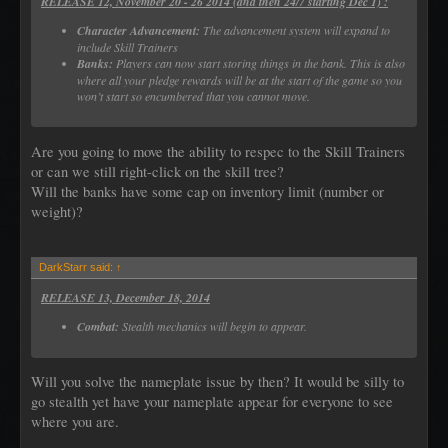
RELEASE 12, November 20 - 26 2014 (and then 24/7 starting Dec 1) :
Character Advancement:
The advancement system will expand to
include Skill Trainers
Banks:
Players can now start storing things in the bank. This is also
where all your pledge rewards will be at the start of the game so you
won’t start so encumbered that you cannot move.
Are you going to move the ability to respec to the Skill Trainers
or can we still right-click on the skill tree?
Will the banks have some cap on inventory limit (number or
weight)?
DarkStarr said:
↑
RELEASE 13, December 18, 2014
Combat:
Stealth mechanics will begin to appear.
Will you solve the nameplate issue by then? It would be silly to
go stealth yet have your nameplate appear for everyone to see
where you are.