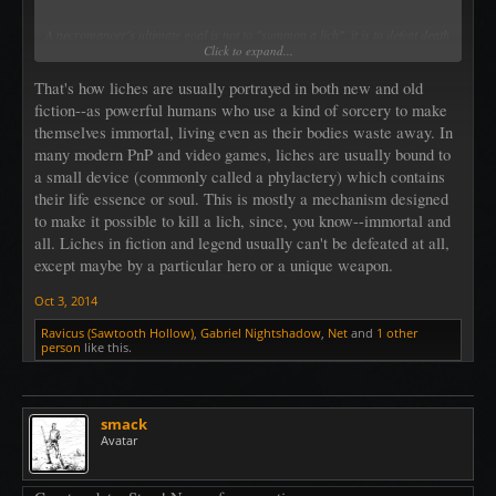
A necromancer's ultimate goal is not to "summon a lich", it is to defeat death
Click to expand...
and become a lich.
That's how liches are usually portrayed in both new and old
fiction--as powerful humans who use a kind of sorcery to make
themselves immortal, living even as their bodies waste away. In
many modern PnP and video games, liches are usually bound to
a small device (commonly called a phylactery) which contains
their life essence or soul. This is mostly a mechanism designed
to make it possible to kill a lich, since, you know--immortal and
all. Liches in fiction and legend usually can't be defeated at all,
except maybe by a particular hero or a unique weapon.
Oct 3, 2014
Ravicus (Sawtooth Hollow)
,
Gabriel Nightshadow
,
Net
and
1 other
person
like this.
smack
Avatar