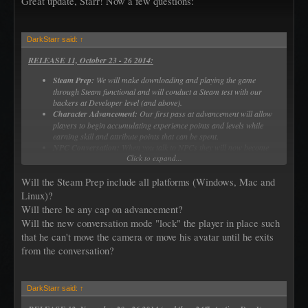
Great update, Starr! Now a few questions:
DarkStarr said:
↑
RELEASE 11, October 23 - 26 2014:
Steam Prep:
We will make downloading and playing the game
through Steam functional and will conduct a Steam test with our
backers at Developer level (and above).
Character Advancement:
Our first pass at advancement will allow
players to begin accumulating experience points and levels while
earning skill and attribute points that can be spent.
NPC Conversation:
When you talk to NPCs they will now become
Click to expand...
the focus of your screen (blurring out the background) with a
dedicated chat window for the discussion
Will the Steam Prep include all platforms (Windows, Mac and
Linux)?
Will there be any cap on advancement?
Will the new conversation mode "lock" the player in place such
that he can't move the camera or move his avatar until he exits
from the conversation?
DarkStarr said:
↑