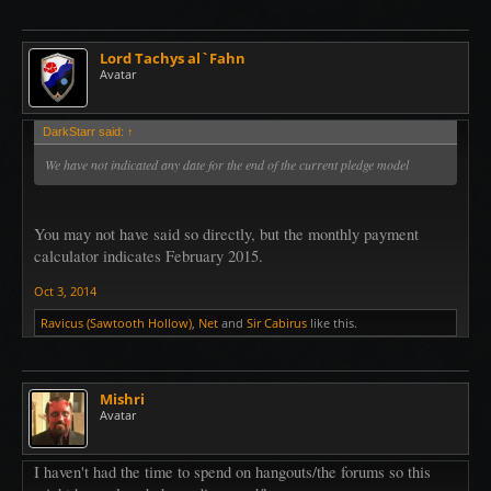
Lord Tachys al`Fahn
Avatar
DarkStarr said:
↑
We have not indicated any date for the end of the current pledge model
You may not have said so directly, but the monthly payment
calculator indicates February 2015.
Oct 3, 2014
Ravicus (Sawtooth Hollow)
,
Net
and
Sir Cabirus
like this.
Mishri
Avatar
I haven't had the time to spend on hangouts/the forums so this