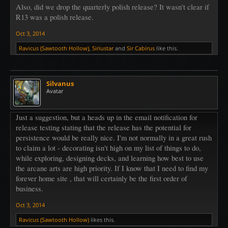
Also, did we drop the quarterly polish release? It wasn't clear if
R13 was a polish release.
Oct 3, 2014
Ravicus (Sawtooth Hollow)
,
Siriustar
and
Sir Cabirus
like this.
Silvanus
Avatar
Just a suggestion, but a heads up in the email notification for
release testing stating that the release has the potential for
persistence would be really nice. I'm not normally in a great rush
to claim a lot - decorating isn't high on my list of things to do,
while exploring, designing decks, and learning how best to use
the arcane arts are high priority. If I know that I need to find my
forever home site , that will certainly be the first order of
business.
Oct 3, 2014
Ravicus (Sawtooth Hollow)
likes this.