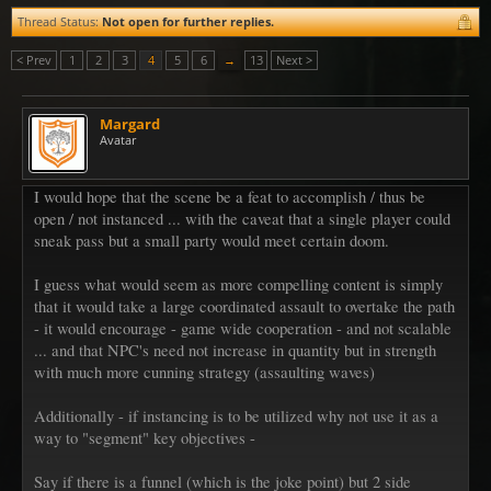
Thread Status:
Not open for further replies.
< Prev
1
2
3
4
5
6
→
13
Next >
Margard
Avatar
I would hope that the scene be a feat to accomplish / thus be
open / not instanced ... with the caveat that a single player could
sneak pass but a small party would meet certain doom.
I guess what would seem as more compelling content is simply
that it would take a large coordinated assault to overtake the path
- it would encourage - game wide cooperation - and not scalable
... and that NPC's need not increase in quantity but in strength
with much more cunning strategy (assaulting waves)
Additionally - if instancing is to be utilized why not use it as a
way to "segment" key objectives -
Say if there is a funnel (which is the joke point) but 2 side