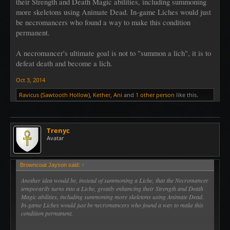
their Strength and Death Magic abilities, including summoning
more skeletons using Animate Dead. In-game Liches would just
be necromancers who found a way to make this condition
permanent.
A necromancer's ultimate goal is not to "summon a lich", it is to
defeat death and become a lich.
Oct 3, 2014
Ravicus (Sawtooth Hollow)
,
Kether
,
Ani
and
1 other person
like this.
Trenyc
Avatar
Browncoat Jayson said:
↑
Another idea would be, instead of summoning a Liche, that the Necromancer
temporarily turns into a Liche, greatly enhancing their Strength and Death
Magic abilities, including summoning more skeletons using Animate Dead.
In-game Liches would just be necromancers who found a way to make this
condition permanent.