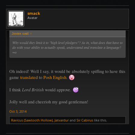
smack
Avatar
Joviex said:
↑
Why would they limit it to "high level pledgers"? As in, what does that have to
do with your ability to actually speak, understand and translate a language?
=o
Oh indeed! Well I say, it would be absolutely spiffing to have this
game
translated
to
Posh English
.
Lord British
I think
would approve.
Jolly well and cheerioh my good gentleman!
Oct 3, 2014
Ravicus (Sawtooth Hollow)
,
Jatvardur
and
Sir Cabirus
like this.