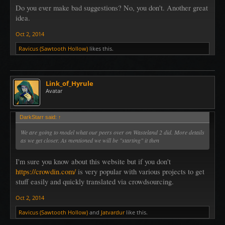
Do you ever make bad suggestions? No, you don't. Another great
idea.
Oct 2, 2014
Ravicus (Sawtooth Hollow)
likes this.
Link_of_Hyrule
Avatar
DarkStarr said:
↑
We are going to model what our peers over on Wasteland 2 did. More details
as we get closer. As mentioned we will be "starting" it then
I'm sure you know about this website but if you don't
https://crowdin.com/
is very popular with various projects to get
stuff easily and quickly translated via crowdsourcing.
Oct 2, 2014
Ravicus (Sawtooth Hollow)
and
Jatvardur
like this.