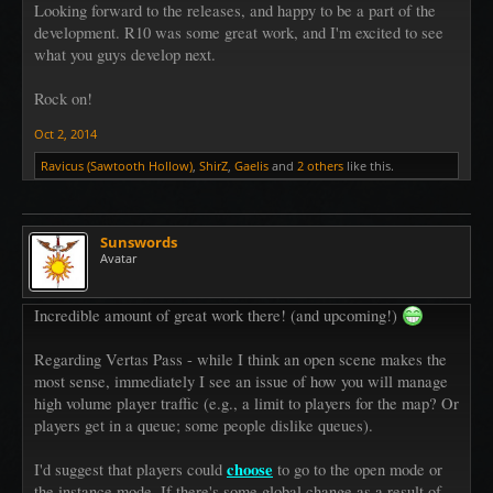
Looking forward to the releases, and happy to be a part of the
development. R10 was some great work, and I'm excited to see
what you guys develop next.
Rock on!
Oct 2, 2014
Ravicus (Sawtooth Hollow)
,
ShirZ
,
Gaelis
and
2 others
like this.
Sunswords
Avatar
Incredible amount of great work there! (and upcoming!)
Regarding Vertas Pass - while I think an open scene makes the
most sense, immediately I see an issue of how you will manage
high volume player traffic (e.g., a limit to players for the map? Or
players get in a queue; some people dislike queues).
choose
I'd suggest that players could
to go to the open mode or
the instance mode. If there's some global change as a result of