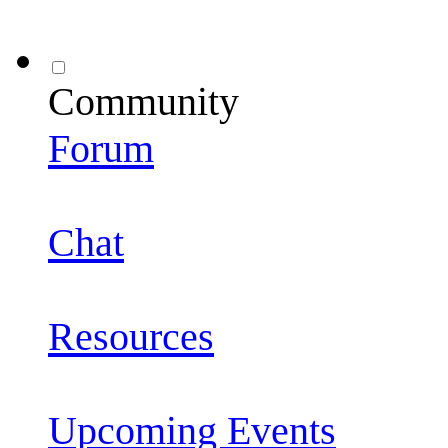
Community
Forum
Chat
Resources
Upcoming Events