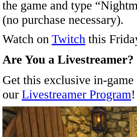
the game and type “Nightm
(no purchase necessary).
Watch on
Twitch
this Frida
Are You a Livestreamer?
Get this exclusive in-game
our
Livestreamer Program
!