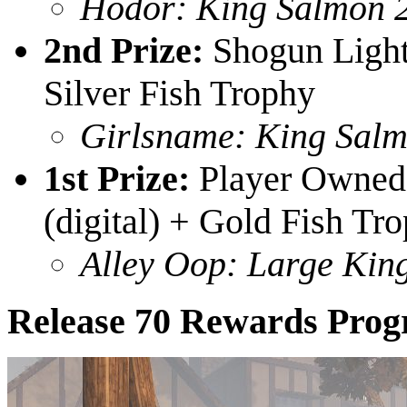
Hodor: King Salmon 
2nd Prize:
Shogun Light
Silver Fish Trophy
Girlsname: King Salm
1st Prize:
Player Owned 
(digital) + Gold Fish Tr
Alley Oop: Large Kin
Release 70 Rewards Prog