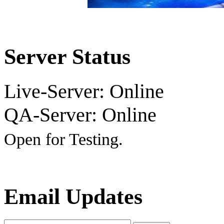
Server Status
Live-Server: Online
QA-Server: Online
Open for Testing.
Email Updates