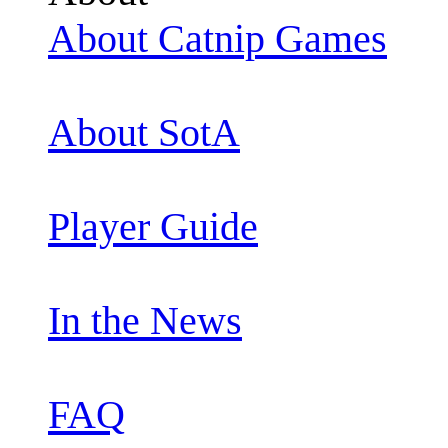
About Catnip Games
About SotA
Player Guide
In the News
FAQ