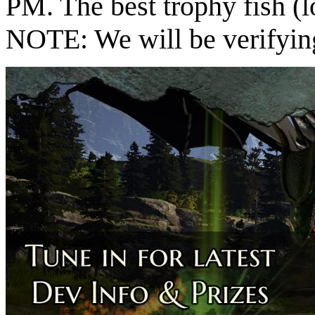
PM. The best trophy fish (l
NOTE: We will be verifying