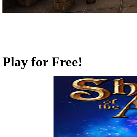
Play for Free!