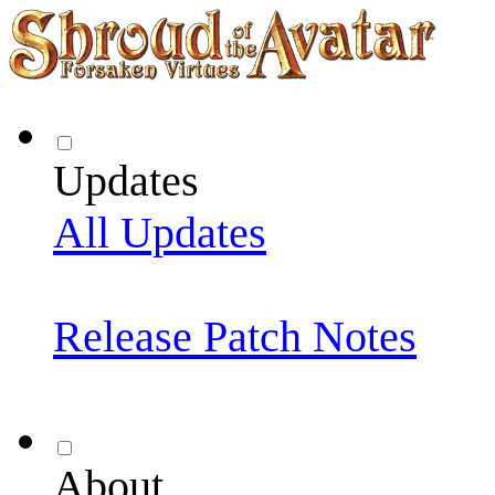
Updates
All Updates
Release Patch Notes
About