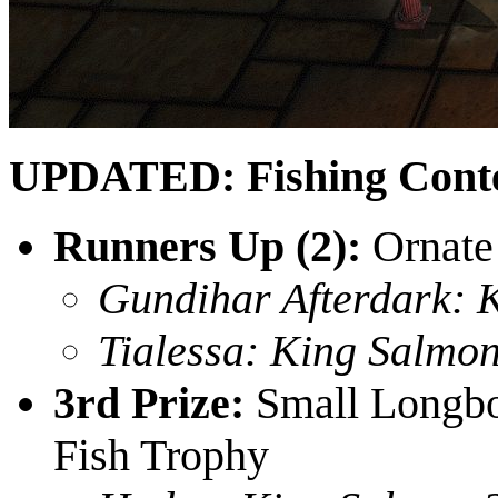
UPDATED: Fishing Conte
Runners Up (2):
Ornate
Gundihar Afterdark: 
Tialessa: King Salmon
3rd Prize:
Small Longboa
Fish Trophy