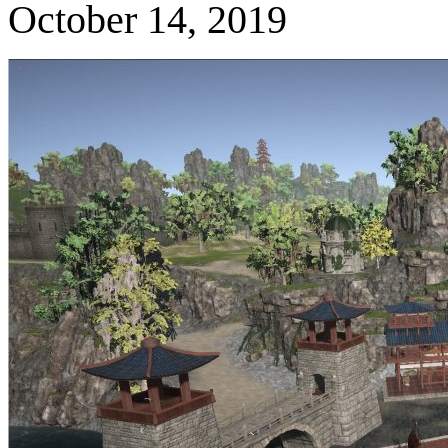
October 14, 2019