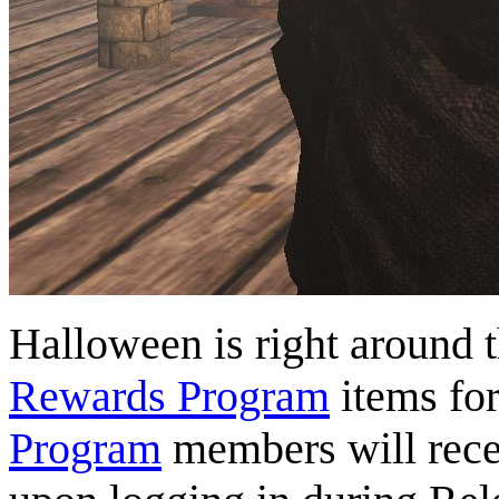
Halloween is right around 
Rewards Program
items fo
Program
members will rece