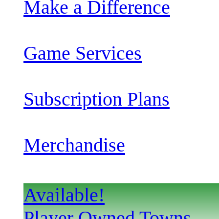
Make a Difference
Game Services
Subscription Plans
Merchandise
Available!
Player Owned Towns