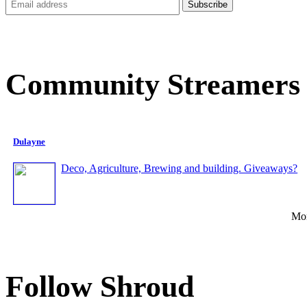
Community Streamers
Dulayne
Deco, Agriculture, Brewing and building. Giveaways?
Mor
Follow Shroud