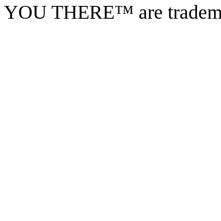
YOU THERE™ are tradema