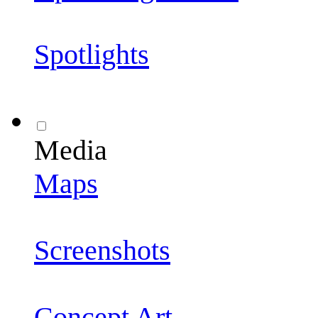
Spotlights
Media
Maps
Screenshots
Concept Art