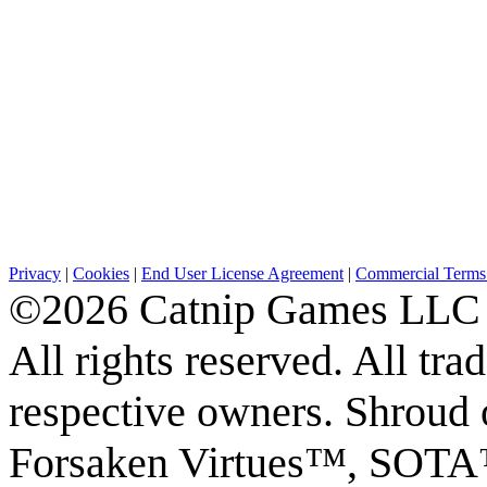
Privacy
|
Cookies
|
End User License Agreement
|
Commercial Terms 
©2026 Catnip Games LLC
All rights reserved. All tr
respective owners. Shroud 
Forsaken Virtues™, S