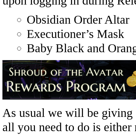
upon logging in during Rel
Obsidian Order Altar
Executioner’s Mask
Baby Black and Orang
As usual we will be giving 
all you need to do is either