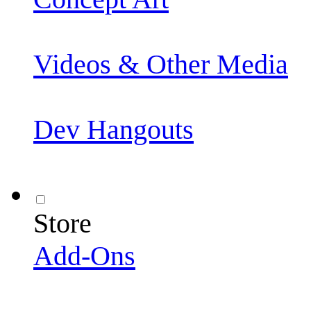
Videos & Other Media
Dev Hangouts
Store
Add-Ons