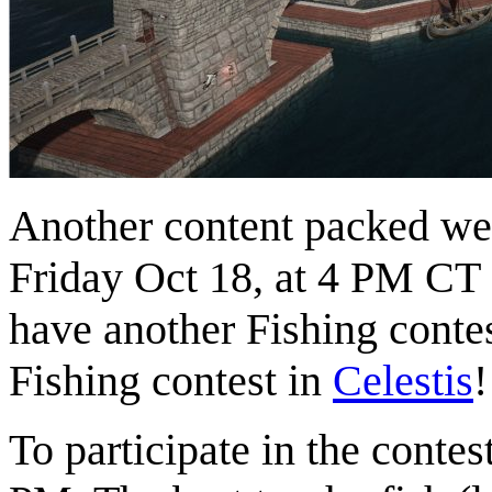
Another content packed we
Friday Oct 18, at 4 PM CT
have another Fishing contes
Fishing contest in
Celestis
!
To participate in the contes