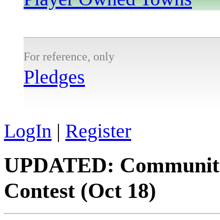
For reference, only
Pledges
LogIn
|
Register
UPDATED: Community L
Contest (Oct 18)