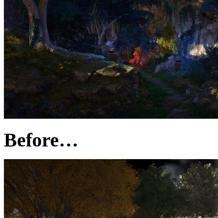
Before…