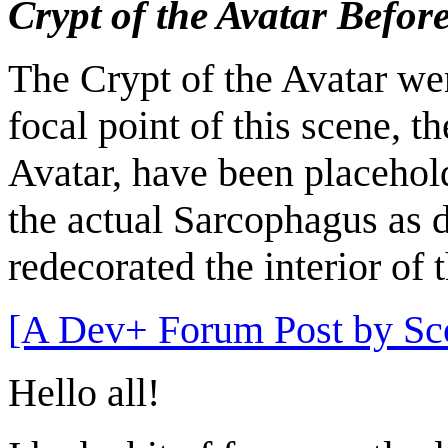
Crypt of the Avatar Befor
The Crypt of the Avatar wen
focal point of this scene, 
Avatar, have been placehol
the actual Sarcophagus as 
redecorated the interior of 
[A Dev+ Forum Post by Sco
Hello all!