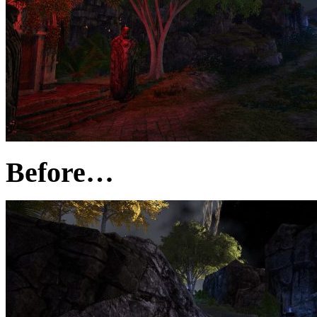
Before…