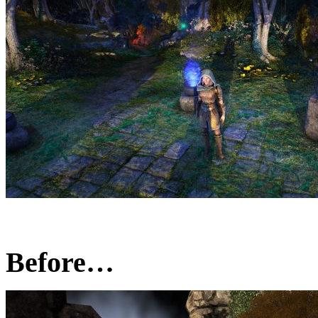
Before…