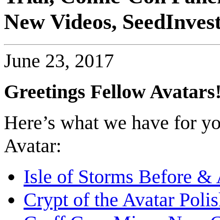
New Videos, SeedInves
June 23, 2017
Greetings Fellow Avatars
Here’s what we have for you
Avatar:
Isle of Storms Before & 
Crypt of the Avatar Poli