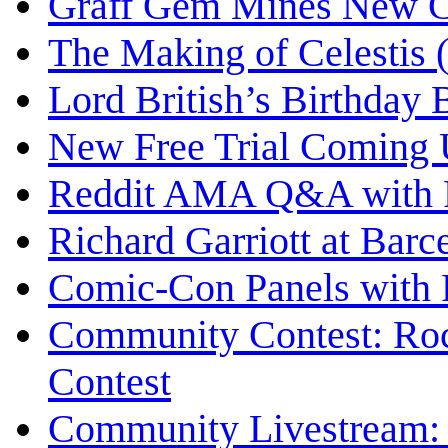
Graff Gem Mines New C
The Making of Celestis 
Lord British’s Birthday 
New Free Trial Coming 
Reddit AMA Q&A with Ri
Richard Garriott at Bar
Comic-Con Panels with R
Community Contest: Roc
Contest
Community Livestream: 