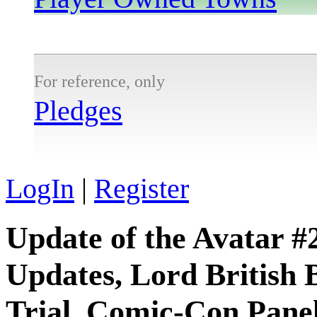
For reference, only
Pledges
LogIn
|
Register
Update of the Avatar #
Updates, Lord British 
Trial, Comic-Con Pane