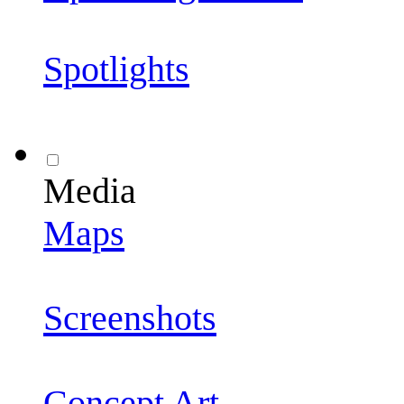
Spotlights
Media
Maps
Screenshots
Concept Art