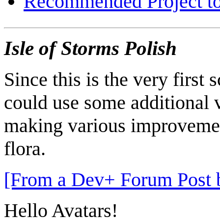
Recommended Project to
Isle of Storms Polish
Since this is the very first 
could use some additional v
making various improvements
flora.
[From a Dev+ Forum Post b
Hello Avatars!