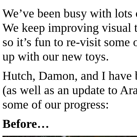
We’ve been busy with lots 
We keep improving visual to
so it’s fun to re-visit some
up with our new toys.
Hutch, Damon, and I have b
(as well as an update to Ar
some of our progress:
Before…