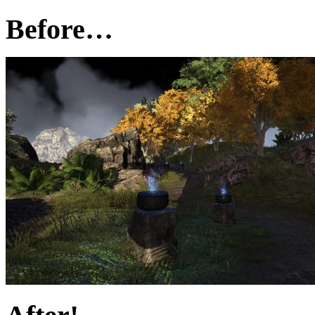
Before…