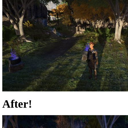
After!