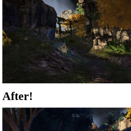
After!