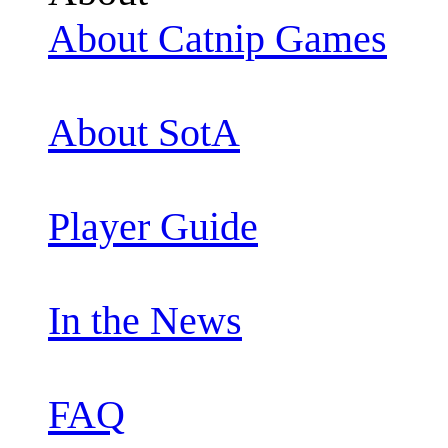
About Catnip Games
About SotA
Player Guide
In the News
FAQ