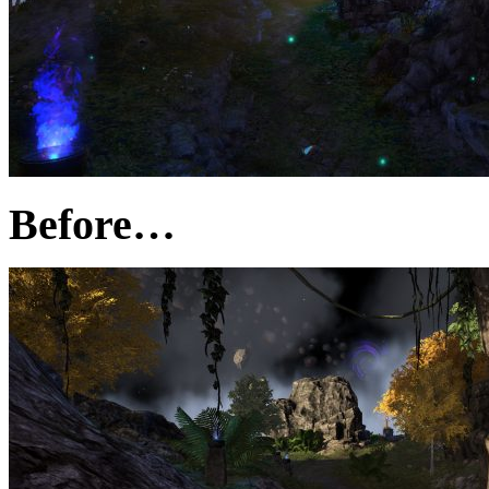
Before…