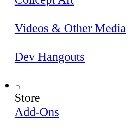
Videos & Other Media
Dev Hangouts
Store
Add-Ons