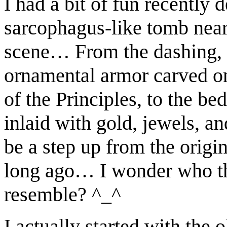
I had a bit of fun recently 
sarcophagus-like tomb near 
scene… From the dashing, b
ornamental armor carved on
of the Principles, to the be
inlaid with gold, jewels, a
be a step up from the origi
long ago… I wonder who tha
resemble? ^_^
I actually started with the 