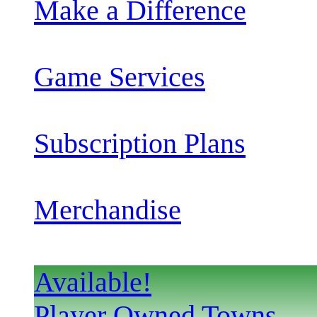
Make a Difference
Game Services
Subscription Plans
Merchandise
Available!
Player Owned Towns