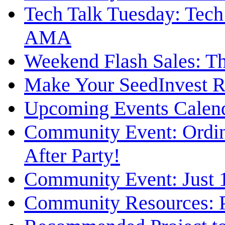
Tech Talk Tuesday: Tech
AMA
Weekend Flash Sales: Th
Make Your SeedInvest Re
Upcoming Events Calen
Community Event: Ordin
After Party!
Community Event: Just 1
Community Resources: P