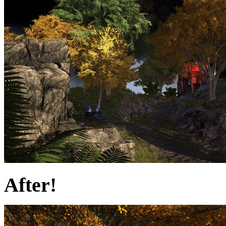
After!