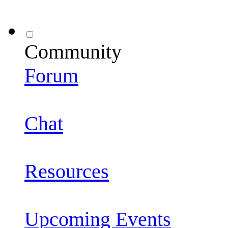
Community
Forum
Chat
Resources
Upcoming Events