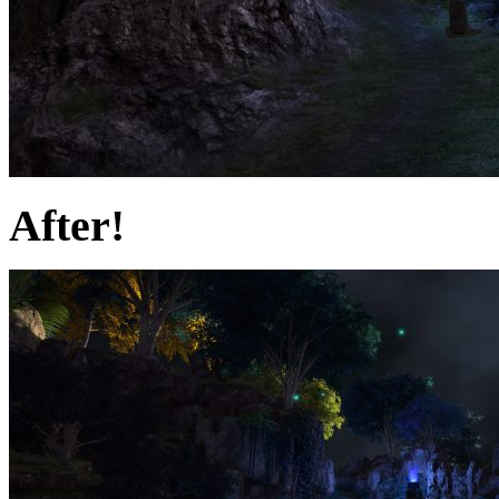
After!