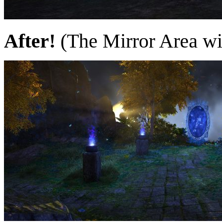
After!
(The Mirror Area wil