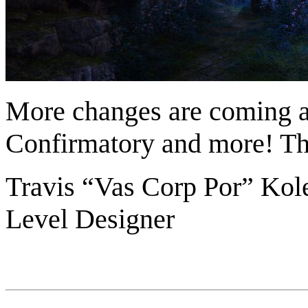
More changes are coming ab
Confirmatory and more! Tha
Travis “Vas Corp Por” Kol
Level Designer