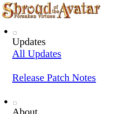
Updates
All Updates
Release Patch Notes
About