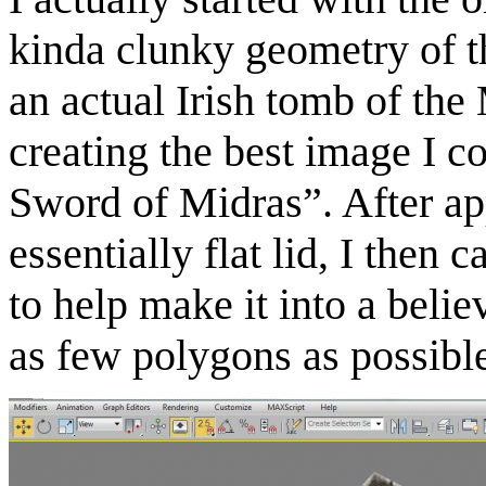
kinda clunky geometry of th
an actual Irish tomb of th
creating the best image I c
Sword of Midras”. After ap
essentially flat lid, I then 
to help make it into a belie
as few polygons as possib