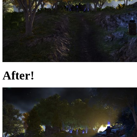
After!