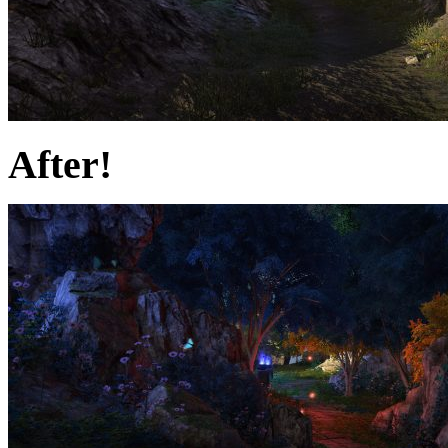
After!