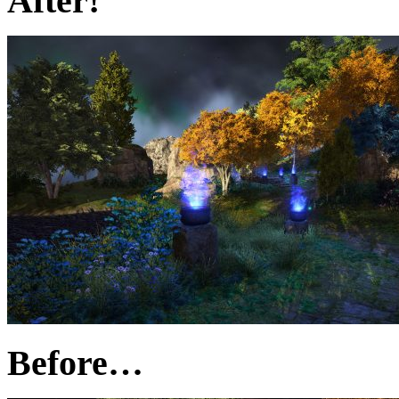
After!
Before…