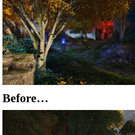
Before…