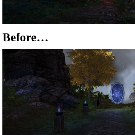
Before…