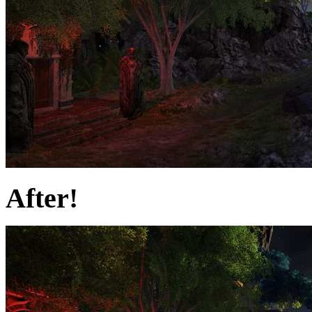
After!