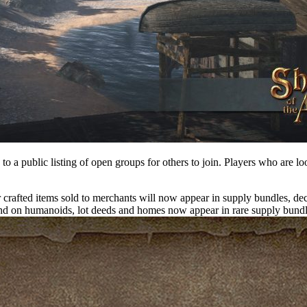
to a public listing of open groups for others to join. Players who are lo
rafted items sold to merchants will now appear in supply bundles, dec
 on humanoids, lot deeds and homes now appear in rare supply bundles