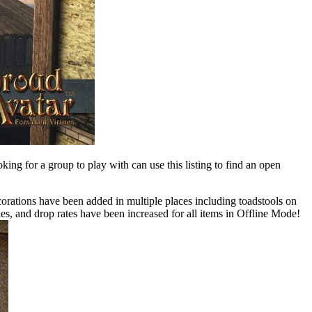
oking for a group to play with can use this listing to find an open
orations have been added in multiple places including toadstools on
, and drop rates have been increased for all items in Offline Mode!