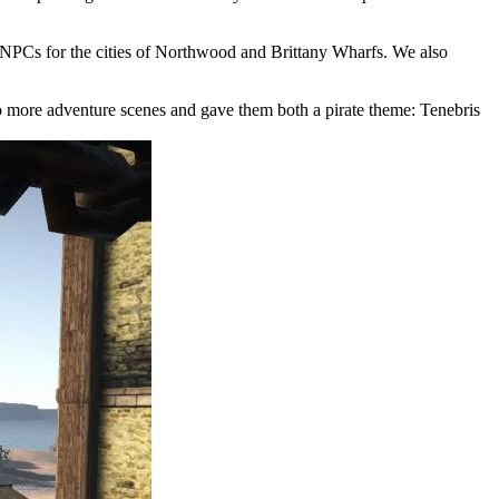
er NPCs for the cities of Northwood and Brittany Wharfs. We also
o more adventure scenes and gave them both a pirate theme: Tenebris