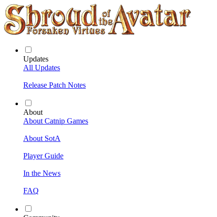
Updates
All Updates
Release Patch Notes
About
About Catnip Games
About SotA
Player Guide
In the News
FAQ