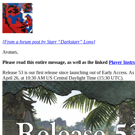
[From a forum post by Starr “Darkstarr” Long]
Avatars,
Please read this entire message, as well as the linked
Player Instr
Release 53 is our first release since launching out of Early Access. A
April 26, at 10:30 AM US Central Daylight Time (15:30 UTC).