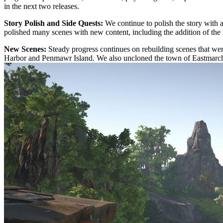
in the next two releases.
Story Polish and Side Quests:
We continue to polish the story with 
polished many scenes with new content, including the addition of the
New Scenes:
Steady progress continues on rebuilding scenes that we
Harbor and Penmawr Island. We also uncloned the town of Eastmarc