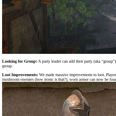
Looking for Group:
A party leader can add their party (aka “group”) 
group.
Loot Improvements:
We made massive improvements to loot. Player c
mushroom enemies (how ironic is that?), worn armor can now be found