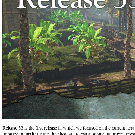
Release 53 is the first release in which we focused on the current iter
progress on performance, localization, physical goods, improved rewar