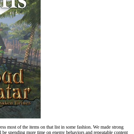
ess most of the items on that list in some fashion. We made strong
will be spending more time on enemy behaviors and repeatable content