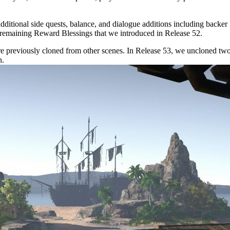
additional side quests, balance, and dialogue additions including back
 remaining Reward Blessings that we introduced in Release 52.
re previously cloned from other scenes. In Release 53, we uncloned tw
h.