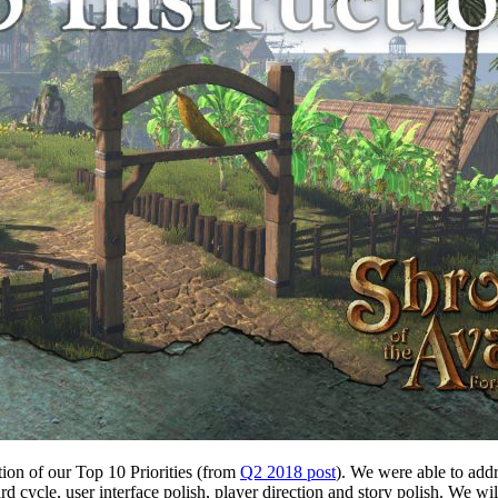
ation of our Top 10 Priorities (from
Q2 2018 post
). We were able to addr
d cycle, user interface polish, player direction and story polish. We 