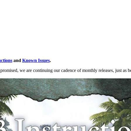
uctions
and
Known Issues
.
s promised, we are continuing our cadence of monthly releases, just as 