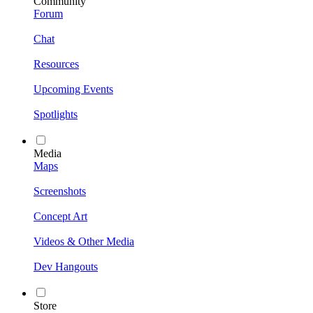
Community
Forum
Chat
Resources
Upcoming Events
Spotlights
Media
Maps
Screenshots
Concept Art
Videos & Other Media
Dev Hangouts
Store