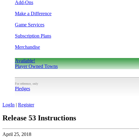
Add-Ons
Make a Difference
Game Services
Subscription Plans
Merchandise
Available!
Player Owned Towns
For reference, only
Pledges
LogIn
|
Register
Release 53 Instructions
April 25, 2018