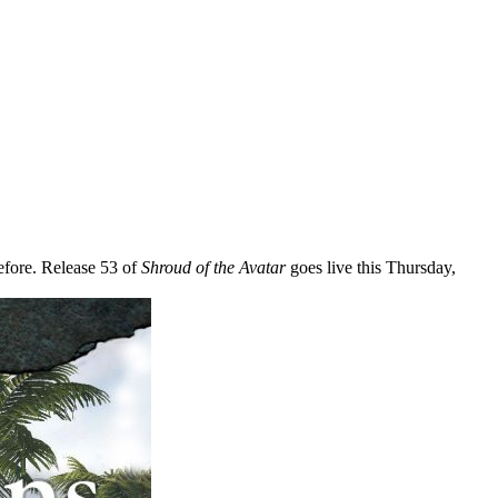
before. Release 53 of
Shroud of the Avatar
goes live this Thursday,